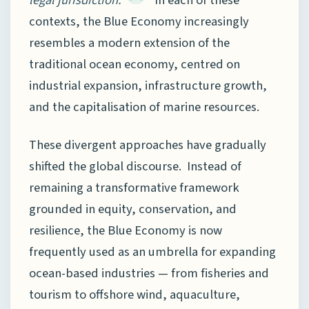
legal jurisdiction.”
In each of these
contexts, the Blue Economy increasingly
resembles a modern extension of the
traditional ocean economy, centred on
industrial expansion, infrastructure growth,
and the capitalisation of marine resources.
These divergent approaches have gradually
shifted the global discourse. Instead of
remaining a transformative framework
grounded in equity, conservation, and
resilience, the Blue Economy is now
frequently used as an umbrella for expanding
ocean-based industries — from fisheries and
tourism to offshore wind, aquaculture,