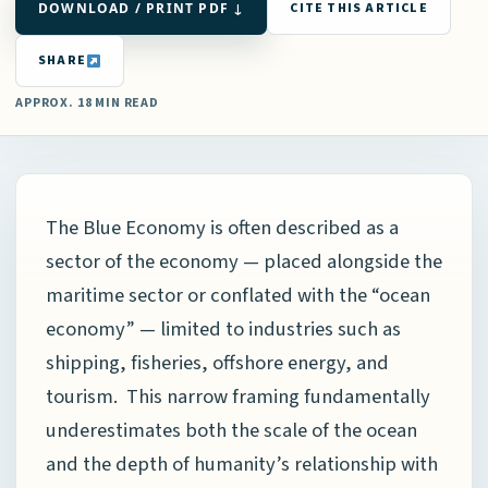
DOWNLOAD / PRINT PDF ↓
CITE THIS ARTICLE
SHARE
APPROX. 18 MIN READ
The Blue Economy is often described as a
sector of the economy — placed alongside the
maritime sector or conflated with the “ocean
economy” — limited to industries such as
shipping, fisheries, offshore energy, and
tourism. This narrow framing fundamentally
underestimates both the scale of the ocean
and the depth of humanity’s relationship with