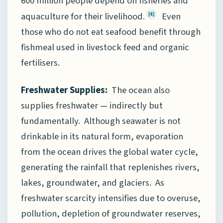
600 million people depend on fisheries and
aquaculture for their livelihood.
Even
[4]
those who do not eat seafood benefit through
fishmeal used in livestock feed and organic
fertilisers.
Freshwater Supplies:
The ocean also
supplies freshwater — indirectly but
fundamentally. Although seawater is not
drinkable in its natural form, evaporation
from the ocean drives the global water cycle,
generating the rainfall that replenishes rivers,
lakes, groundwater, and glaciers. As
freshwater scarcity intensifies due to overuse,
pollution, depletion of groundwater reserves,