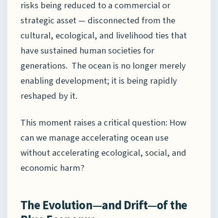
risks being reduced to a commercial or
strategic asset — disconnected from the
cultural, ecological, and livelihood ties that
have sustained human societies for
generations. The ocean is no longer merely
enabling development; it is being rapidly
reshaped by it.
This moment raises a critical question: How
can we manage accelerating ocean use
without accelerating ecological, social, and
economic harm?
The Evolution—and Drift—of the