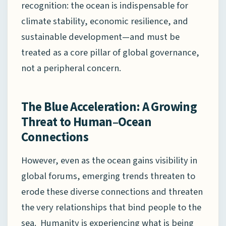
recognition: the ocean is indispensable for
climate stability, economic resilience, and
sustainable development—and must be
treated as a core pillar of global governance,
not a peripheral concern.
The Blue Acceleration: A Growing
Threat to Human–Ocean
Connections
However, even as the ocean gains visibility in
global forums, emerging trends threaten to
erode these diverse connections and threaten
the very relationships that bind people to the
sea. Humanity is experiencing what is being