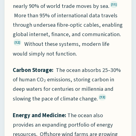
nearly 90% of world trade moves by sea.
[11]
More than 95% of international data travels
through undersea fibre-optic cables, enabling
global internet, finance, and communication.
Without these systems, modern life
[12]
would simply not function.
Carbon Storage:
The ocean absorbs 25–30%
of human CO₂ emissions, storing carbon in
deep waters for centuries or millennia and
slowing the pace of climate change.
[13]
Energy and Medicine:
The ocean also
provides an expanding portfolio of energy
resources. Offshore wind farms are growing