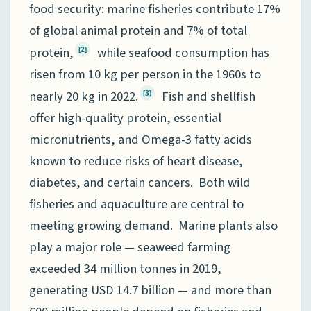
food security: marine fisheries contribute 17%
of global animal protein and 7% of total
protein,
while seafood consumption has
[2]
risen from 10 kg per person in the 1960s to
nearly 20 kg in 2022.
Fish and shellfish
[3]
offer high-quality protein, essential
micronutrients, and Omega-3 fatty acids
known to reduce risks of heart disease,
diabetes, and certain cancers. Both wild
fisheries and aquaculture are central to
meeting growing demand. Marine plants also
play a major role — seaweed farming
exceeded 34 million tonnes in 2019,
generating USD 14.7 billion — and more than