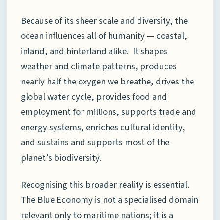
Because of its sheer scale and diversity, the
ocean influences all of humanity — coastal,
inland, and hinterland alike. It shapes
weather and climate patterns, produces
nearly half the oxygen we breathe, drives the
global water cycle, provides food and
employment for millions, supports trade and
energy systems, enriches cultural identity,
and sustains and supports most of the
planet’s biodiversity.
Recognising this broader reality is essential.
The Blue Economy is not a specialised domain
relevant only to maritime nations; it is a