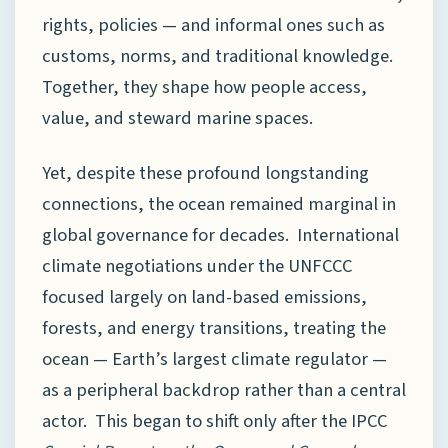
rights, policies — and informal ones such as
customs, norms, and traditional knowledge.
Together, they shape how people access,
value, and steward marine spaces.
Yet, despite these profound longstanding
connections, the ocean remained marginal in
global governance for decades. International
climate negotiations under the UNFCCC
focused largely on land-based emissions,
forests, and energy transitions, treating the
ocean — Earth’s largest climate regulator —
as a peripheral backdrop rather than a central
actor. This began to shift only after the IPCC