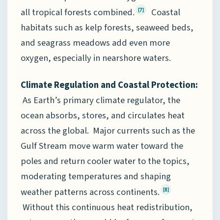
all tropical forests combined.
Coastal
[7]
habitats such as kelp forests, seaweed beds,
and seagrass meadows add even more
oxygen, especially in nearshore waters.
Climate Regulation and Coastal Protection:
As Earth’s primary climate regulator, the
ocean absorbs, stores, and circulates heat
across the global. Major currents such as the
Gulf Stream move warm water toward the
poles and return cooler water to the topics,
moderating temperatures and shaping
weather patterns across continents.
[8]
Without this continuous heat redistribution,