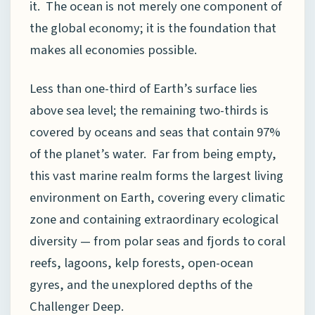
it. The ocean is not merely one component of
the global economy; it is the foundation that
makes all economies possible.
Less than one-third of Earth’s surface lies
above sea level; the remaining two-thirds is
covered by oceans and seas that contain 97%
of the planet’s water. Far from being empty,
this vast marine realm forms the largest living
environment on Earth, covering every climatic
zone and containing extraordinary ecological
diversity — from polar seas and fjords to coral
reefs, lagoons, kelp forests, open-ocean
gyres, and the unexplored depths of the
Challenger Deep.