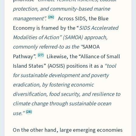
protection, and community-based marine
management”.
Across SIDS, the Blue
[26]
Economy is framed by the “
SIDS Accelerated
Modalities of Action” (SAMOA) approach,
commonly referred-to as the “
SAMOA
Pathway”.
Likewise, the “Alliance of Small
[27]
Island States” (AOSIS) positions it as a
“tool
for sustainable development and poverty
eradication, by fostering economic
diversification, food security, and resilience to
climate change through sustainable ocean
use.”
[28]
On the other hand, large emerging economies