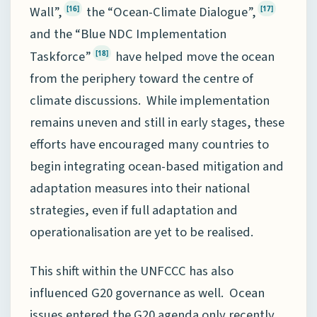
Wall”,
the “Ocean-Climate Dialogue”,
[16]
[17]
and the “Blue NDC Implementation
Taskforce”
have helped move the ocean
[18]
from the periphery toward the centre of
climate discussions. While implementation
remains uneven and still in early stages, these
efforts have encouraged many countries to
begin integrating ocean-based mitigation and
adaptation measures into their national
strategies, even if full adaptation and
operationalisation are yet to be realised.
This shift within the UNFCCC has also
influenced G20 governance as well. Ocean
issues entered the G20 agenda only recently,