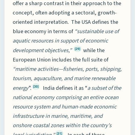
offer a sharp contrast in their approach to the
concept, often adopting a sectoral, growth-
oriented interpretation. The USA defines the
blue economy in terms of
“sustainable use of
aquatic resources in support of economic
development objectives,”
while the
[29]
European Union includes the full suite of
“maritime activities—fisheries, ports, shipping,
tourism, aquaculture, and marine renewable
energy
”.
India defines it as “
a subset of the
[30]
national economy comprising an entire ocean
resource system and human-made economic
infrastructure in marine, maritime, and
onshore coastal zones within the country’s
[31]