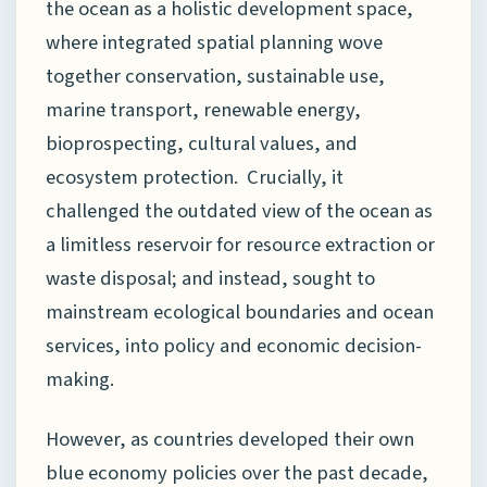
the ocean as a holistic development space,
where integrated spatial planning wove
together conservation, sustainable use,
marine transport, renewable energy,
bioprospecting, cultural values, and
ecosystem protection. Crucially, it
challenged the outdated view of the ocean as
a limitless reservoir for resource extraction or
waste disposal; and instead, sought to
mainstream ecological boundaries and ocean
services, into policy and economic decision-
making.
However, as countries developed their own
blue economy policies over the past decade,