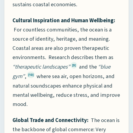
sustains coastal economies.
Cultural Inspiration and Human Wellbeing:
For countless communities, the ocean is a
source of identity, heritage, and meaning.
Coastal areas are also proven therapeutic
environments. Research describes them as
“therapeutic landscapes”
and the
“blue
[9]
gym”
,
where sea air, open horizons, and
[10]
natural soundscapes enhance physical and
mental wellbeing, reduce stress, and improve
mood.
Global Trade and Connectivity:
The ocean is
the backbone of global commerce: Very