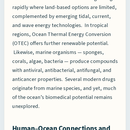
rapidly where land-based options are limited,
complemented by emerging tidal, current,
and wave energy technologies. In tropical
regions, Ocean Thermal Energy Conversion
(OTEC) offers further renewable potential.
Likewise, marine organisms — sponges,
corals, algae, bacteria — produce compounds
with antiviral, antibacterial, antifungal, and
anticancer properties. Several modern drugs
originate from marine species, and yet, much
of the ocean’s biomedical potential remains
unexplored.
Human–Ocean Connections and