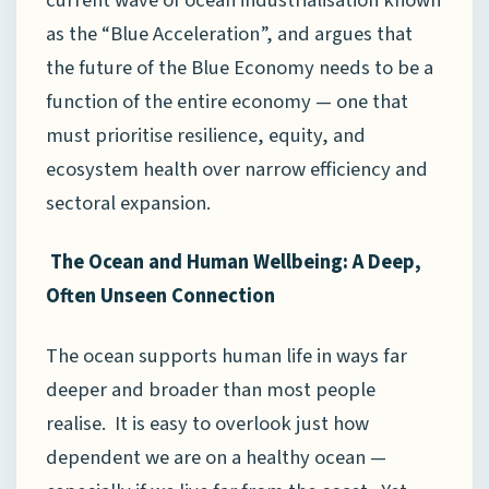
as the “Blue Acceleration”, and argues that
the future of the Blue Economy needs to be a
function of the entire economy — one that
must prioritise resilience, equity, and
ecosystem health over narrow efficiency and
sectoral expansion.
The Ocean and Human Wellbeing: A Deep,
Often Unseen Connection
The ocean supports human life in ways far
deeper and broader than most people
realise. It is easy to overlook just how
dependent we are on a healthy ocean —