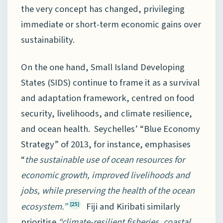
the very concept has changed, privileging
immediate or short-term economic gains over
sustainability.
On the one hand, Small Island Developing
States (SIDS) continue to frame it as a survival
and adaptation framework, centred on food
security, livelihoods, and climate resilience,
and ocean health. Seychelles’ “Blue Economy
Strategy” of 2013, for instance, emphasises
“
the sustainable use of ocean resources for
economic growth, improved livelihoods and
jobs, while preserving the health of the ocean
ecosystem.”
Fiji and Kiribati similarly
[25]
prioritise
“climate-resilient fisheries, coastal