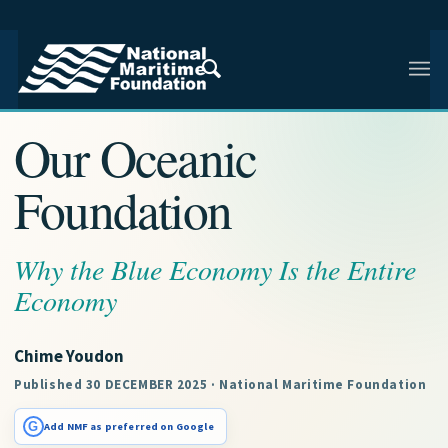
NMF RESEARCH ARTICLE · ENHANCING MARITIME
CONSCIOUSNESS
Our Oceanic
Foundation
Why the Blue Economy Is the Entire
Economy
Chime Youdon
Published 30 DECEMBER 2025 · National Maritime Foundation
G
Add NMF as preferred on Google