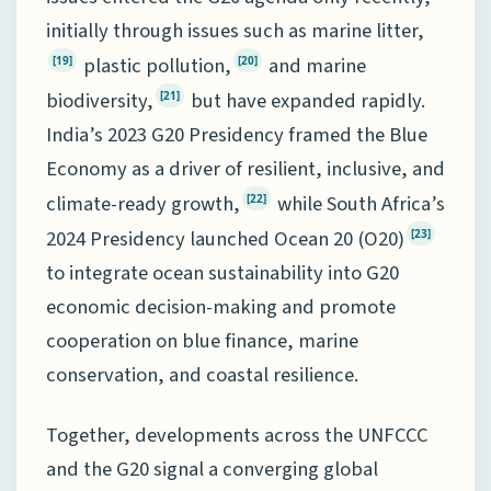
initially through issues such as marine litter,
plastic pollution,
and marine
[19]
[20]
biodiversity,
but have expanded rapidly.
[21]
India’s 2023 G20 Presidency framed the Blue
Economy as a driver of resilient, inclusive, and
climate-ready growth,
while South Africa’s
[22]
2024 Presidency launched Ocean 20 (O20)
[23]
to integrate ocean sustainability into G20
economic decision-making and promote
cooperation on blue finance, marine
conservation, and coastal resilience.
Together, developments across the UNFCCC
and the G20 signal a converging global