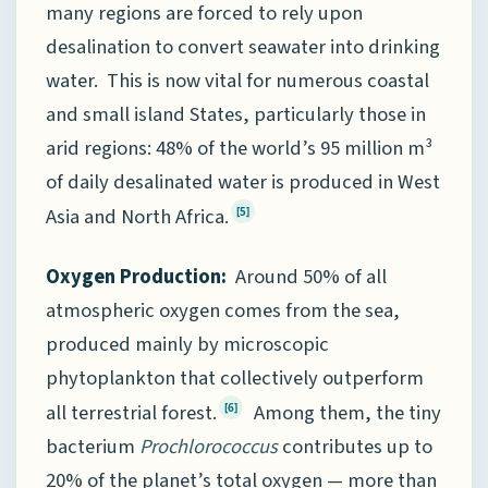
many regions are forced to rely upon
desalination to convert seawater into drinking
water. This is now vital for numerous coastal
and small island States, particularly those in
arid regions: 48% of the world’s 95 million m³
of daily desalinated water is produced in West
Asia and North Africa.
[5]
Oxygen Production:
Around 50% of all
atmospheric oxygen comes from the sea,
produced mainly by microscopic
phytoplankton that collectively outperform
all terrestrial forest.
Among them, the tiny
[6]
bacterium
Prochlorococcus
contributes up to
20% of the planet’s total oxygen — more than