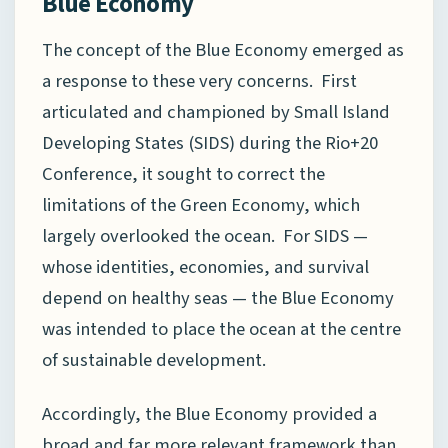
Blue Economy
The concept of the Blue Economy emerged as
a response to these very concerns. First
articulated and championed by Small Island
Developing States (SIDS) during the Rio+20
Conference, it sought to correct the
limitations of the Green Economy, which
largely overlooked the ocean. For SIDS —
whose identities, economies, and survival
depend on healthy seas — the Blue Economy
was intended to place the ocean at the centre
of sustainable development.
Accordingly, the Blue Economy provided a
broad and far more relevant framework than