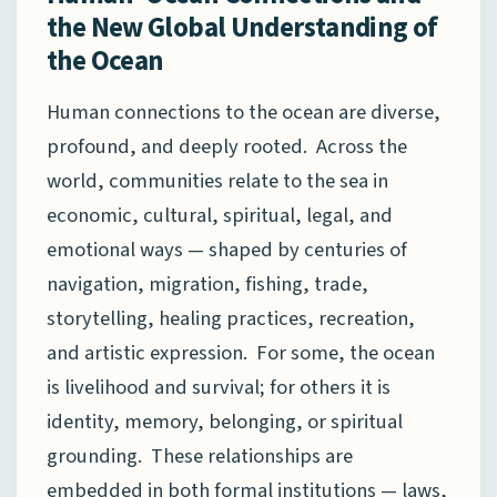
the New Global Understanding of
the Ocean
Human connections to the ocean are diverse,
profound, and deeply rooted. Across the
world, communities relate to the sea in
economic, cultural, spiritual, legal, and
emotional ways — shaped by centuries of
navigation, migration, fishing, trade,
storytelling, healing practices, recreation,
and artistic expression. For some, the ocean
is livelihood and survival; for others it is
identity, memory, belonging, or spiritual
grounding. These relationships are
embedded in both formal institutions — laws,