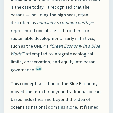
is the case today. It recognised that the
oceans — including the high seas, often
described as
humanity’s common heritage
—
represented one of the last frontiers for
sustainable development. Early initiatives,
such as the UNEP’s
“Green Economy in a Blue
World”,
attempted to integrate ecological
limits, conservation, and equity into ocean
governance.
[24]
This conceptualisation of the Blue Economy
moved the term far beyond traditional ocean-
based industries and beyond the idea of
oceans as national domains alone. It framed