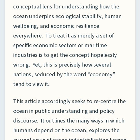
conceptual lens for understanding how the
ocean underpins ecological stability, human
wellbeing, and economic resilience
everywhere. To treat it as merely a set of
specific economic sectors or maritime
industries is to get the concept hopelessly
wrong. Yet, this is precisely how several
nations, seduced by the word “economy”
tend to view it.
This article accordingly seeks to re-centre the
ocean in public understanding and policy
discourse. It outlines the many ways in which
humans depend on the ocean, explores the
current wave of ocean industrialisation known