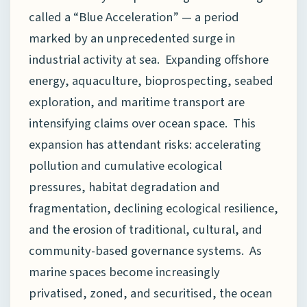
called a “Blue Acceleration” — a period
marked by an unprecedented surge in
industrial activity at sea. Expanding offshore
energy, aquaculture, bioprospecting, seabed
exploration, and maritime transport are
intensifying claims over ocean space. This
expansion has attendant risks: accelerating
pollution and cumulative ecological
pressures, habitat degradation and
fragmentation, declining ecological resilience,
and the erosion of traditional, cultural, and
community-based governance systems. As
marine spaces become increasingly
privatised, zoned, and securitised, the ocean