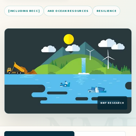
[INCLUDING BECC]
AND OCEAN RESOURCES
RESILIENCE