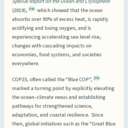
Special Report on the Ocean and Cryosphere
(2019),
which showed that the ocean
[14]
absorbs over 90% of excess heat, is rapidly
acidifying and losing oxygen, and is
experiencing accelerating sea-level rise,
changes with cascading impacts on
economies, food systems, and societies
everywhere.
COP25, often called the “Blue COP”,
[15]
marked a turning point by explicitly elevating
the ocean–climate nexus and establishing
pathways for strengthened science,
adaptation, and coastal resilience. Since
then, global initiatives such as the “Great Blue