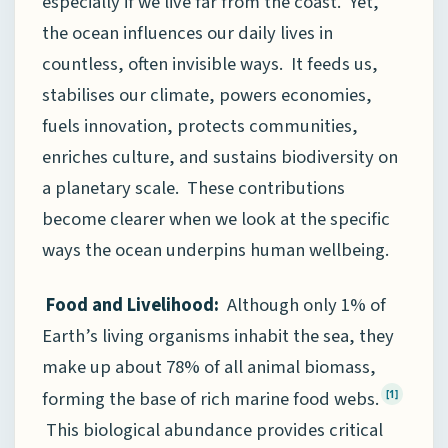
especially if we live far from the coast. Yet,
the ocean influences our daily lives in
countless, often invisible ways. It feeds us,
stabilises our climate, powers economies,
fuels innovation, protects communities,
enriches culture, and sustains biodiversity on
a planetary scale. These contributions
become clearer when we look at the specific
ways the ocean underpins human wellbeing.
Food and Livelihood:
Although only 1% of
Earth’s living organisms inhabit the sea, they
make up about 78% of all animal biomass,
forming the base of rich marine food webs.
[1]
This biological abundance provides critical