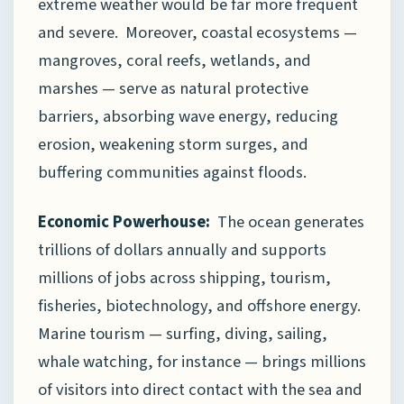
extreme weather would be far more frequent
and severe. Moreover, coastal ecosystems —
mangroves, coral reefs, wetlands, and
marshes — serve as natural protective
barriers, absorbing wave energy, reducing
erosion, weakening storm surges, and
buffering communities against floods.
Economic Powerhouse:
The ocean generates
trillions of dollars annually and supports
millions of jobs across shipping, tourism,
fisheries, biotechnology, and offshore energy.
Marine tourism — surfing, diving, sailing,
whale watching, for instance — brings millions
of visitors into direct contact with the sea and