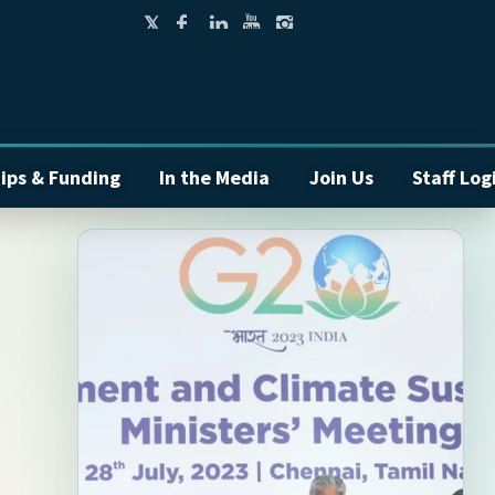
ips & Funding
In the Media
Join Us
Staff Log