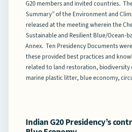
G20 members and invited countries. T
Summary” of the Environment and Clima
released at the meeting wherein the Chen
Sustainable and Resilient Blue/Ocean-
Annex. Ten Presidency Documents were 
these provided best practices and know
related to land restoration, biodiversi
marine plastic litter, blue economy, cir
Indian G20 Presidency’s contr
Blue Economy