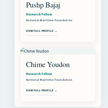
Pushp Bajaj
Research Fellow
National Maritime Foundation
VIEW FULL PROFILE →
Chime Youdon
Research Fellow
National Maritime Foundation
VIEW FULL PROFILE →