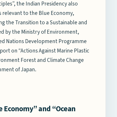
ciples”, the Indian Presidency also
 relevant to the Blue Economy,
ng the Transition to a Sustainable and
ed by the Ministry of Environment,
ited Nations Development Programme
port on “Actions Against Marine Plastic
vironment Forest and Climate Change
onment of Japan.
ue Economy” and “Ocean