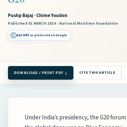
Pushp Bajaj · Chime Youdon
Published 02 MARCH 2024 · National Maritime Foundation
G
Add NMF as preferred on Google
DOWNLOAD / PRINT PDF ↓
CITE THIS ARTICLE
Under India’s presidency, the G20 forum