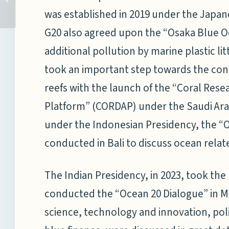
College at the National
was established in 2019 under the Japan
Maritime...
G20 also agreed upon the “Osaka Blue O
additional pollution by marine plastic lit
took an important step towards the cons
reefs with the launch of the “Coral Re
Platform” (CORDAP) under the Saudi Arab
under the Indonesian Presidency, the “
conducted in Bali to discuss ocean rela
The Indian Presidency, in 2023, took th
conducted the “Ocean 20 Dialogue” in M
science, technology and innovation, pol