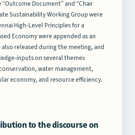
he “Outcome Document” and “Chair
te Sustainability Working Group were
nai High-Level Principles for a
based Economy were appended as an
also released during the meeting, and
ledge-inputs on several themes
ty conservation, water management,
cular economy, and resource efficiency.
ibution to the discourse on