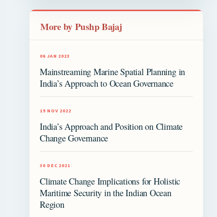
More by Pushp Bajaj
06 JAN 2023
Mainstreaming Marine Spatial Planning in
India’s Approach to Ocean Governance
19 NOV 2022
India’s Approach and Position on Climate
Change Governance
30 DEC 2021
Climate Change Implications for Holistic
Maritime Security in the Indian Ocean
Region