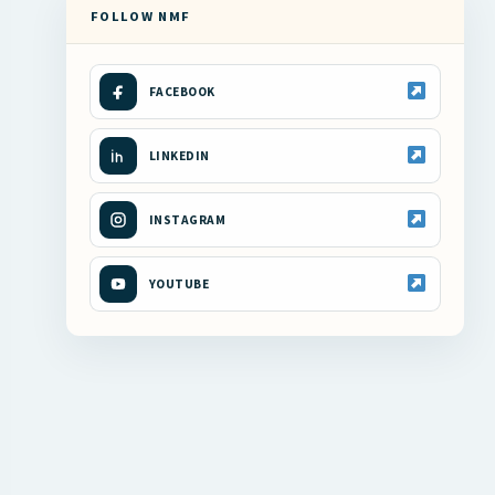
FOLLOW NMF
FACEBOOK
LINKEDIN
INSTAGRAM
YOUTUBE