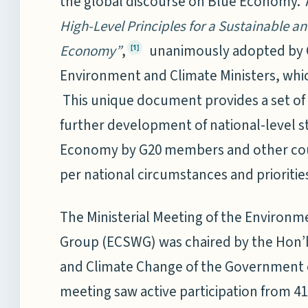
the global discourse on Blue Economy. 
High-Level Principles for a Sustainable a
Economy”
,
unanimously adopted by 
[1]
Environment and Climate Ministers, whic
This unique document provides a set of 
further development of national-level st
Economy by G20 members and other count
per national circumstances and prioritie
The Ministerial Meeting of the Environm
Group (ECSWG) was chaired by the Hon’b
and Climate Change of the Government o
meeting saw active participation from 41