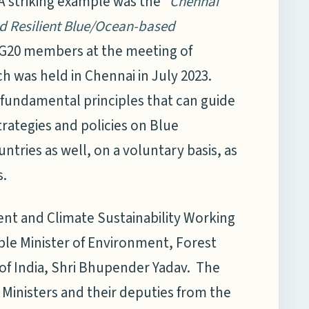
A striking example was the
“Chennai
nd Resilient Blue/Ocean-based
G20 members at the meeting of
h was held in Chennai in July 2023.
fundamental principles that can guide
rategies and policies on Blue
ries as well, on a voluntary basis, as
s.
ent and Climate Sustainability Working
le Minister of Environment, Forest
f India, Shri Bhupender Yadav. The
 Ministers and their deputies from the