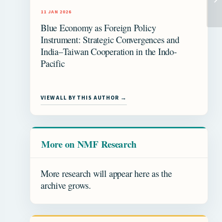
11 JAN 2026
Blue Economy as Foreign Policy
Instrument: Strategic Convergences and
India–Taiwan Cooperation in the Indo-
Pacific
VIEW ALL BY THIS AUTHOR →
More on NMF Research
More research will appear here as the
archive grows.