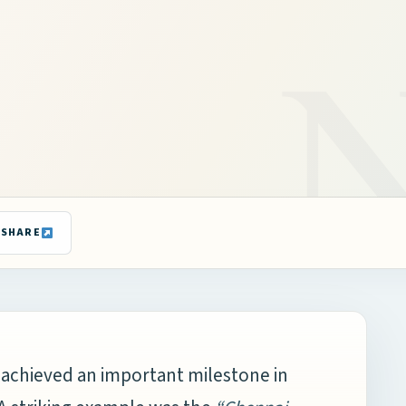
SHARE
 achieved an important milestone in