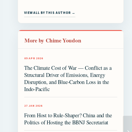
VIEW ALL BY THIS AUTHOR →
More by Chime Youdon
09 APR 2026
The Climate Cost of War — Conflict as a
Structural Driver of Emissions, Energy
Disruption, and Blue-Carbon Loss in the
Indo-Pacific
27 JAN 2026
From Host to Rule-Shaper? China and the
Politics of Hosting the BBNJ Secretariat