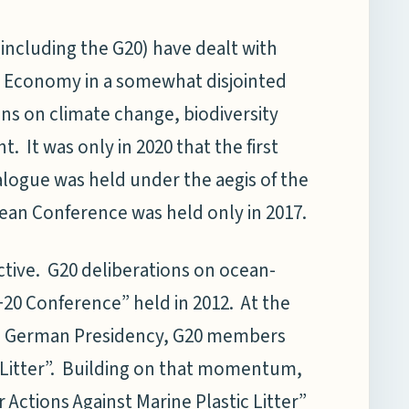
(including the G20) have dealt with
e Economy in a somewhat disjointed
ns on climate change, biodiversity
 It was only in 2020 that the first
logue was held under the aegis of the
ean Conference was held only in 2017.
ctive. G20 deliberations on ocean-
+20 Conference” held in 2012. At the
e German Presidency, G20 members
 Litter”. Building on that momentum,
ctions Against Marine Plastic Litter”