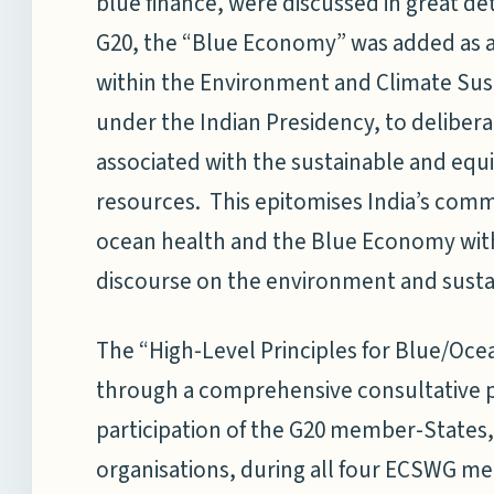
blue finance, were discussed in great deta
G20, the “Blue Economy” was added as a
within the Environment and Climate Sus
under the Indian Presidency, to deliber
associated with the sustainable and equi
resources. This epitomises India’s comm
ocean health and the Blue Economy with
discourse on the environment and sust
The “High-Level Principles for Blue/O
through a comprehensive consultative p
participation of the G20 member-States, 
organisations, during all four ECSWG me