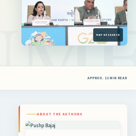
APPROX. 11 MIN READ
ABOUT THE AUTHORS