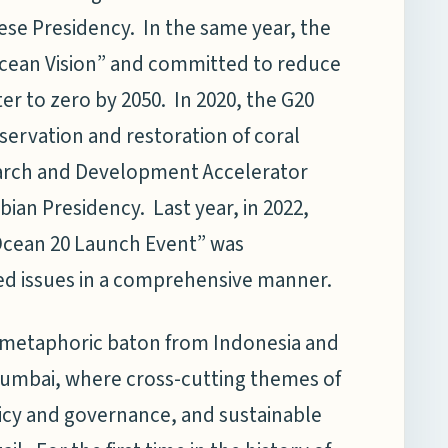
ese Presidency. In the same year, the
cean Vision” and committed to reduce
ter to zero by 2050. In 2020, the G20
ervation and restoration of coral
search and Development Accelerator
ian Presidency. Last year, in 2022,
Ocean 20 Launch Event” was
ted issues in a comprehensive manner.
e metaphoric baton from Indonesia and
umbai, where cross-cutting themes of
icy and governance, and sustainable