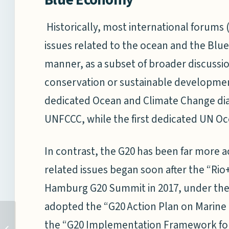
Historically, most international forums 
issues related to the ocean and the Blu
manner, as a subset of broader discussio
conservation or sustainable development.
dedicated Ocean and Climate Change dia
UNFCCC, while the first dedicated UN Oc
In contrast, the G20 has been far more a
related issues began soon after the “Rio
Hamburg G20 Summit in 2017, under th
adopted the “G20 Action Plan on Marine
Round-Table Discussion
the “G20 Implementation Framework for A
with the US Air War