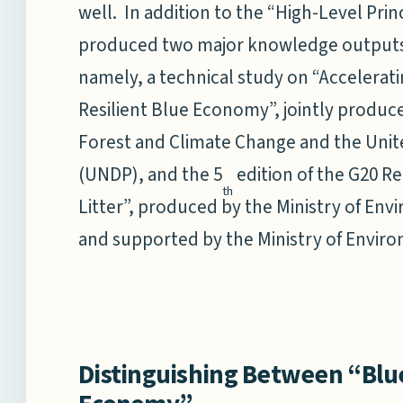
well. In addition to the “High-Level Prin
produced two major knowledge outputs
namely, a technical study on “Accelerati
Resilient Blue Economy”, jointly produc
Forest and Climate Change and the Un
(UNDP), and the 5
edition of the G20 Re
th
Litter”, produced by the Ministry of En
and supported by the Ministry of Envir
Distinguishing Between “Bl