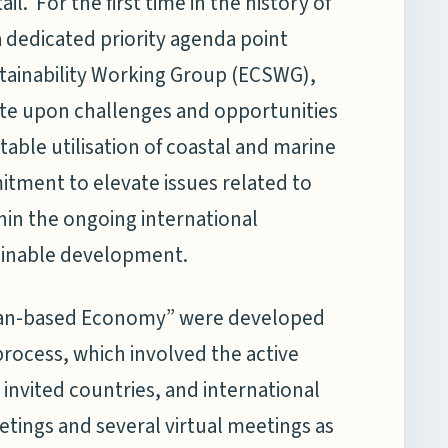
il. For the first time in the history of
 dedicated priority agenda point
tainability Working Group (ECSWG),
ate upon challenges and opportunities
table utilisation of coastal and marine
itment to elevate issues related to
in the ongoing international
ainable development.
cean-based Economy” were developed
rocess, which involved the active
invited countries, and international
etings and several virtual meetings as