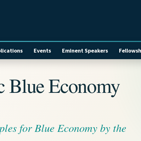
lications
Events
Eminent Speakers
Fellowsh
ic Blue Economy
ples for Blue Economy by the