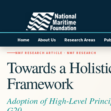
Home
About Us
Research Areas
Pub
NMF RESEARCH ARTICLE · NMF RESEARCH
Towards a Holist
Framework
Adoption of High-Level Princi
G20