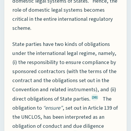
domestic legal systems of States. Hence, the
role of domestic legal systems becomes
critical in the entire international regulatory
scheme.
State parties have two kinds of obligations
under the international legal regime, namely,
(i) the responsibility to ensure compliance by
sponsored contractors (with the terms of the
contract and the obligations set out in the
Convention and related instruments), and (ii)
direct obligations of State parties.
The
[30]
obligation to
“ensure”
, set out in Article 139 of
the UNCLOS, has been interpreted as an
obligation of conduct and due diligence