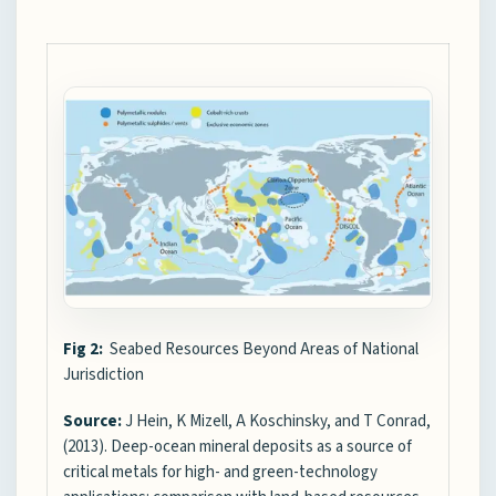
Fig 2:
Seabed Resources Beyond Areas of National
Jurisdiction
Source:
J Hein, K Mizell, A Koschinsky, and T Conrad,
(2013). Deep-ocean mineral deposits as a source of
critical metals for high- and green-technology