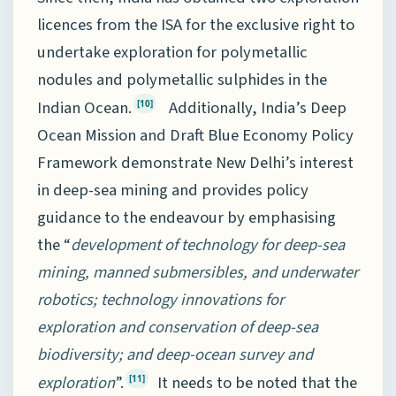
licences from the ISA for the exclusive right to
undertake exploration for polymetallic
nodules and polymetallic sulphides in the
Indian Ocean.
Additionally, India’s Deep
[10]
Ocean Mission and Draft Blue Economy Policy
Framework demonstrate New Delhi’s interest
in deep-sea mining and provides policy
guidance to the endeavour by emphasising
the “
development of technology for deep-sea
mining, manned submersibles, and underwater
robotics; technology innovations for
exploration and conservation of deep-sea
biodiversity; and deep-ocean survey and
exploration
”.
It needs to be noted that the
[11]