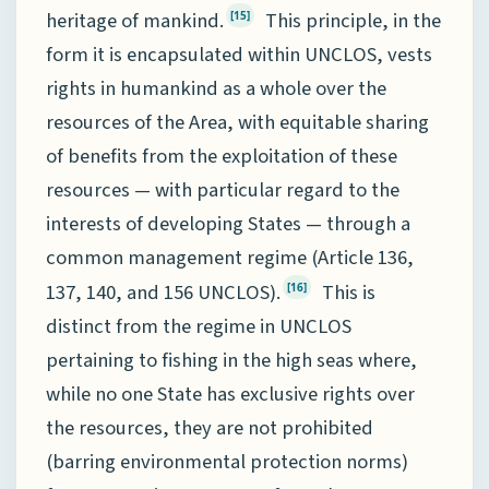
heritage of mankind.
This principle, in the
[15]
form it is encapsulated within UNCLOS, vests
rights in humankind as a whole over the
resources of the Area, with equitable sharing
of benefits from the exploitation of these
resources — with particular regard to the
interests of developing States — through a
common management regime (Article 136,
137, 140, and 156 UNCLOS).
This is
[16]
distinct from the regime in UNCLOS
pertaining to fishing in the high seas where,
while no one State has exclusive rights over
the resources, they are not prohibited
(barring environmental protection norms)