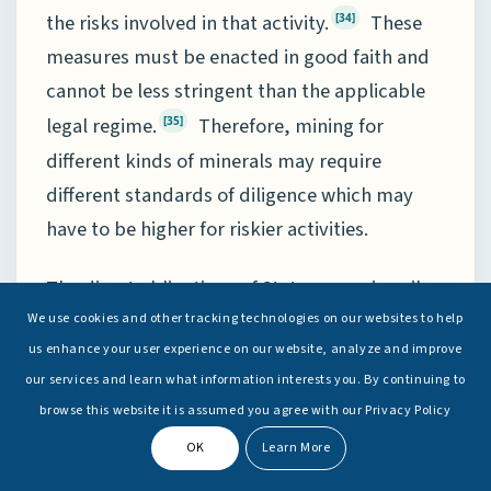
the risks involved in that activity.
These
[34]
measures must be enacted in good faith and
cannot be less stringent than the applicable
legal regime.
Therefore, mining for
[35]
different kinds of minerals may require
different standards of diligence which may
have to be higher for riskier activities.
The direct obligations of States are primarily:
We use cookies and other tracking technologies on our websites to help
[36]
us enhance your user experience on our website, analyze and improve
(1)
The obligation to assist the
our services and learn what information interests you. By continuing to
browse this website it is assumed you agree with our Privacy Policy
Authority in the exercise of control over
activities in the Area
(Article 153 Paragraph
OK
Learn More
4).