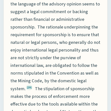
the language of the advisory opinion seems to
suggest a legal commitment or backing
rather than financial or administrative
sponsorship. The rationale underpinning the
requirement for sponsorship is to ensure that
natural or legal persons, who generally do not
enjoy international legal personality and thus
are not strictly under the purview of
international law, are obligated to follow the
norms stipulated in the Convention as well as
the Mining Code, by the domestic legal
system.
The stipulation of sponsorship
[29]
makes the process of enforcement more
effective due to the tools available within the