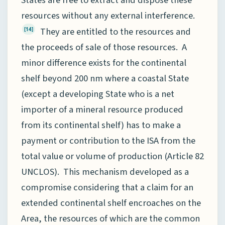
resources without any external interference.
They are entitled to the resources and
[14]
the proceeds of sale of those resources. A
minor difference exists for the continental
shelf beyond 200 nm where a coastal State
(except a developing State who is a net
importer of a mineral resource produced
from its continental shelf) has to make a
payment or contribution to the ISA from the
total value or volume of production (Article 82
UNCLOS). This mechanism developed as a
compromise considering that a claim for an
extended continental shelf encroaches on the
Area, the resources of which are the common