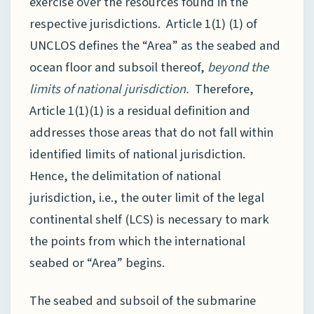
exercise over the resources found in the
respective jurisdictions. Article 1(1) (1) of
UNCLOS defines the “Area” as the seabed and
ocean floor and subsoil thereof,
beyond the
limits of national jurisdiction.
Therefore,
Article 1(1)(1) is a residual definition and
addresses those areas that do not fall within
identified limits of national jurisdiction.
Hence, the delimitation of national
jurisdiction, i.e., the outer limit of the legal
continental shelf (LCS) is necessary to mark
the points from which the international
seabed or “Area” begins.
The seabed and subsoil of the submarine