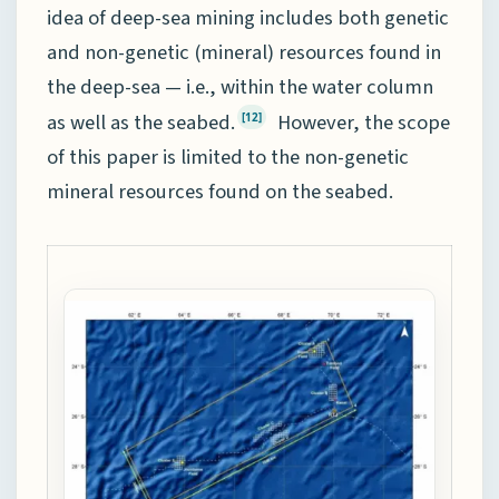
idea of deep-sea mining includes both genetic
and non-genetic (mineral) resources found in
the deep-sea — i.e., within the water column
as well as the seabed.
However, the scope
[12]
of this paper is limited to the non-genetic
mineral resources found on the seabed.