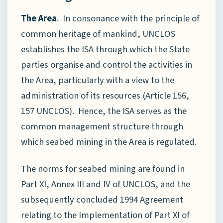
The Area
. In consonance with the principle of
common heritage of mankind, UNCLOS
establishes the ISA through which the State
parties organise and control the activities in
the Area, particularly with a view to the
administration of its resources (Article 156,
157 UNCLOS). Hence, the ISA serves as the
common management structure through
which seabed mining in the Area is regulated.
The norms for seabed mining are found in
Part XI, Annex III and IV of UNCLOS, and the
subsequently concluded 1994 Agreement
relating to the Implementation of Part XI of