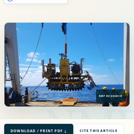
DOWNLOAD / PRINT PDF ↓
CITE THIS ARTICLE