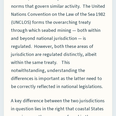
norms that govern similar activity. The United
Nations Convention on the Law of the Sea 1982
(UNCLOS) forms the overarching treaty
through which seabed mining — both within
and beyond national jurisdiction — is
regulated. However, both these areas of
jurisdiction are regulated distinctly, albeit
within the same treaty. This
notwithstanding, understanding the
differences is important as the latter need to
be correctly reflected in national legislations.
A key difference between the two jurisdictions
in question lies in the right that coastal States