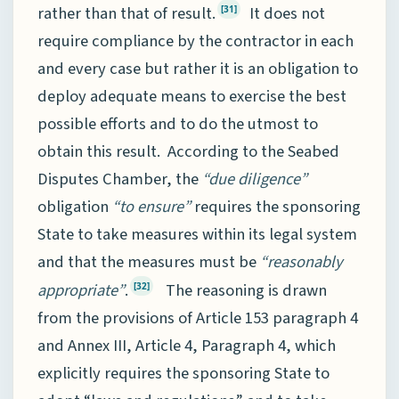
rather than that of result.
It does not
[31]
require compliance by the contractor in each
and every case but rather it is an obligation to
deploy adequate means to exercise the best
possible efforts and to do the utmost to
obtain this result. According to the Seabed
Disputes Chamber, the
“due diligence”
obligation
“to ensure”
requires the sponsoring
State to take measures within its legal system
and that the measures must be
“reasonably
appropriate”
.
The reasoning is drawn
[32]
from the provisions of Article 153 paragraph 4
and Annex III, Article 4, Paragraph 4, which
explicitly requires the sponsoring State to