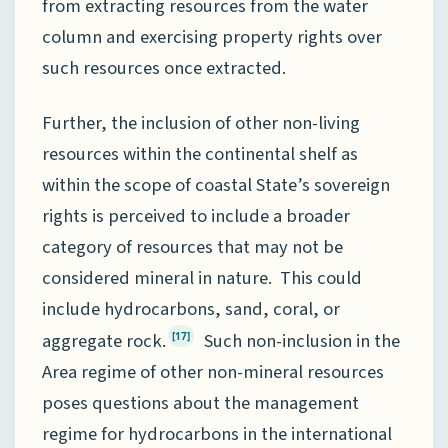
from extracting resources from the water
column and exercising property rights over
such resources once extracted.
Further, the inclusion of other non-living
resources within the continental shelf as
within the scope of coastal State’s sovereign
rights is perceived to include a broader
category of resources that may not be
considered mineral in nature. This could
include hydrocarbons, sand, coral, or
aggregate rock.
Such non-inclusion in the
[17]
Area regime of other non-mineral resources
poses questions about the management
regime for hydrocarbons in the international