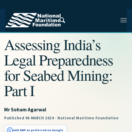
NMF RESEARCH ARTICLE · NMF RESEARCH
Assessing India’s
Legal Preparedness
for Seabed Mining:
Part I
Mr Soham Agarwal
Published 06 MARCH 2024 · National Maritime Foundation
G
Add NMF as preferred on Google