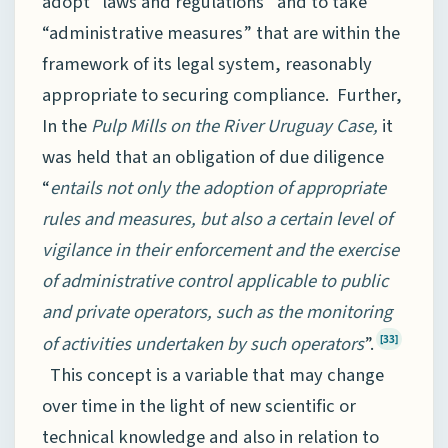
adopt “laws and regulations” and to take
“administrative measures” that are within the
framework of its legal system, reasonably
appropriate to securing compliance. Further,
In the
Pulp Mills on the River Uruguay Case,
it
was held that an obligation of due diligence
“
entails not only the adoption of appropriate
rules and measures, but also a certain level of
vigilance in their enforcement and the exercise
of administrative control applicable to public
and private operators, such as the monitoring
of activities undertaken by such operators
”.
[33]
This concept is a variable that may change
over time in the light of new scientific or
technical knowledge and also in relation to