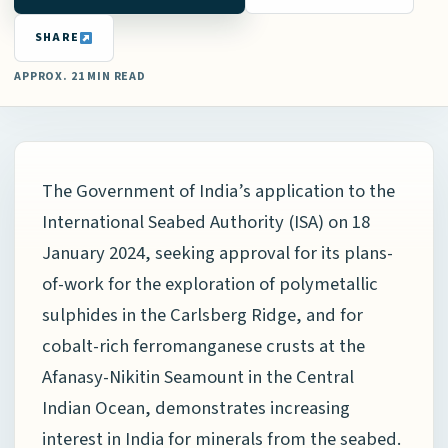
SHARE
APPROX. 21 MIN READ
The Government of India’s application to the
International Seabed Authority (ISA) on 18
January 2024, seeking approval for its plans-
of-work for the exploration of polymetallic
sulphides in the Carlsberg Ridge, and for
cobalt-rich ferromanganese crusts at the
Afanasy-Nikitin Seamount in the Central
Indian Ocean, demonstrates increasing
interest in India for minerals from the seabed.