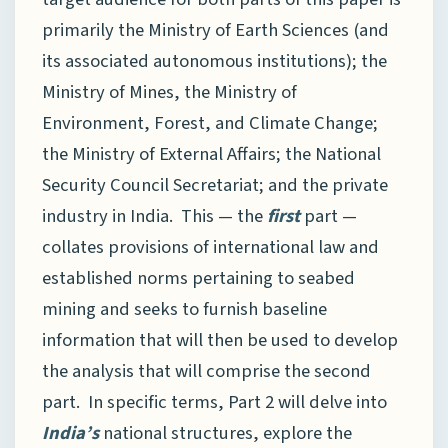
primarily the Ministry of Earth Sciences (and
its associated autonomous institutions); the
Ministry of Mines, the Ministry of
Environment, Forest, and Climate Change;
the Ministry of External Affairs; the National
Security Council Secretariat; and the private
industry in India. This — the
first
part —
collates provisions of international law and
established norms pertaining to seabed
mining and seeks to furnish baseline
information that will then be used to develop
the analysis that will comprise the second
part. In specific terms, Part 2 will delve into
India’s
national structures, explore the