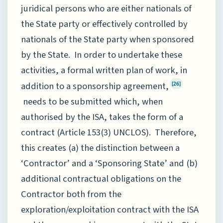
juridical persons who are either nationals of
the State party or effectively controlled by
nationals of the State party when sponsored
by the State. In order to undertake these
activities, a formal written plan of work, in
addition to a sponsorship agreement,
[26]
needs to be submitted which, when
authorised by the ISA, takes the form of a
contract (Article 153(3) UNCLOS). Therefore,
this creates (a) the distinction between a
‘Contractor’ and a ‘Sponsoring State’ and (b)
additional contractual obligations on the
Contractor both from the
exploration/exploitation contract with the ISA