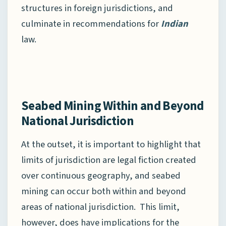
structures in foreign jurisdictions, and
culminate in recommendations for
Indian
law.
Seabed Mining Within and Beyond
National Jurisdiction
At the outset, it is important to highlight that
limits of jurisdiction are legal fiction created
over continuous geography, and seabed
mining can occur both within and beyond
areas of national jurisdiction. This limit,
however, does have implications for the