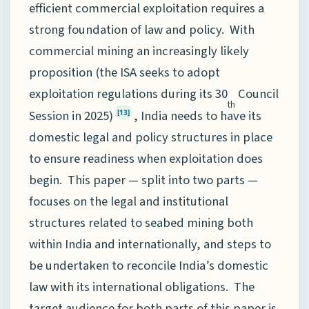
efficient commercial exploitation requires a
strong foundation of law and policy. With
commercial mining an increasingly likely
proposition (the ISA seeks to adopt
exploitation regulations during its 30
Council
th
Session in 2025)
, India needs to have its
[13]
domestic legal and policy structures in place
to ensure readiness when exploitation does
begin. This paper — split into two parts —
focuses on the legal and institutional
structures related to seabed mining both
within India and internationally, and steps to
be undertaken to reconcile India’s domestic
law with its international obligations. The
target audience for both parts of this paper is