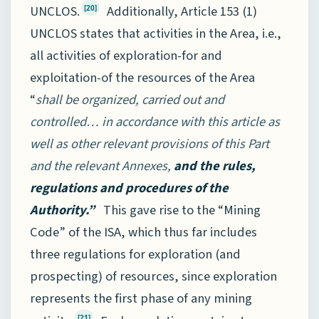
UNCLOS.
Additionally, Article 153 (1)
[20]
UNCLOS states that activities in the Area, i.e.,
all activities of exploration-for and
exploitation-of the resources of the Area
“
shall be organized, carried out and
controlled… in accordance with this article as
well as other relevant provisions of this Part
and the relevant Annexes,
and the rules,
regulations and procedures of the
Authority.”
This gave rise to the “Mining
Code” of the ISA, which thus far includes
three regulations for exploration (and
prospecting) of resources, since exploration
represents the first phase of any mining
[21]