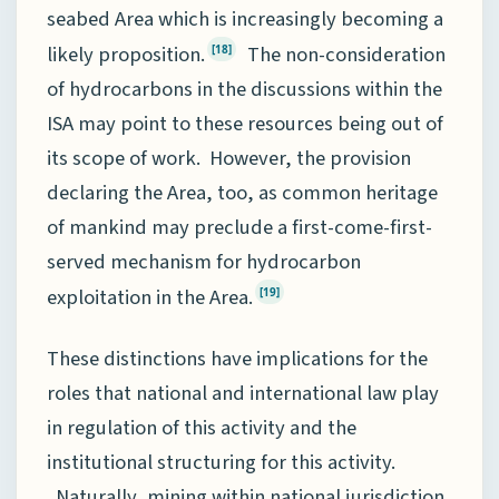
seabed Area which is increasingly becoming a
likely proposition.
The non-consideration
[18]
of hydrocarbons in the discussions within the
ISA may point to these resources being out of
its scope of work. However, the provision
declaring the Area, too, as common heritage
of mankind may preclude a first-come-first-
served mechanism for hydrocarbon
exploitation in the Area.
[19]
These distinctions have implications for the
roles that national and international law play
in regulation of this activity and the
institutional structuring for this activity.
Naturally, mining within national jurisdiction