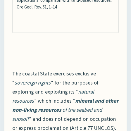
applications: comparison with land-based resources.
Ore Geol. Rev. 51, 1–14
The coastal State exercises exclusive
“
sovereign rights
” for the purposes of
exploring and exploiting its “
natural
resources
” which includes “
mineral and other
non-living resources
of the seabed and
subsoil
” and does not depend on occupation
or express proclamation (Article 77 UNCLOS).