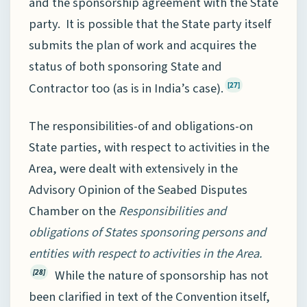
and the sponsorship agreement with the State
party. It is possible that the State party itself
submits the plan of work and acquires the
status of both sponsoring State and
Contractor too (as is in India’s case).
[27]
The responsibilities-of and obligations-on
State parties, with respect to activities in the
Area, were dealt with extensively in the
Advisory Opinion of the Seabed Disputes
Chamber on the
Responsibilities and
obligations of States sponsoring persons and
entities with respect to activities in the Area.
While the nature of sponsorship has not
[28]
been clarified in text of the Convention itself,