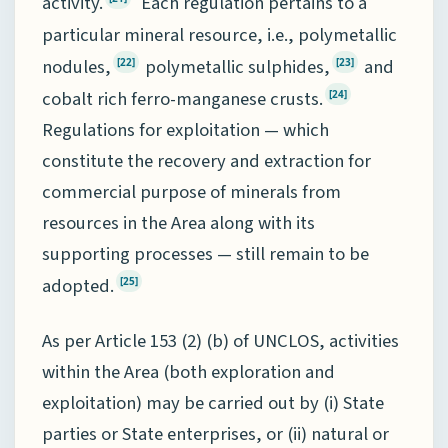
activity.
Each regulation pertains to a
particular mineral resource, i.e., polymetallic
nodules,
polymetallic sulphides,
and
[22]
[23]
cobalt rich ferro-manganese crusts.
[24]
Regulations for exploitation — which
constitute the recovery and extraction for
commercial purpose of minerals from
resources in the Area along with its
supporting processes — still remain to be
adopted.
[25]
As per Article 153 (2) (b) of UNCLOS, activities
within the Area (both exploration and
exploitation) may be carried out by (i) State
parties or State enterprises, or (ii) natural or