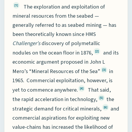
The exploration and exploitation of
[1]
mineral resources from the seabed —
generally referred to as seabed mining — has
been theoretically known since HMS
Challenger’s
discovery of polymetallic
nodules on the ocean floor in 1876,
and its
[2]
economic argument proposed in John L
Mero’s “Mineral Resources of the Sea”
in
[3]
1965. Commercial exploitation, however, is
yet to commence anywhere.
That said,
[4]
the rapid acceleration in technology,
the
[5]
strategic demand for critical minerals,
and
[6]
commercial aspirations for exploiting new
value-chains has increased the likelihood of