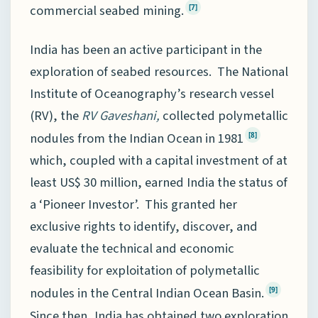
commercial seabed mining.
[7]
India has been an active participant in the
exploration of seabed resources. The National
Institute of Oceanography’s research vessel
(RV), the
RV Gaveshani,
collected polymetallic
nodules from the Indian Ocean in 1981
[8]
which, coupled with a capital investment of at
least US$ 30 million, earned India the status of
a ‘Pioneer Investor’. This granted her
exclusive rights to identify, discover, and
evaluate the technical and economic
feasibility for exploitation of polymetallic
nodules in the Central Indian Ocean Basin.
[9]
Since then, India has obtained two exploration