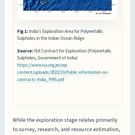
Fig 1:
India’s Exploration Area for Polymetallic
Sulphides in the Indian Ocean Ridge
Source:
ISA Contract for Exploration (Polymetallic
Sulphides, Government of India)
https://www.isa.org.jm/wp-
content/uploads/2022/10/Public-information-on-
contracts-India_PMS.pdf
While the exploration stage relates primarily
to survey, research, and resource estimation,