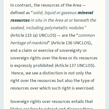
In contrast, the resources of the Area —
defined as “
solid, liquid or gaseous
mineral
resources
in situ in the Area at or beneath the
seabed, including polymetallic nodules”
(Article 133 (a) UNCLOS) — are the “
common
heritage of mankind
” (Article 136 UNCLOS),
and a claim or exercise of sovereignty or
sovereign rights over the Area or its resources
is expressly prohibited (Article 137 UNCLOS).
Hence, we see a distinction in not only the
right over the resources but also the type of
resources over which such right is exercised.
Sovereign rights over resources entails that
States are free to extract and dispose these