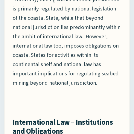
is primarily regulated by national legislation
of the coastal State, while that beyond
national jurisdiction lies predominantly within
the ambit of international law. However,
international law too, imposes obligations on
coastal States for activities within its
continental shelf and national law has
important implications for regulating seabed
mining beyond national jurisdiction.
International Law – Institutions
and Obligations