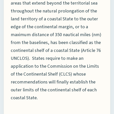
areas that extend beyond the territorial sea
throughout the natural prolongation of the
land territory of a coastal State to the outer
edge of the continental margin, or to a
maximum distance of 350 nautical miles (nm)
from the baselines, has been classified as the
continental shelf of a coastal State (Article 76
UNCLOS). States require to make an
application to the Commission on the Limits
of the Continental Shelf (CLCS) whose
recommendations will finally establish the
outer limits of the continental shelf of each
coastal State.