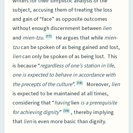
writers for their simplistic analysis of the
subject, accusing them of treating the loss
and gain of “face” as opposite outcomes
without enough discernment between
lien
and
mien-tzu
.
He argues that while
mien-
[17]
tzu
can be spoken of as being gained and lost,
lien
can only be spoken of as being lost. This
is because “
regardless of one’s station in life,
one is expected to behave in accordance with
the precepts of the culture
”.
Moreover,
lien
[18]
is expected to be maintained at all times,
considering that “
having
lien
is a prerequisite
for achieving dignity
”
, thereby implying
[19]
that
lien
is even more basic than dignity.