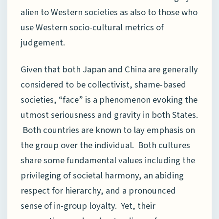
alien to Western societies as also to those who
use Western socio-cultural metrics of
judgement.
Given that both Japan and China are generally
considered to be collectivist, shame-based
societies, “face” is a phenomenon evoking the
utmost seriousness and gravity in both States.
Both countries are known to lay emphasis on
the group over the individual. Both cultures
share some fundamental values including the
privileging of societal harmony, an abiding
respect for hierarchy, and a pronounced
sense of in-group loyalty. Yet, their