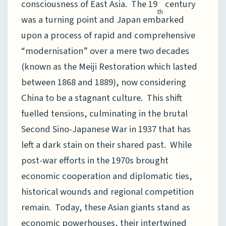
consciousness of East Asia. The 19
century
th
was a turning point and Japan embarked
upon a process of rapid and comprehensive
“modernisation” over a mere two decades
(known as the Meiji Restoration which lasted
between 1868 and 1889), now considering
China to be a stagnant culture. This shift
fuelled tensions, culminating in the brutal
Second Sino-Japanese War in 1937 that has
left a dark stain on their shared past. While
post-war efforts in the 1970s brought
economic cooperation and diplomatic ties,
historical wounds and regional competition
remain. Today, these Asian giants stand as
economic powerhouses, their intertwined