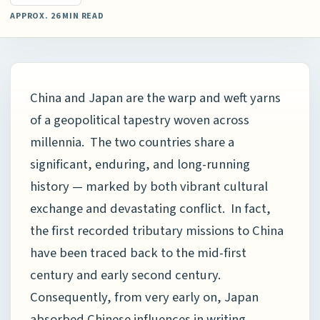
APPROX. 26 MIN READ
China and Japan are the warp and weft yarns
of a geopolitical tapestry woven across
millennia. The two countries share a
significant, enduring, and long-running
history — marked by both vibrant cultural
exchange and devastating conflict. In fact,
the first recorded tributary missions to China
have been traced back to the mid-first
century and early second century.
Consequently, from very early on, Japan
absorbed Chinese influences in writing