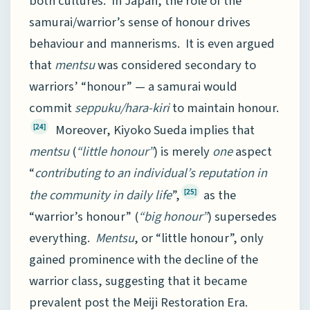
both cultures. In Japan, the role of the
samurai/warrior’s sense of honour drives
behaviour and mannerisms. It is even argued
that
mentsu
was considered secondary to
warriors’ “honour” — a samurai would
commit
seppuku/hara-kiri
to maintain honour.
Moreover, Kiyoko Sueda implies that
[24]
mentsu
(
“little honour”
) is merely
one
aspect
“
contributing to an individual’s reputation in
the community in daily life
”,
as the
[25]
“warrior’s honour” (
“big honour”
) supersedes
everything.
Mentsu
, or “little honour”, only
gained prominence with the decline of the
warrior class, suggesting that it became
prevalent post the Meiji Restoration Era.