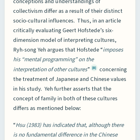
conceptions and understandings of
collectivism differ as a result of their distinct
socio-cultural influences. Thus, in an article
critically evaluating Geert Hofstede’s six-
dimension model of interpreting cultures,
Ryh-song Yeh argues that Hofstede “
imposes
his “mental programming” on the
interpretation of other cultures
”
concerning
[8]
the treatment of Japanese and Chinese values
in his study. Yeh further asserts that the
concept of family in both of these cultures
differs as mentioned below:
“
Hsu (1983) has indicated that, although there
is no fundamental difference in the Chinese