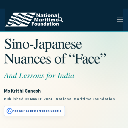
NMF RESEARCH ARTICLE · NMF RESEARCH
Sino-Japanese
Nuances of “Face”
And Lessons for India
Ms Krithi Ganesh
Published 09 MARCH 2024 · National Maritime Foundation
G
Add NMF as preferred on Google