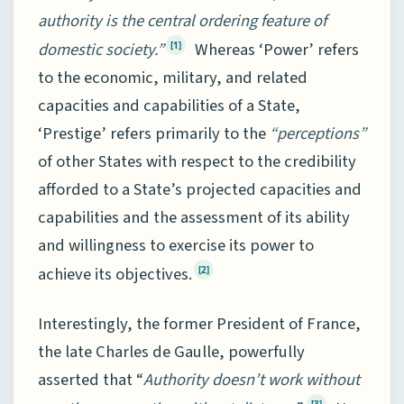
authority is the central ordering feature of
domestic society.”
Whereas ‘Power’ refers
[1]
to the economic, military, and related
capacities and capabilities of a State,
‘Prestige’ refers primarily to the
“perceptions”
of other States with respect to the credibility
afforded to a State’s projected capacities and
capabilities and the assessment of its ability
and willingness to exercise its power to
achieve its objectives.
[2]
Interestingly, the former President of France,
the late Charles de Gaulle, powerfully
asserted that “
Authority doesn’t work without
[3]