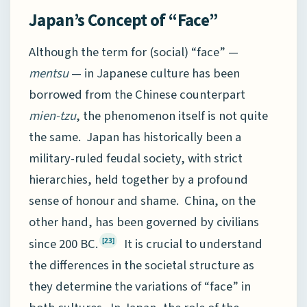
Japan’s Concept of “Face”
Although the term for (social) “face” —
mentsu
— in Japanese culture has been
borrowed from the Chinese counterpart
mien-tzu
, the phenomenon itself is not quite
the same. Japan has historically been a
military-ruled feudal society, with strict
hierarchies, held together by a profound
sense of honour and shame. China, on the
other hand, has been governed by civilians
since 200 BC.
It is crucial to understand
[23]
the differences in the societal structure as
they determine the variations of “face” in