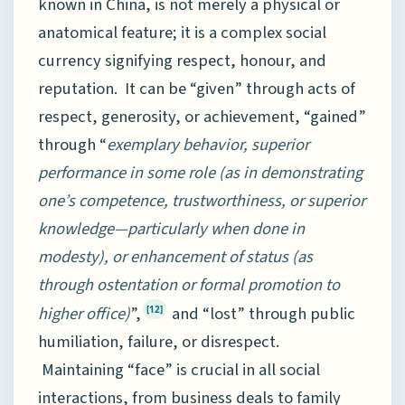
known in China, is not merely a physical or
anatomical feature; it is a complex social
currency signifying respect, honour, and
reputation. It can be “given” through acts of
respect, generosity, or achievement, “gained”
through “
exemplary behavior, superior
performance in some role (as in demonstrating
one’s competence, trustworthiness, or superior
knowledge—particularly when done in
modesty), or enhancement of status (as
through ostentation or formal promotion to
higher office)
”,
and “lost” through public
[12]
humiliation, failure, or disrespect.
Maintaining “face” is crucial in all social
interactions, from business deals to family