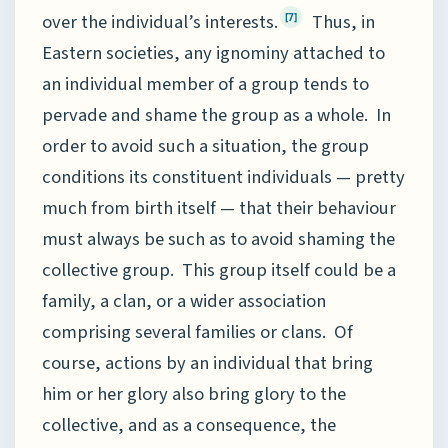
over the individual’s interests.
Thus, in
[7]
Eastern societies, any ignominy attached to
an individual member of a group tends to
pervade and shame the group as a whole. In
order to avoid such a situation, the group
conditions its constituent individuals — pretty
much from birth itself — that their behaviour
must always be such as to avoid shaming the
collective group. This group itself could be a
family, a clan, or a wider association
comprising several families or clans. Of
course, actions by an individual that bring
him or her glory also bring glory to the
collective, and as a consequence, the