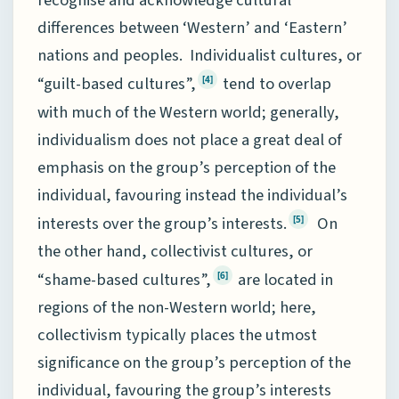
recognise and acknowledge cultural
differences between ‘Western’ and ‘Eastern’
nations and peoples. Individualist cultures, or
“guilt-based cultures”,
tend to overlap
[4]
with much of the Western world; generally,
individualism does not place a great deal of
emphasis on the group’s perception of the
individual, favouring instead the individual’s
interests over the group’s interests.
On
[5]
the other hand, collectivist cultures, or
“shame-based cultures”,
are located in
[6]
regions of the non-Western world; here,
collectivism typically places the utmost
significance on the group’s perception of the
individual, favouring the group’s interests