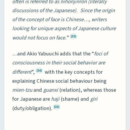
often is referred to as nihonjinron (literally
discussions of the Japanese). Since the origin
of the concept of face is Chinese…, writers
looking for unique aspects of Japanese culture
would not focus on face.
”
[33]
…and Akio Yabuuchi adds that the “
foci of
consciousness in their social behavior are
different
”,
with the key concepts for
[34]
explaining Chinese social behaviour being
mien-tzu
and
guanxi
(relation), whereas those
for Japanese are
haji
(shame) and
giri
(duty/obligation).
[35]