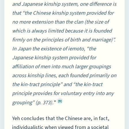
and Japanese kinship system, one difference is
that “the Chinese kinship system provided for
no more extension than the clan (the size of
which is always limited because it is founded
firmly on the principles of birth and marriage)”.
In Japan the existence of iemoto, “the
Japanese kinship system provided for
affiliation of men into much larger groupings
across kinship lines, each founded primarily on
the kin-tract principle” and “the kin-tract
principle provides for voluntary entry into any
grouping” (p. 373).
”
[9]
Yeh concludes that the Chinese are, in fact,
individualistic when viewed from a societal