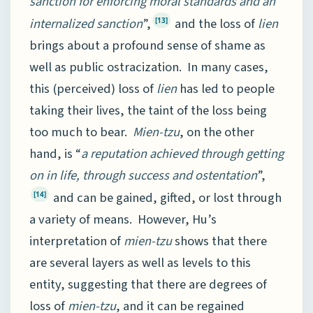
sanction for enforcing moral standards and an
internalized sanction
”,
and the loss of
lien
[13]
brings about a profound sense of shame as
well as public ostracization. In many cases,
this (perceived) loss of
lien
has led to people
taking their lives, the taint of the loss being
too much to bear.
Mien-tzu
, on the other
hand, is “
a reputation achieved through getting
on in life, through success and ostentation
”,
and can be gained, gifted, or lost through
[14]
a variety of means. However, Hu’s
interpretation of
mien-tzu
shows that there
are several layers as well as levels to this
entity, suggesting that there are degrees of
loss of
mien-tzu
, and it can be regained