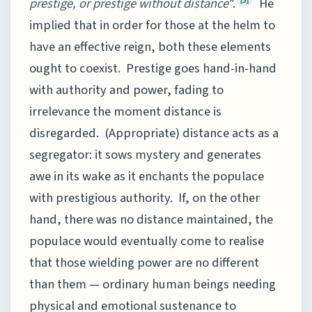
prestige, or prestige without distance
”.
He
implied that in order for those at the helm to
have an effective reign, both these elements
ought to coexist. Prestige goes hand-in-hand
with authority and power, fading to
irrelevance the moment distance is
disregarded. (Appropriate) distance acts as a
segregator: it sows mystery and generates
awe in its wake as it enchants the populace
with prestigious authority. If, on the other
hand, there was no distance maintained, the
populace would eventually come to realise
that those wielding power are no different
than them — ordinary human beings needing
physical and emotional sustenance to