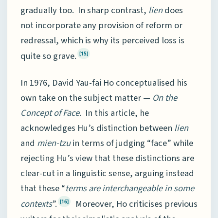
gradually too. In sharp contrast,
lien
does
not incorporate any provision of reform or
redressal, which is why its perceived loss is
quite so grave.
[15]
In 1976, David Yau-fai Ho conceptualised his
own take on the subject matter —
On the
Concept of Face
. In this article, he
acknowledges Hu’s distinction between
lien
and
mien-tzu
in terms of judging “face” while
rejecting Hu’s view that these distinctions are
clear-cut in a linguistic sense, arguing instead
that these “
terms are interchangeable in some
contexts
”.
Moreover, Ho criticises previous
[16]