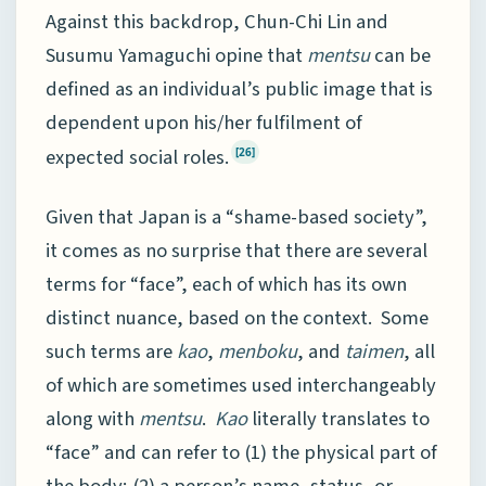
Against this backdrop, Chun-Chi Lin and
Susumu Yamaguchi opine that
mentsu
can be
defined as an individual’s public image that is
dependent upon his/her fulfilment of
expected social roles.
[26]
Given that Japan is a “shame-based society”,
it comes as no surprise that there are several
terms for “face”, each of which has its own
distinct nuance, based on the context. Some
such terms are
kao
,
menboku
, and
taimen
, all
of which are sometimes used interchangeably
along with
mentsu
.
Kao
literally translates to
“face” and can refer to (1) the physical part of
the body; (2) a person’s name, status, or