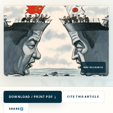
DOWNLOAD / PRINT PDF ↓
CITE THIS ARTICLE
SHARE