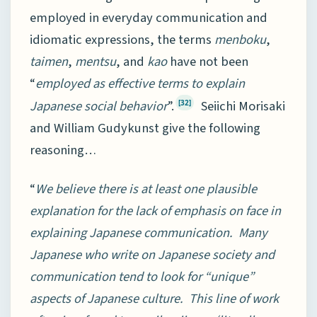
employed in everyday communication and
idiomatic expressions, the terms
menboku
,
taimen
,
mentsu
, and
kao
have not been
“
employed as effective terms to explain
Japanese social behavior
”.
Seiichi Morisaki
[32]
and William Gudykunst give the following
reasoning…
“
We believe there is at least one plausible
explanation for the lack of emphasis on face in
explaining Japanese communication. Many
Japanese who write on Japanese society and
communication tend to look for “unique”
aspects of Japanese culture. This line of work