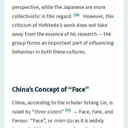
perspective, while the Japanese are more
collectivistic in this regard.
However, this
[10]
criticism of Hofstede’s work does not take
away from the essence of his research — the
group forms an important part of influencing
behaviour in both these cultures.
China’s Concept of “Face”
China, according to the scholar Yutang Lin, is
ruled by “
three sisters
”
— Face, Fate, and
[11]
Favour. “Face”, or
mien-tzu
as it is widely