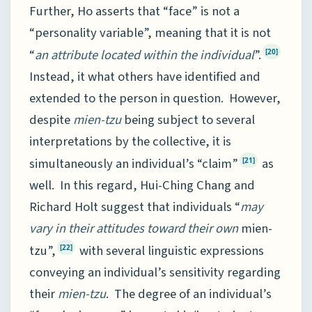
Further, Ho asserts that “face” is not a
“personality variable”, meaning that it is not
“
an attribute located within the individual
”.
[20]
Instead, it what others have identified and
extended to the person in question. However,
despite
mien-tzu
being subject to several
interpretations by the collective, it is
simultaneously an individual’s “claim”
as
[21]
well. In this regard, Hui-Ching Chang and
Richard Holt suggest that individuals “
may
vary in their attitudes toward their own
mien-
tzu”,
with several linguistic expressions
[22]
conveying an individual’s sensitivity regarding
their
mien-tzu
. The degree of an individual’s