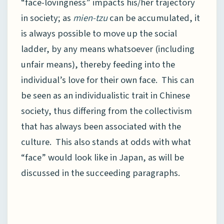
“face-lovingness” impacts his/her trajectory
in society; as
mien-tzu
can be accumulated, it
is always possible to move up the social
ladder, by any means whatsoever (including
unfair means), thereby feeding into the
individual’s love for their own face. This can
be seen as an individualistic trait in Chinese
society, thus differing from the collectivism
that has always been associated with the
culture. This also stands at odds with what
“face” would look like in Japan, as will be
discussed in the succeeding paragraphs.