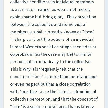
collective conditions its individual members
to act in such manner as would not merely
avoid shame but bring glory. This correlation
between the collective and its individual
members is what is broadly known as “face”.
In sharp contrast the actions of an individual
in most Western societies brings accolades or
opprobrium (as the case may be) to him or
her but not automatically to the collective.
This is why it is frequently felt that the
concept of “face” is more than merely honour
or even respect but has a close correlation
with “prestige’ since the latter is a function of
collective perception, and that the concept of
“face” is a socio-cultural facet that is largely