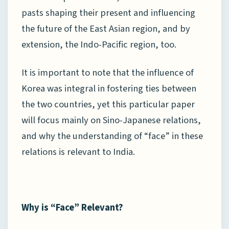
pasts shaping their present and influencing
the future of the East Asian region, and by
extension, the Indo-Pacific region, too.
It is important to note that the influence of
Korea was integral in fostering ties between
the two countries, yet this particular paper
will focus mainly on Sino-Japanese relations,
and why the understanding of “face” in these
relations is relevant to India.
Why is “Face” Relevant?