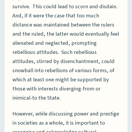
survive. This could lead to scorn and disdain.
And, if it were the case that too much
distance was maintained between the rulers
and the ruled, the latter would eventually feel
alienated and neglected, prompting
rebellious attitudes. Such rebellious
attitudes, stirred by disenchantment, could
snowball into rebellions of various forms, of
which at least one might be supported by
those with interests diverging-from or
inimical-to the State.
However, while discussing power and prestige
in societies as a whole, it is important to