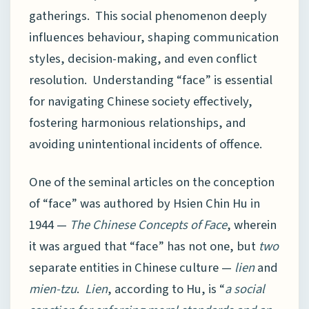
gatherings. This social phenomenon deeply
influences behaviour, shaping communication
styles, decision-making, and even conflict
resolution. Understanding “face” is essential
for navigating Chinese society effectively,
fostering harmonious relationships, and
avoiding unintentional incidents of offence.
One of the seminal articles on the conception
of “face” was authored by Hsien Chin Hu in
1944 —
The Chinese Concepts of Face
, wherein
it was argued that “face” has not one, but
two
separate entities in Chinese culture —
lien
and
mien-tzu
.
Lien
, according to Hu, is “
a social