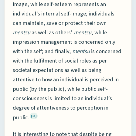
image, while self-esteem represents an
individual’s internal self-image; individuals
can maintain, save or protect their own
mentsu
as well as others’
mentsu
, while
impression management is concerned only
with the self; and finally,
mentsu
is concerned
with the fulfilment of social roles as per
societal expectations as well as being
attentive to how an individual is perceived in
public (by the public), while public self-
consciousness is limited to an individual’s
degree of attentiveness to perception in
public.
[31]
It is interesting to note that despite being