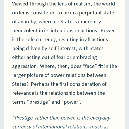
Viewed through the lens of realism, the world
order is considered to be in a perpetual state
of anarchy, where no State is inherently
benevolent in its intentions or actions. Power
is the sole currency, resulting in all actions
being driven by self-interest, with States
either acting out of fear or embracing
aggression. Where, then, does “face” fit in the
larger picture of power relations between
States? Perhaps the first consideration of
relevance is the relationship between the
terms “prestige” and “power”.
“Prestige, rather than power, is the everyday
currency of international relations, much as