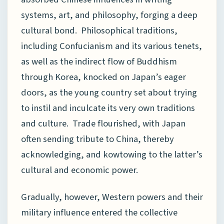
systems, art, and philosophy, forging a deep
cultural bond. Philosophical traditions,
including Confucianism and its various tenets,
as well as the indirect flow of Buddhism
through Korea, knocked on Japan’s eager
doors, as the young country set about trying
to instil and inculcate its very own traditions
and culture. Trade flourished, with Japan
often sending tribute to China, thereby
acknowledging, and kowtowing to the latter’s
cultural and economic power.
Gradually, however, Western powers and their
military influence entered the collective