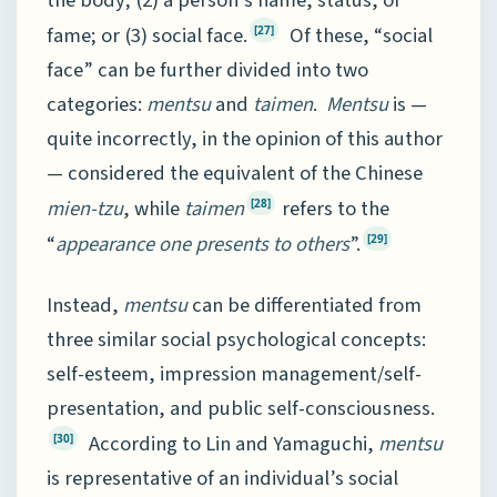
fame; or (3) social face.
Of these, “social
[27]
face” can be further divided into two
categories:
mentsu
and
taimen
.
Mentsu
is —
quite incorrectly, in the opinion of this author
— considered the equivalent of the Chinese
mien-tzu
, while
taimen
refers to the
[28]
“
appearance one presents to others
”.
[29]
Instead,
mentsu
can be differentiated from
three similar social psychological concepts:
self-esteem, impression management/self-
presentation, and public self-consciousness.
According to Lin and Yamaguchi,
mentsu
[30]
is representative of an individual’s social