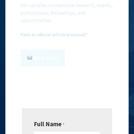
Get updates on maritime research, events,
publications, fellowships, and
opportunities.
Have an idea or article proposal?
Write to Us
Full Name
*