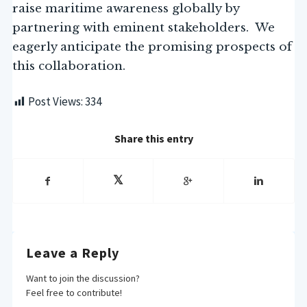
raise maritime awareness globally by
partnering with eminent stakeholders. We
eagerly anticipate the promising prospects of
this collaboration.
Post Views:
334
Share this entry
Leave a Reply
Want to join the discussion?
Feel free to contribute!