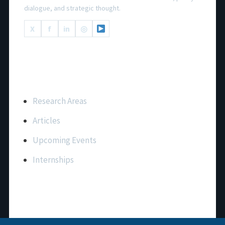
dialogue, and strategic thought.
X
f
in
◎
Important Links
Research Areas
Articles
Upcoming Events
Internships
Contact Us