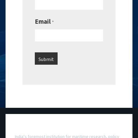
Email
*
National Maritime Foundation
India’s foremost institution for maritime research, policy