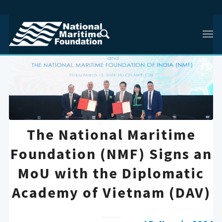
The National Maritime
Foundation (NMF) Signs an
MoU with the Diplomatic
Academy of Vietnam (DAV)