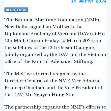
15 March 2024
Like & Share
The National Maritime Foundation (NMF),
New Delhi, signed an MoU with the
Diplomatic Academy of Vietnam (DAV) at Ho
Chi Minh City on Friday, 15 March 2024, on
the sidelines of the 12th Ocean Dialogue,
jointly organised by the DAV and the Vietnam
office of the Konrad-Adenauer-Stiftung.
The MoU was formally signed by the
Director-General of the NMF, Vice Admiral
Pradeep Chauhan, and the Vice President of
the DAV, Mr Nguyen Hung Son.
The partnership expands the NMF’s efforts to