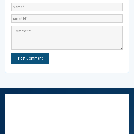
Subscribe to NMF
Newsletter