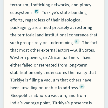
terrorism, trafficking networks, and piracy
ecosystems.
Türkiye’s state-building
[7]
efforts, regardless of their ideological
packaging, are aimed precisely at restoring
the territorial and institutional coherence that
such groups rely on undermining.
The fact
[8]
that most other external actors—Gulf States,
Western powers, or African partners—have
either failed or retreated from long-term
stabilisation only underscores the reality that
Türkiye is filling a vacuum that others have
been unwilling or unable to address.
[9]
Geopolitics abhors a vacuum, and from
India’s vantage point, Türkiye’s presence is