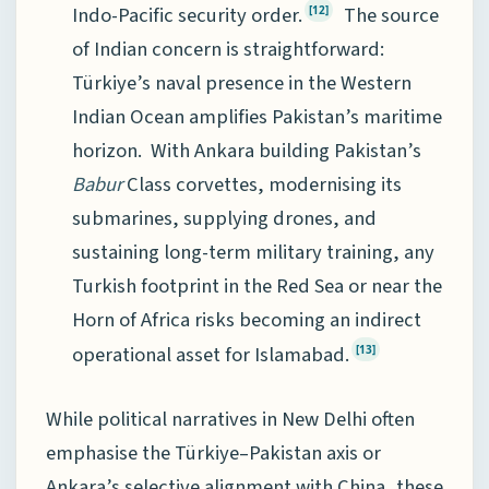
Indo-Pacific security order.
The source
[12]
of Indian concern is straightforward:
Türkiye’s naval presence in the Western
Indian Ocean amplifies Pakistan’s maritime
horizon. With Ankara building Pakistan’s
Babur
Class corvettes, modernising its
submarines, supplying drones, and
sustaining long-term military training, any
Turkish footprint in the Red Sea or near the
Horn of Africa risks becoming an indirect
operational asset for Islamabad.
[13]
While political narratives in New Delhi often
emphasise the Türkiye–Pakistan axis or
Ankara’s selective alignment with China, these