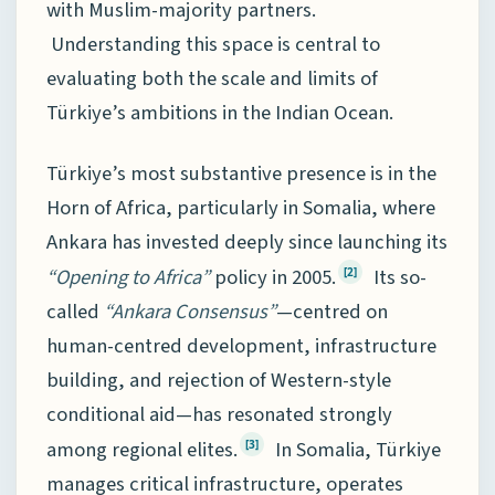
with Muslim-majority partners.
Understanding this space is central to
evaluating both the scale and limits of
Türkiye’s ambitions in the Indian Ocean.
Türkiye’s most substantive presence is in the
Horn of Africa, particularly in Somalia, where
Ankara has invested deeply since launching its
“Opening to Africa”
policy in 2005.
Its so-
[2]
called
“Ankara Consensus”
—centred on
human-centred development, infrastructure
building, and rejection of Western-style
conditional aid—has resonated strongly
among regional elites.
In Somalia, Türkiye
[3]
manages critical infrastructure, operates