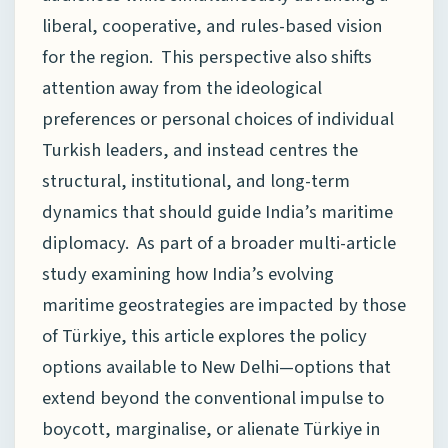
liberal, cooperative, and rules-based vision
for the region. This perspective also shifts
attention away from the ideological
preferences or personal choices of individual
Turkish leaders, and instead centres the
structural, institutional, and long-term
dynamics that should guide India’s maritime
diplomacy. As part of a broader multi-article
study examining how India’s evolving
maritime geostrategies are impacted by those
of Türkiye, this article explores the policy
options available to New Delhi—options that
extend beyond the conventional impulse to
boycott, marginalise, or alienate Türkiye in