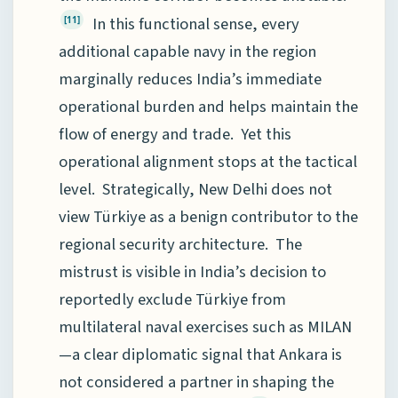
In this functional sense, every
[11]
additional capable navy in the region
marginally reduces India’s immediate
operational burden and helps maintain the
flow of energy and trade. Yet this
operational alignment stops at the tactical
level. Strategically, New Delhi does not
view Türkiye as a benign contributor to the
regional security architecture. The
mistrust is visible in India’s decision to
reportedly exclude Türkiye from
multilateral naval exercises such as MILAN
—a clear diplomatic signal that Ankara is
not considered a partner in shaping the