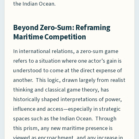
the Indian Ocean.
Beyond Zero-Sum: Reframing
Maritime Competition
In international relations, a zero-sum game
refers to a situation where one actor’s gain is
understood to come at the direct expense of
another. This logic, drawn largely from realist
thinking and classical game theory, has
historically shaped interpretations of power,
influence and access—especially in strategic
spaces such as the Indian Ocean. Through
this prism, any new maritime presence is
viewed as encroachment, and any increase in