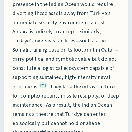
presence in the Indian Ocean would require
diverting these assets away from Türkiye’s
immediate security environment, a cost
Ankara is unlikely to accept. Similarly,
Türkiye’s overseas facilities—such as the
Somali training base or its footprint in Qatar—
carry political and symbolic value but do not
constitute a logistical ecosystem capable of
supporting sustained, high-intensity naval
operations.
They lack the infrastructure
[21]
for complex repairs, missile resupply, or deep
maintenance. As a result, the Indian Ocean
remains a theatre that Türkiye can enter
episodically but cannot hold or shape