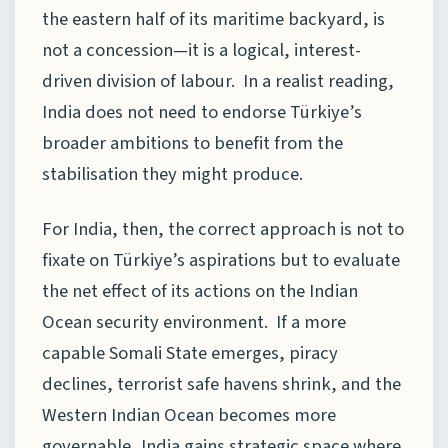
the eastern half of its maritime backyard, is
not a concession—it is a logical, interest-
driven division of labour. In a realist reading,
India does not need to endorse Türkiye’s
broader ambitions to benefit from the
stabilisation they might produce.
For India, then, the correct approach is not to
fixate on Türkiye’s aspirations but to evaluate
the net effect of its actions on the Indian
Ocean security environment. If a more
capable Somali State emerges, piracy
declines, terrorist safe havens shrink, and the
Western Indian Ocean becomes more
governable, India gains strategic space where