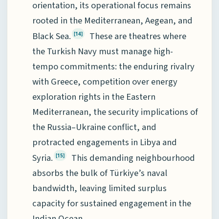
orientation, its operational focus remains
rooted in the Mediterranean, Aegean, and
Black Sea.
These are theatres where
[14]
the Turkish Navy must manage high-
tempo commitments: the enduring rivalry
with Greece, competition over energy
exploration rights in the Eastern
Mediterranean, the security implications of
the Russia–Ukraine conflict, and
protracted engagements in Libya and
Syria.
This demanding neighbourhood
[15]
absorbs the bulk of Türkiye’s naval
bandwidth, leaving limited surplus
capacity for sustained engagement in the
Indian Ocean.