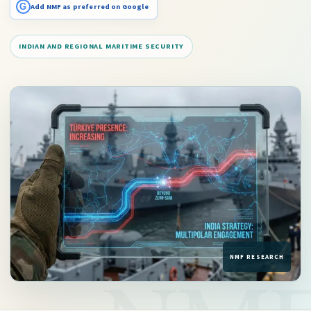
G
Add NMF as preferred on Google
INDIAN AND REGIONAL MARITIME SECURITY