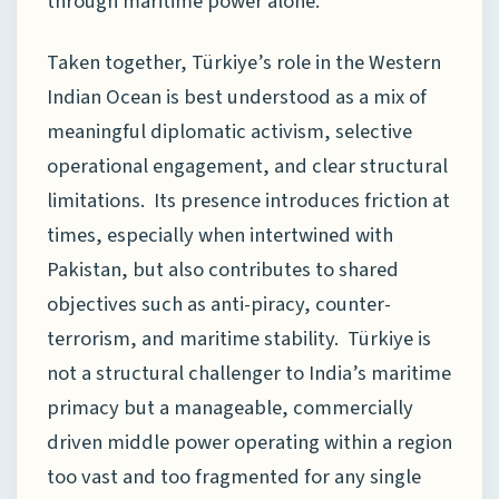
through maritime power alone.
Taken together, Türkiye’s role in the Western
Indian Ocean is best understood as a mix of
meaningful diplomatic activism, selective
operational engagement, and clear structural
limitations. Its presence introduces friction at
times, especially when intertwined with
Pakistan, but also contributes to shared
objectives such as anti-piracy, counter-
terrorism, and maritime stability. Türkiye is
not a structural challenger to India’s maritime
primacy but a manageable, commercially
driven middle power operating within a region
too vast and too fragmented for any single