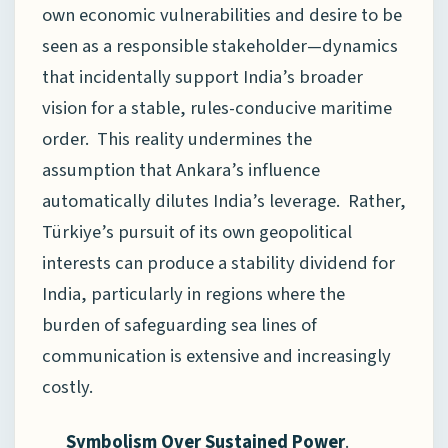
own economic vulnerabilities and desire to be
seen as a responsible stakeholder—dynamics
that incidentally support India’s broader
vision for a stable, rules-conducive maritime
order. This reality undermines the
assumption that Ankara’s influence
automatically dilutes India’s leverage. Rather,
Türkiye’s pursuit of its own geopolitical
interests can produce a stability dividend for
India, particularly in regions where the
burden of safeguarding sea lines of
communication is extensive and increasingly
costly.
Symbolism Over Sustained Power
.