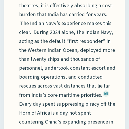
theatres, it is effectively absorbing a cost-
burden that India has carried for years.
The Indian Navy’s experience makes this
clear. During 2024 alone, the Indian Navy,
acting as the default “first responder” in
the Western Indian Ocean, deployed more
than twenty ships and thousands of
personnel, undertook constant escort and
boarding operations, and conducted
rescues across vast distances that lie far
from India’s core maritime priorities.
[6]
Every day spent suppressing piracy off the
Horn of Africa is a day not spent
countering China’s expanding presence in