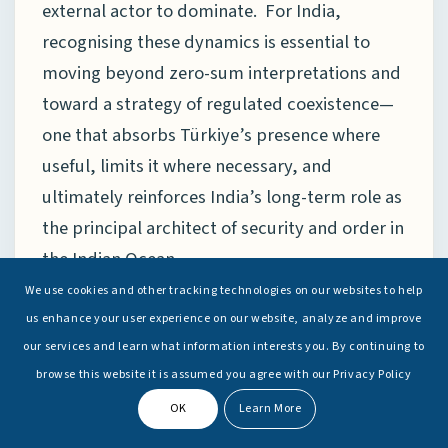
external actor to dominate. For India,
recognising these dynamics is essential to
moving beyond zero-sum interpretations and
toward a strategy of regulated coexistence—
one that absorbs Türkiye’s presence where
useful, limits it where necessary, and
ultimately reinforces India’s long-term role as
the principal architect of security and order in
the Indian Ocean.
We use cookies and other tracking technologies on our websites to help
us enhance your user experience on our website, analyze and improve
The Eastern Flank and ASEAN:
our services and learn what information interests you. By continuing to
Functional Convergence Beyond
browse this website it is assumed you agree with our Privacy Policy
Rivalry
OK
Learn More
The Eastern flank offers perhaps the clearest