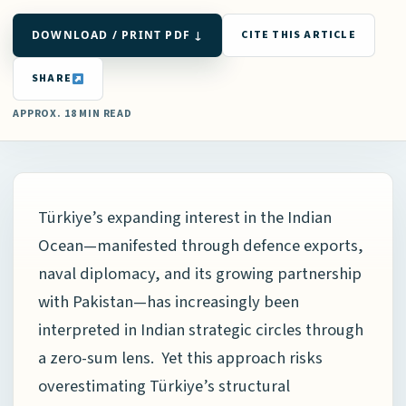
DOWNLOAD / PRINT PDF ↓
CITE THIS ARTICLE
SHARE
APPROX. 18 MIN READ
Türkiye’s expanding interest in the Indian
Ocean—manifested through defence exports,
naval diplomacy, and its growing partnership
with Pakistan—has increasingly been
interpreted in Indian strategic circles through
a zero-sum lens. Yet this approach risks
overestimating Türkiye’s structural