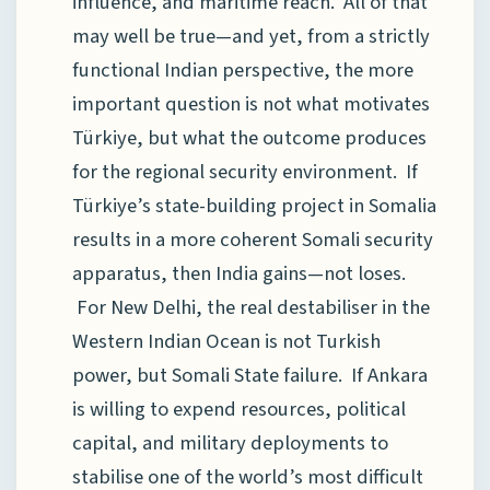
influence, and maritime reach. All of that
may well be true—and yet, from a strictly
functional Indian perspective, the more
important question is not what motivates
Türkiye, but what the outcome produces
for the regional security environment. If
Türkiye’s state-building project in Somalia
results in a more coherent Somali security
apparatus, then India gains—not loses.
For New Delhi, the real destabiliser in the
Western Indian Ocean is not Turkish
power, but Somali State failure. If Ankara
is willing to expend resources, political
capital, and military deployments to
stabilise one of the world’s most difficult