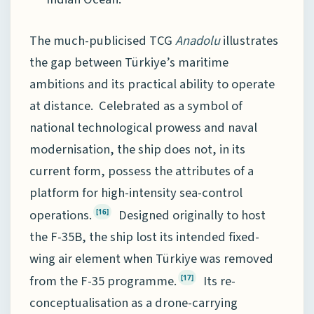
The much-publicised TCG
Anadolu
illustrates
the gap between Türkiye’s maritime
ambitions and its practical ability to operate
at distance. Celebrated as a symbol of
national technological prowess and naval
modernisation, the ship does not, in its
current form, possess the attributes of a
platform for high-intensity sea-control
operations.
Designed originally to host
[16]
the F-35B, the ship lost its intended fixed-
wing air element when Türkiye was removed
from the F-35 programme.
Its re-
[17]
conceptualisation as a drone-carrying