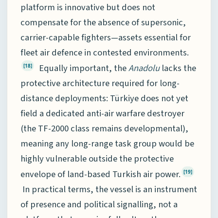
platform is innovative but does not
compensate for the absence of supersonic,
carrier-capable fighters—assets essential for
fleet air defence in contested environments.
Equally important, the
Anadolu
lacks the
[18]
protective architecture required for long-
distance deployments: Türkiye does not yet
field a dedicated anti-air warfare destroyer
(the TF-2000 class remains developmental),
meaning any long-range task group would be
highly vulnerable outside the protective
envelope of land-based Turkish air power.
[19]
In practical terms, the vessel is an instrument
of presence and political signalling, not a