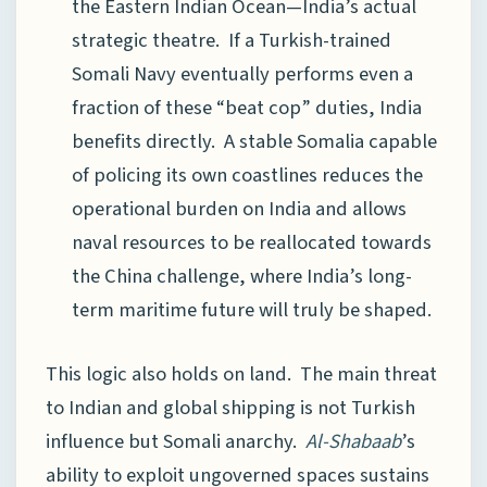
the Eastern Indian Ocean—India’s actual
strategic theatre. If a Turkish-trained
Somali Navy eventually performs even a
fraction of these “beat cop” duties, India
benefits directly. A stable Somalia capable
of policing its own coastlines reduces the
operational burden on India and allows
naval resources to be reallocated towards
the China challenge, where India’s long-
term maritime future will truly be shaped.
This logic also holds on land. The main threat
to Indian and global shipping is not Turkish
influence but Somali anarchy.
Al-Shabaab
’s
ability to exploit ungoverned spaces sustains