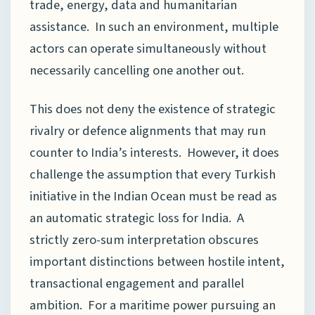
trade, energy, data and humanitarian
assistance. In such an environment, multiple
actors can operate simultaneously without
necessarily cancelling one another out.
This does not deny the existence of strategic
rivalry or defence alignments that may run
counter to India’s interests. However, it does
challenge the assumption that every Turkish
initiative in the Indian Ocean must be read as
an automatic strategic loss for India. A
strictly zero-sum interpretation obscures
important distinctions between hostile intent,
transactional engagement and parallel
ambition. For a maritime power pursuing an