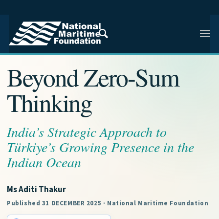
NMF RESEARCH ARTICLE · INDIAN AND REGIONAL
MARITIME SECURITY
Beyond Zero-Sum
Thinking
India’s Strategic Approach to
Türkiye’s Growing Presence in the
Indian Ocean
Ms Aditi Thakur
Published 31 DECEMBER 2025 · National Maritime Foundation