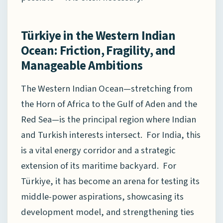
Türkiye in the Western Indian
Ocean: Friction, Fragility, and
Manageable Ambitions
The Western Indian Ocean—stretching from
the Horn of Africa to the Gulf of Aden and the
Red Sea—is the principal region where Indian
and Turkish interests intersect. For India, this
is a vital energy corridor and a strategic
extension of its maritime backyard. For
Türkiye, it has become an arena for testing its
middle-power aspirations, showcasing its
development model, and strengthening ties