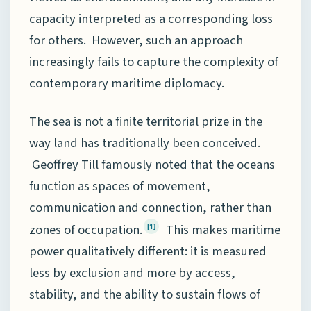
capacity interpreted as a corresponding loss
for others. However, such an approach
increasingly fails to capture the complexity of
contemporary maritime diplomacy.
The sea is not a finite territorial prize in the
way land has traditionally been conceived.
Geoffrey Till famously noted that the oceans
function as spaces of movement,
communication and connection, rather than
zones of occupation.
This makes maritime
[1]
power qualitatively different: it is measured
less by exclusion and more by access,
stability, and the ability to sustain flows of