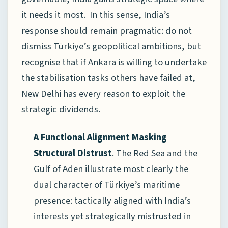
it needs it most. In this sense, India’s
response should remain pragmatic: do not
dismiss Türkiye’s geopolitical ambitions, but
recognise that if Ankara is willing to undertake
the stabilisation tasks others have failed at,
New Delhi has every reason to exploit the
strategic dividends.
A Functional Alignment Masking
Structural Distrust
. The Red Sea and the
Gulf of Aden illustrate most clearly the
dual character of Türkiye’s maritime
presence: tactically aligned with India’s
interests yet strategically mistrusted in