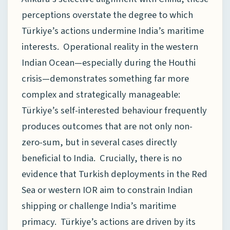
perceptions overstate the degree to which
Türkiye’s actions undermine India’s maritime
interests. Operational reality in the western
Indian Ocean—especially during the Houthi
crisis—demonstrates something far more
complex and strategically manageable:
Türkiye’s self-interested behaviour frequently
produces outcomes that are not only non-
zero-sum, but in several cases directly
beneficial to India. Crucially, there is no
evidence that Turkish deployments in the Red
Sea or western IOR aim to constrain Indian
shipping or challenge India’s maritime
primacy. Türkiye’s actions are driven by its