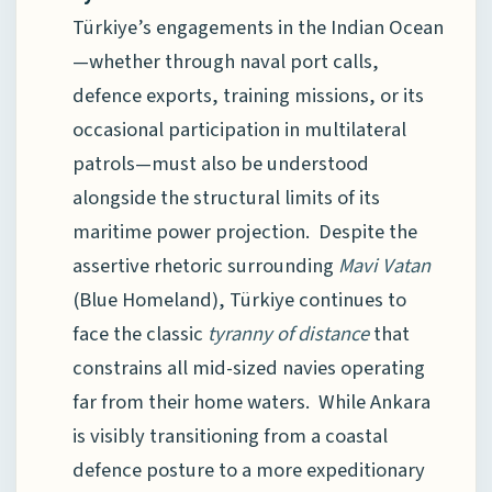
Türkiye’s engagements in the Indian Ocean
—whether through naval port calls,
defence exports, training missions, or its
occasional participation in multilateral
patrols—must also be understood
alongside the structural limits of its
maritime power projection. Despite the
assertive rhetoric surrounding
Mavi Vatan
(Blue Homeland), Türkiye continues to
face the classic
tyranny of distance
that
constrains all mid-sized navies operating
far from their home waters. While Ankara
is visibly transitioning from a coastal
defence posture to a more expeditionary