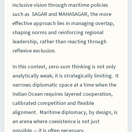
inclusive vision through maritime policies
such as SAGAR and MAHASAGAR, the more
effective approach lies in managing overlap,
shaping norms and reinforcing regional
leadership, rather than reacting through
reflexive exclusion.
In this context, zero-sum thinking is not only
analytically weak; it is strategically limiting. It
narrows diplomatic space at a time when the
Indian Ocean requires layered cooperation,
calibrated competition and flexible
alignment. Maritime diplomacy, by design, is
an arena where coexistence is not just
possible — it is often necessary.