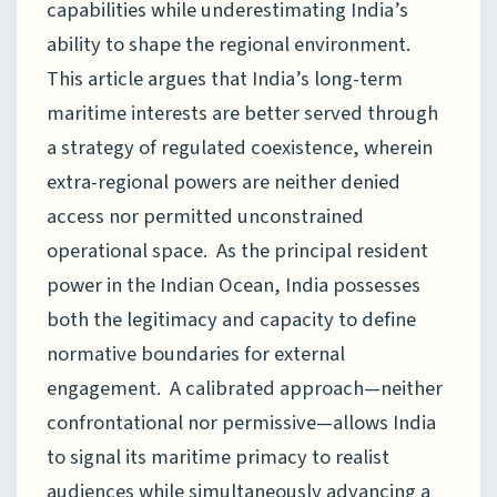
capabilities while underestimating India’s
ability to shape the regional environment.
This article argues that India’s long-term
maritime interests are better served through
a strategy of regulated coexistence, wherein
extra-regional powers are neither denied
access nor permitted unconstrained
operational space. As the principal resident
power in the Indian Ocean, India possesses
both the legitimacy and capacity to define
normative boundaries for external
engagement. A calibrated approach—neither
confrontational nor permissive—allows India
to signal its maritime primacy to realist
audiences while simultaneously advancing a