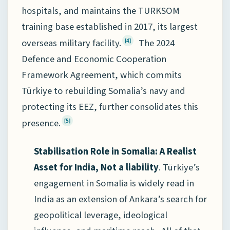
hospitals, and maintains the TURKSOM
training base established in 2017, its largest
overseas military facility.
The 2024
[4]
Defence and Economic Cooperation
Framework Agreement, which commits
Türkiye to rebuilding Somalia’s navy and
protecting its EEZ, further consolidates this
presence.
[5]
Stabilisation Role in Somalia: A Realist
Asset for India, Not a liability
. Türkiye’s
engagement in Somalia is widely read in
India as an extension of Ankara’s search for
geopolitical leverage, ideological