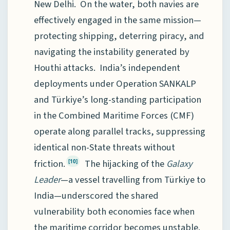
New Delhi. On the water, both navies are
effectively engaged in the same mission—
protecting shipping, deterring piracy, and
navigating the instability generated by
Houthi attacks. India’s independent
deployments under Operation SANKALP
and Türkiye’s long-standing participation
in the Combined Maritime Forces (CMF)
operate along parallel tracks, suppressing
identical non-State threats without
friction.
The hijacking of the
Galaxy
[10]
Leader
—a vessel travelling from Türkiye to
India—underscored the shared
vulnerability both economies face when
the maritime corridor becomes unstable.