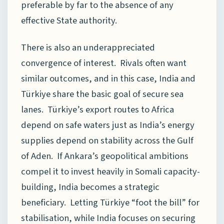
preferable by far to the absence of any
effective State authority.
There is also an underappreciated
convergence of interest. Rivals often want
similar outcomes, and in this case, India and
Türkiye share the basic goal of secure sea
lanes. Türkiye’s export routes to Africa
depend on safe waters just as India’s energy
supplies depend on stability across the Gulf
of Aden. If Ankara’s geopolitical ambitions
compel it to invest heavily in Somali capacity-
building, India becomes a strategic
beneficiary. Letting Türkiye “foot the bill” for
stabilisation, while India focuses on securing