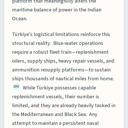
platform that meaningfully alters the
maritime balance of power in the Indian
Ocean.
Türkiye’s logistical limitations reinforce this
structural reality. Blue-water operations
require a robust fleet train—replenishment
oilers, supply ships, heavy repair vessels, and
ammunition resupply platforms—to sustain
ships thousands of nautical miles from home.
While Türkiye possesses capable
[20]
replenishment vessels, their number is
limited, and they are already heavily tasked in
the Mediterranean and Black Sea. Any
attempt to maintain a persistent naval