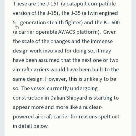
These are the J-15T (a catapult compatible
version of the J-15), the J-35 (a twin engined
5
generation stealth fighter) and the KJ-600
th
(a carrier operable AWACS platform). Given
the scale of the changes and the immense
design work involved for doing so, it may
have been assumed that the next one or two
aircraft carriers would have been built to the
same design. However, this is unlikely to be
so. The vessel currently undergoing
construction in Dalian Shipyard is starting to
appear more and more like a nuclear-
powered aircraft carrier for reasons spelt out
in detail below.