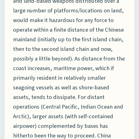
and land-based weapons distributed over a
large number of platforms/locations on land,
would make it hazardous for any force to
operate within a finite distance of the Chinese
mainland (initially up to the first island chain,
then to the second island chain and now,
possibly a little beyond). As distance from the
coast increases, maritime power, which if
primarily resident in relatively smaller
seagoing vessels as well as shore-based
assets, tends to dissipate. For distant
operations (Central Pacific, Indian Ocean and
Arctic), larger assets (with self-contained
airpower) complemented by bases has
hitherto been the way to proceed. China