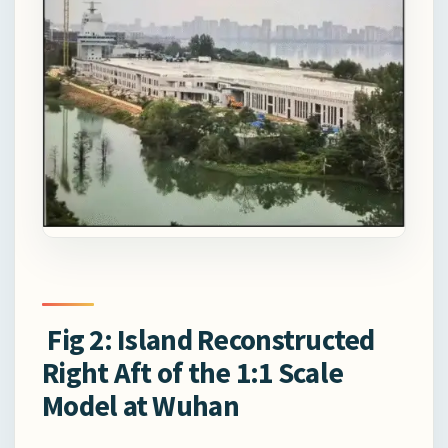
Fig 2: Island Reconstructed
Right Aft of the 1:1 Scale
Model at Wuhan