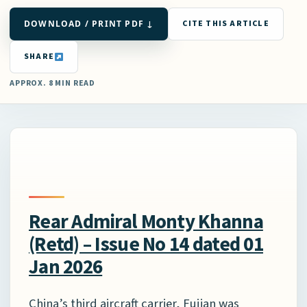
DOWNLOAD / PRINT PDF ↓
CITE THIS ARTICLE
SHARE
APPROX. 8 MIN READ
Rear Admiral Monty Khanna
(Retd) – Issue No 14 dated 01
Jan 2026
China’s third aircraft carrier, Fujian was