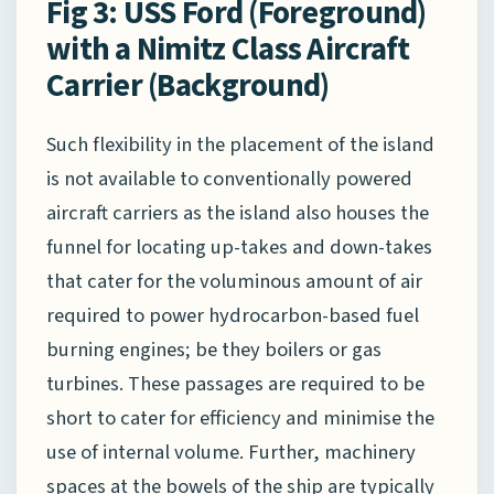
Fig 3: USS Ford (Foreground)
with a Nimitz Class Aircraft
Carrier (Background)
Such flexibility in the placement of the island
is not available to conventionally powered
aircraft carriers as the island also houses the
funnel for locating up-takes and down-takes
that cater for the voluminous amount of air
required to power hydrocarbon-based fuel
burning engines; be they boilers or gas
turbines. These passages are required to be
short to cater for efficiency and minimise the
use of internal volume. Further, machinery
spaces at the bowels of the ship are typically