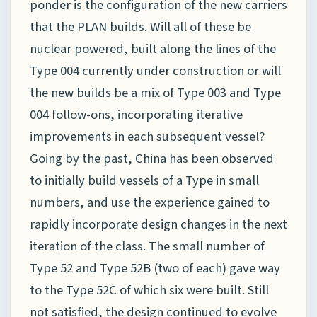
ponder is the configuration of the new carriers
that the PLAN builds. Will all of these be
nuclear powered, built along the lines of the
Type 004 currently under construction or will
the new builds be a mix of Type 003 and Type
004 follow-ons, incorporating iterative
improvements in each subsequent vessel?
Going by the past, China has been observed
to initially build vessels of a Type in small
numbers, and use the experience gained to
rapidly incorporate design changes in the next
iteration of the class. The small number of
Type 52 and Type 52B (two of each) gave way
to the Type 52C of which six were built. Still
not satisfied, the design continued to evolve