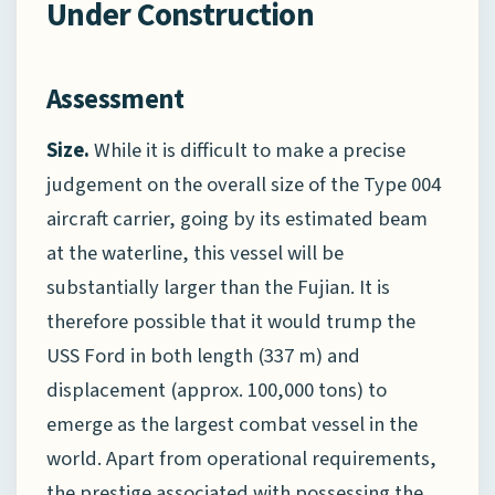
Under Construction
Assessment
Size.
While it is difficult to make a precise
judgement on the overall size of the Type 004
aircraft carrier, going by its estimated beam
at the waterline, this vessel will be
substantially larger than the Fujian. It is
therefore possible that it would trump the
USS Ford in both length (337 m) and
displacement (approx. 100,000 tons) to
emerge as the largest combat vessel in the
world. Apart from operational requirements,
the prestige associated with possessing the