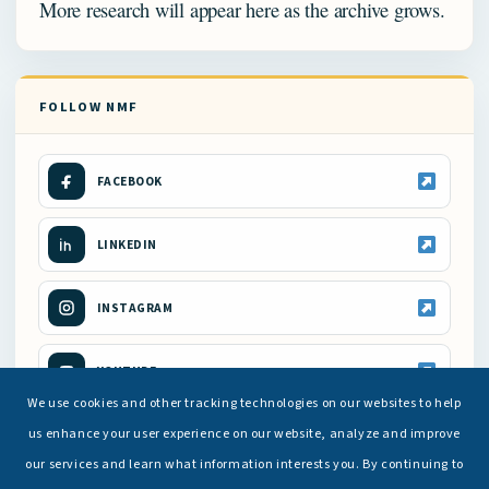
More research will appear here as the archive grows.
FOLLOW NMF
FACEBOOK
LINKEDIN
INSTAGRAM
YOUTUBE
We use cookies and other tracking technologies on our websites to help
us enhance your user experience on our website, analyze and improve
our services and learn what information interests you. By continuing to