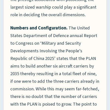
largest sized warship could play a significant
role in deciding the overall dimensions.
Numbers and Configuration.
The United
States Department of Defence annual Report
to Congress on ‘Military and Security
Developments Involving the People’s
Republic of China 2025’ states that the PLAN
aims to build another six aircraft carriers by
2035 thereby resulting in a total fleet of nine,
if one were to add the three carriers already in
commission. While this may seem far-fetched,
there is no doubt that the number of carriers
with the PLAN is poised to grow. The point to