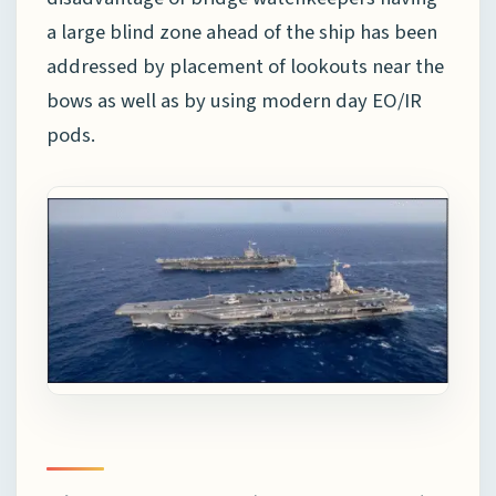
a large blind zone ahead of the ship has been
addressed by placement of lookouts near the
bows as well as by using modern day EO/IR
pods.