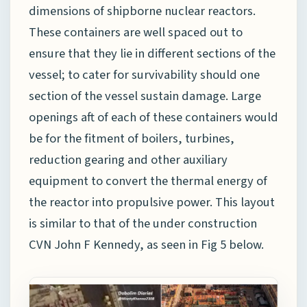
dimensions of shipborne nuclear reactors.
These containers are well spaced out to
ensure that they lie in different sections of the
vessel; to cater for survivability should one
section of the vessel sustain damage. Large
openings aft of each of these containers would
be for the fitment of boilers, turbines,
reduction gearing and other auxiliary
equipment to convert the thermal energy of
the reactor into propulsive power. This layout
is similar to that of the under construction
CVN John F Kennedy, as seen in Fig 5 below.