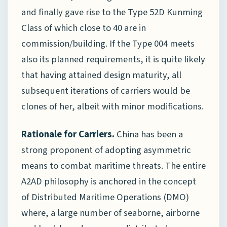
and finally gave rise to the Type 52D Kunming
Class of which close to 40 are in
commission/building. If the Type 004 meets
also its planned requirements, it is quite likely
that having attained design maturity, all
subsequent iterations of carriers would be
clones of her, albeit with minor modifications.
Rationale for Carriers.
China has been a
strong proponent of adopting asymmetric
means to combat maritime threats. The entire
A2AD philosophy is anchored in the concept
of Distributed Maritime Operations (DMO)
where, a large number of seaborne, airborne