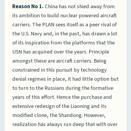
Reason No 1.
China has not shied away from
its ambition to build nuclear powered aircraft
carriers. The PLAN sees itself as a peer rival of
the U.S. Navy and, in the past, has drawn a lot
of its inspiration from the platforms that the
USN has acquired over the years. Principle
amongst these are aircraft carriers. Being
constrained in this pursuit by technology
denial regimes in place, it had little option but
to turn to the Russians during the formative
years of this effort. Hence the purchase and
extensive redesign of the Liaoning and its
modified clone, the Shandong. However,
realization has always run deep that with over