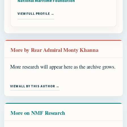
National Maritime Foundation
VIEW FULL PROFILE →
More by Rear Admiral Monty Khanna
More research will appear here as the archive grows.
VIEW ALL BY THIS AUTHOR →
More on NMF Research