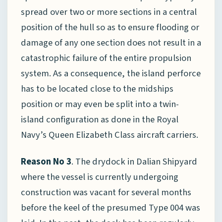
spread over two or more sections in a central
position of the hull so as to ensure flooding or
damage of any one section does not result in a
catastrophic failure of the entire propulsion
system. As a consequence, the island perforce
has to be located close to the midships
position or may even be split into a twin-
island configuration as done in the Royal
Navy’s Queen Elizabeth Class aircraft carriers.
Reason No 3
. The drydock in Dalian Shipyard
where the vessel is currently undergoing
construction was vacant for several months
before the keel of the presumed Type 004 was