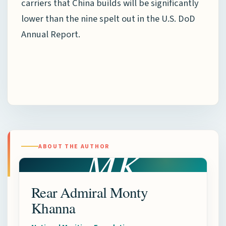
carriers that China builds will be significantly
lower than the nine spelt out in the U.S. DoD
Annual Report.
MK
ABOUT THE AUTHOR
Rear Admiral Monty
Khanna