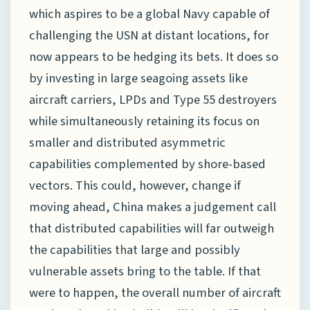
which aspires to be a global Navy capable of
challenging the USN at distant locations, for
now appears to be hedging its bets. It does so
by investing in large seagoing assets like
aircraft carriers, LPDs and Type 55 destroyers
while simultaneously retaining its focus on
smaller and distributed asymmetric
capabilities complemented by shore-based
vectors. This could, however, change if
moving ahead, China makes a judgement call
that distributed capabilities will far outweigh
the capabilities that large and possibly
vulnerable assets bring to the table. If that
were to happen, the overall number of aircraft