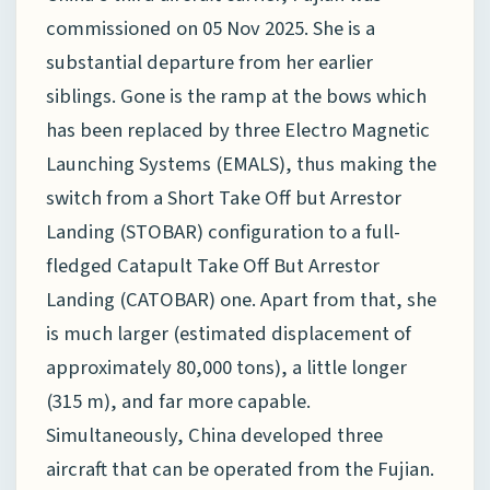
commissioned on 05 Nov 2025. She is a
substantial departure from her earlier
siblings. Gone is the ramp at the bows which
has been replaced by three Electro Magnetic
Launching Systems (EMALS), thus making the
switch from a Short Take Off but Arrestor
Landing (STOBAR) configuration to a full-
fledged Catapult Take Off But Arrestor
Landing (CATOBAR) one. Apart from that, she
is much larger (estimated displacement of
approximately 80,000 tons), a little longer
(315 m), and far more capable.
Simultaneously, China developed three
aircraft that can be operated from the Fujian.