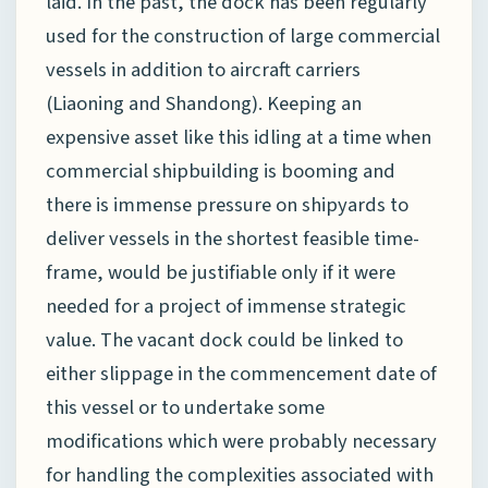
laid. In the past, the dock has been regularly
used for the construction of large commercial
vessels in addition to aircraft carriers
(Liaoning and Shandong). Keeping an
expensive asset like this idling at a time when
commercial shipbuilding is booming and
there is immense pressure on shipyards to
deliver vessels in the shortest feasible time-
frame, would be justifiable only if it were
needed for a project of immense strategic
value. The vacant dock could be linked to
either slippage in the commencement date of
this vessel or to undertake some
modifications which were probably necessary
for handling the complexities associated with