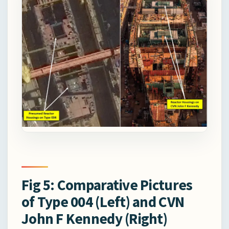
Fig 5: Comparative Pictures
of Type 004 (Left) and CVN
John F Kennedy (Right)