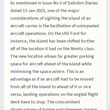
As mentioned in Issue No 3 of Dabolim Diaries
dated 15 Jan 2025, one of the major
considerations of sighting the island of an
aircraft carrier is the facilitation of unimpeded
aircraft operations. On the USS Ford for
instance, the island has been shifted further
aft of the location it had on the Nimitz class.
The new location allows far greater parking
space for aircraft ahead of the island while
minimising the space astern. This is an
advantage as if an aircraft had to be moved
from aft of the island to ahead of it or vice
versa, landing operations on the angled flight
deck have to stop. The concomitant
disadvantage of bridge watchkeepers having