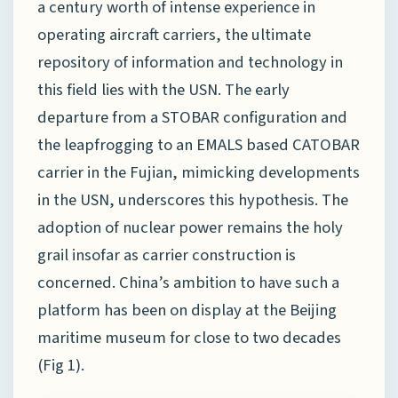
a century worth of intense experience in
operating aircraft carriers, the ultimate
repository of information and technology in
this field lies with the USN. The early
departure from a STOBAR configuration and
the leapfrogging to an EMALS based CATOBAR
carrier in the Fujian, mimicking developments
in the USN, underscores this hypothesis. The
adoption of nuclear power remains the holy
grail insofar as carrier construction is
concerned. China’s ambition to have such a
platform has been on display at the Beijing
maritime museum for close to two decades
(Fig 1).