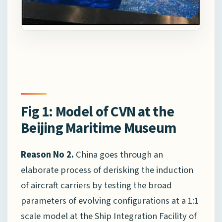
Fig 1: Model of CVN at the
Beijing Maritime Museum
Reason No 2.
China goes through an
elaborate process of derisking the induction
of aircraft carriers by testing the broad
parameters of evolving configurations at a 1:1
scale model at the Ship Integration Facility of