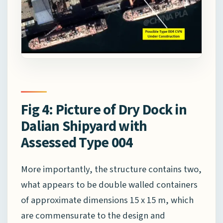
Fig 4: Picture of Dry Dock in
Dalian Shipyard with
Assessed Type 004
More importantly, the structure contains two,
what appears to be double walled containers
of approximate dimensions 15 x 15 m, which
are commensurate to the design and