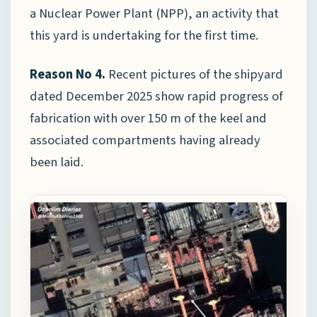
a Nuclear Power Plant (NPP), an activity that
this yard is undertaking for the first time.
Reason No 4.
Recent pictures of the shipyard
dated December 2025 show rapid progress of
fabrication with over 150 m of the keel and
associated compartments having already
been laid.