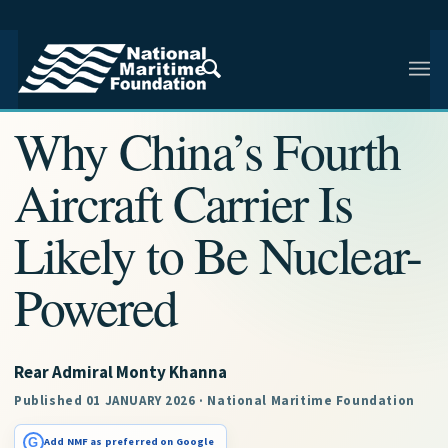
NMF RESEARCH ARTICLE · NMF RESEARCH
Why China’s Fourth
Aircraft Carrier Is
Likely to Be Nuclear-
Powered
Rear Admiral Monty Khanna
Published 01 JANUARY 2026 · National Maritime Foundation
G
Add NMF as preferred on Google