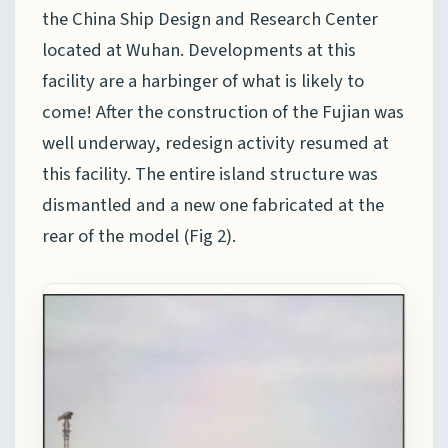
the China Ship Design and Research Center
located at Wuhan. Developments at this
facility are a harbinger of what is likely to
come! After the construction of the Fujian was
well underway, redesign activity resumed at
this facility. The entire island structure was
dismantled and a new one fabricated at the
rear of the model (Fig 2).