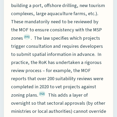
building a port, offshore drilling, new tourism
complexes, large aquaculture farms, etc.).
These mandatorily need to be reviewed by
the MOF to ensure consistency with the MSP
zones
. The law specifies which projects
[11]
trigger consultation and requires developers
to submit spatial information in advance. In
practice, the RoK has undertaken a rigorous
review process – for example, the MOF
reports that over 200 suitability reviews were
completed in 2020 to vet projects against
zoning plans.
This adds a layer of
[12]
oversight so that sectoral approvals (by other
ministries or local authorities) cannot override