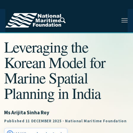
NMF RESEARCH ARTICLE · INDIAN AND REGIONAL
MARITIME SECURITY
Leveraging the
Korean Model for
Marine Spatial
Planning in India
Ms Arijita Sinha Roy
Published 11 DECEMBER 2025 · National Maritime Foundation