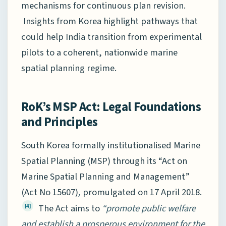
mechanisms for continuous plan revision.
Insights from Korea highlight pathways that
could help India transition from experimental
pilots to a coherent, nationwide marine
spatial planning regime.
RoK’s MSP Act: Legal Foundations
and Principles
South Korea formally institutionalised Marine
Spatial Planning (MSP) through its “Act on
Marine Spatial Planning and Management”
(Act No 15607)
,
promulgated on 17 April 2018.
The Act aims to
“promote public welfare
[4]
and establish a prosperous environment for the