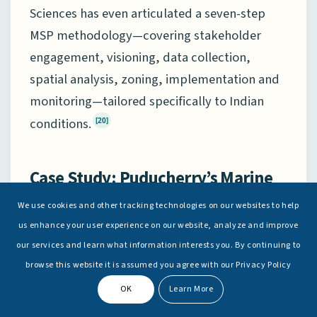
Sciences has even articulated a seven-step
MSP methodology—covering stakeholder
engagement, visioning, data collection,
spatial analysis, zoning, implementation and
monitoring—tailored specifically to Indian
conditions.
[20]
Case Study: Puducherry’s Marine
Spatial Plan
We use cookies and other tracking technologies on our websites to help
us enhance your user experience on our website, analyze and improve
Puducherry’s MSP pilot illustrates how the
our services and learn what information interests you. By continuing to
ROK’s ideas might be applied in India. The
browse this website it is assumed you agree with our Privacy Policy
“Puducherry Marine Spatial Plan” covers the
OK
Learn More
nearshore Indian Ocean from the high-water