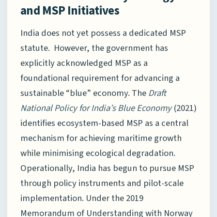
and MSP Initiatives
India does not yet possess a dedicated MSP
statute. However, the government has
explicitly acknowledged MSP as a
foundational requirement for advancing a
sustainable “blue” economy. The
Draft
National Policy for India’s Blue Economy
(2021)
identifies ecosystem-based MSP as a central
mechanism for achieving maritime growth
while minimising ecological degradation.
Operationally, India has begun to pursue MSP
through policy instruments and pilot-scale
implementation. Under the 2019
Memorandum of Understanding with Norway