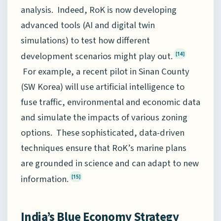
analysis. Indeed, RoK is now developing
advanced tools (AI and digital twin
simulations) to test how different
development scenarios might play out.
[14]
For example, a recent pilot in Sinan County
(SW Korea) will use artificial intelligence to
fuse traffic, environmental and economic data
and simulate the impacts of various zoning
options. These sophisticated, data-driven
techniques ensure that RoK’s marine plans
are grounded in science and can adapt to new
information.
[15]
India’s Blue Economy Strategy