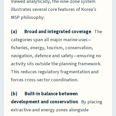
Viewed analytically, the nine-zone system
illustrates several core features of Korea’s
MSP philosophy:
(a) Broad and integrated coverage
. The
categories span all major marine uses—
fisheries, energy, tourism, conservation,
navigation, defence and safety—ensuring no
activity sits outside the planning framework.
This reduces regulatory fragmentation and
forces cross-sector coordination.
(b) Built-in balance between
development and conservation
. By placing
extractive and energy zones alongside