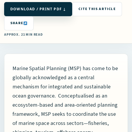
DOWNLOAD / PRINT PDF ↓
CITE THIS ARTICLE
SHARE
APPROX. 21 MIN READ
Marine Spatial Planning (MSP) has come to be
globally acknowledged as a central
mechanism for integrated and sustainable
ocean governance. Conceptualised as an
ecosystem-based and area-oriented planning
framework, MSP seeks to coordinate the use
of marine space across sectors—fisheries,