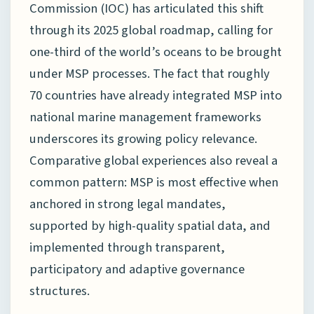
Commission (IOC) has articulated this shift
through its 2025 global roadmap, calling for
one-third of the world’s oceans to be brought
under MSP processes. The fact that roughly
70 countries have already integrated MSP into
national marine management frameworks
underscores its growing policy relevance.
Comparative global experiences also reveal a
common pattern: MSP is most effective when
anchored in strong legal mandates,
supported by high-quality spatial data, and
implemented through transparent,
participatory and adaptive governance
structures.