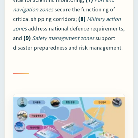
navigation zones
secure the functioning of
critical shipping corridors;
(8)
Military action
zones
address national defence requirements;
and
(9)
Safety management zones
support
disaster preparedness and risk management.