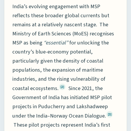
India’s evolving engagement with MSP
reflects these broader global currents but
remains at a relatively nascent stage. The
Ministry of Earth Sciences (MoES) recognises
MSP as being
“essential”
for unlocking the
country’s blue-economy potential,
particularly given the density of coastal
populations, the expansion of maritime
industries, and the rising vulnerability of
coastal ecosystems.
Since 2021, the
[2]
Government of India has initiated MSP pilot
projects in Puducherry and Lakshadweep
under the India–Norway Ocean Dialogue.
[3]
These pilot projects represent India’s first