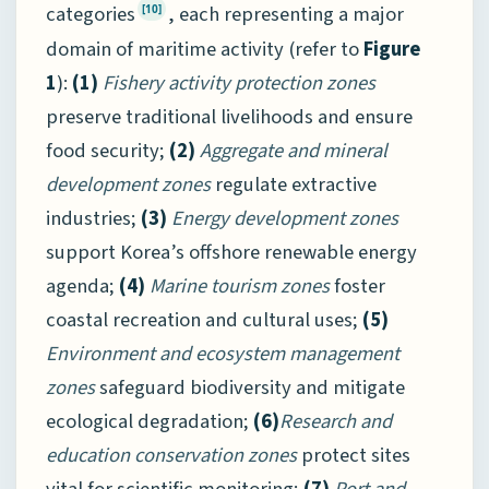
categories
, each representing a major
[10]
domain of maritime activity (refer to
Figure
1
):
(1)
Fishery activity protection zones
preserve traditional livelihoods and ensure
food security;
(2)
Aggregate and mineral
development zones
regulate extractive
industries;
(3)
Energy development zones
support Korea’s offshore renewable energy
agenda;
(4)
Marine tourism zones
foster
coastal recreation and cultural uses;
(5)
Environment and ecosystem management
zones
safeguard biodiversity and mitigate
ecological degradation;
(6)
Research and
education conservation zones
protect sites
vital for scientific monitoring;
(7)
Port and