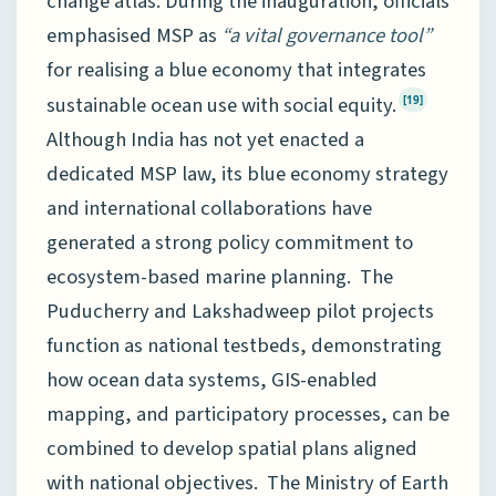
change atlas. During the inauguration, officials
emphasised MSP as
“a vital governance tool”
for realising a blue economy that integrates
sustainable ocean use with social equity.
[19]
Although India has not yet enacted a
dedicated MSP law, its blue economy strategy
and international collaborations have
generated a strong policy commitment to
ecosystem-based marine planning. The
Puducherry and Lakshadweep pilot projects
function as national testbeds, demonstrating
how ocean data systems, GIS-enabled
mapping, and participatory processes, can be
combined to develop spatial plans aligned
with national objectives. The Ministry of Earth