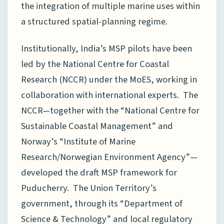
the integration of multiple marine uses within
a structured spatial-planning regime.
Institutionally, India’s MSP pilots have been
led by the National Centre for Coastal
Research (NCCR) under the MoES, working in
collaboration with international experts. The
NCCR—together with the “National Centre for
Sustainable Coastal Management” and
Norway’s “Institute of Marine
Research/Norwegian Environment Agency”—
developed the draft MSP framework for
Puducherry. The Union Territory’s
government, through its “Department of
Science & Technology” and local regulatory