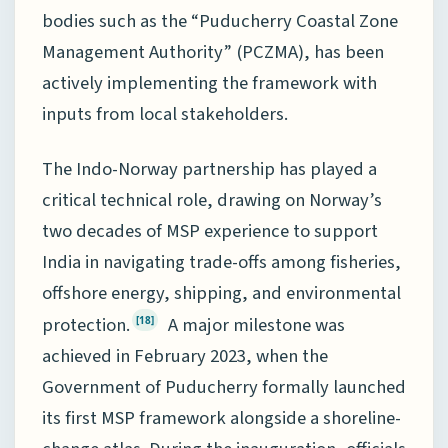
bodies such as the “Puducherry Coastal Zone
Management Authority” (PCZMA), has been
actively implementing the framework with
inputs from local stakeholders.
The Indo-Norway partnership has played a
critical technical role, drawing on Norway’s
two decades of MSP experience to support
India in navigating trade-offs among fisheries,
offshore energy, shipping, and environmental
protection.
A major milestone was
[18]
achieved in February 2023, when the
Government of Puducherry formally launched
its first MSP framework alongside a shoreline-