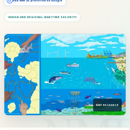
G
Add NMF as preferred on Google
INDIAN AND REGIONAL MARITIME SECURITY