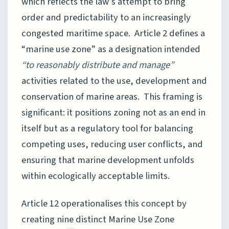
which reflects the law’s attempt to bring
order and predictability to an increasingly
congested maritime space. Article 2 defines a
“marine use zone” as a designation intended
“to reasonably distribute and manage”
activities related to the use, development and
conservation of marine areas. This framing is
significant: it positions zoning not as an end in
itself but as a regulatory tool for balancing
competing uses, reducing user conflicts, and
ensuring that marine development unfolds
within ecologically acceptable limits.
Article 12 operationalises this concept by
creating nine distinct Marine Use Zone