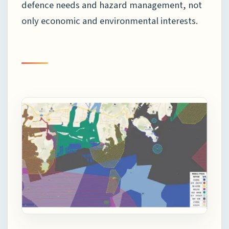
defence needs and hazard management, not
only economic and environmental interests.