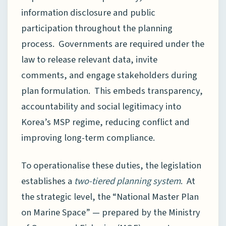
information disclosure and public
participation throughout the planning
process. Governments are required under the
law to release relevant data, invite
comments, and engage stakeholders during
plan formulation. This embeds transparency,
accountability and social legitimacy into
Korea’s MSP regime, reducing conflict and
improving long-term compliance.
To operationalise these duties, the legislation
establishes a
two-tiered planning system
. At
the strategic level, the “National Master Plan
on Marine Space” — prepared by the Ministry