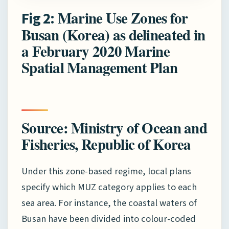
Marine Use Zones for
Fig 2:
Busan (Korea) as delineated in
a February 2020 Marine
Spatial Management Plan
Source: Ministry of Ocean and
Fisheries, Republic of Korea
Under this zone-based regime, local plans
specify which MUZ category applies to each
sea area. For instance, the coastal waters of
Busan have been divided into colour-coded