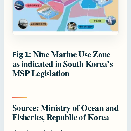
Nine Marine Use Zone
Fig 1:
as indicated in South Korea’s
MSP Legislation
Source: Ministry of Ocean and
Fisheries, Republic of Korea