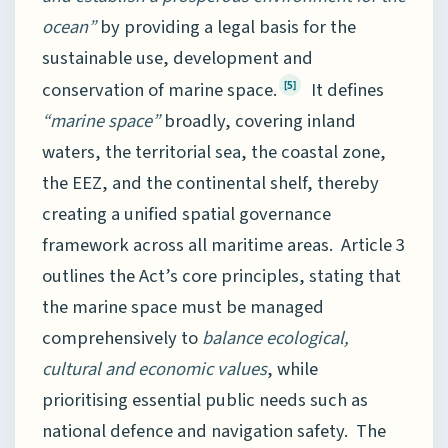
ocean”
by providing a legal basis for the
sustainable use, development and
conservation of marine space.
It defines
[5]
“marine space”
broadly, covering inland
waters, the territorial sea, the coastal zone,
the EEZ, and the continental shelf, thereby
creating a unified spatial governance
framework across all maritime areas. Article 3
outlines the Act’s core principles, stating that
the marine space must be managed
comprehensively to
balance ecological,
cultural and economic values
, while
prioritising essential public needs such as
national defence and navigation safety. The