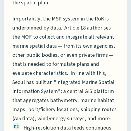
the spatial plan.
Importantly, the MSP system in the RoK is
underpinned by data. Article 18 authorises
the MOF to collect and integrate all relevant
marine spatial data — from its own agencies,
other public bodies, or even private firms —
that is needed to formulate plans and
evaluate characteristics. In line with this,
Seoul has built an “Integrated Marine Spatial
Information System”
:
a central GIS platform
that aggregates bathymetry, marine habitat
maps, port/fishery locations, shipping routes
(AIS data), wind/energy surveys, and more.
High-resolution data feeds continuous
[13]