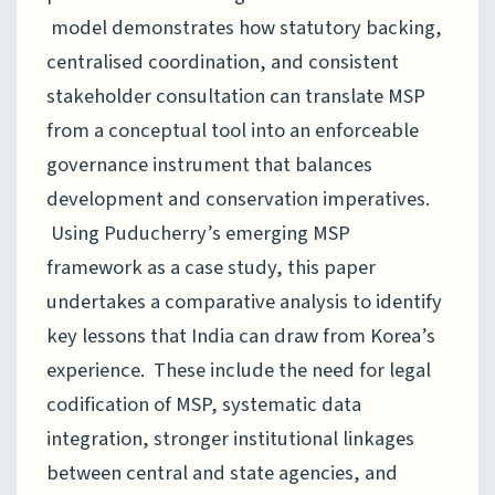
model demonstrates how statutory backing,
centralised coordination, and consistent
stakeholder consultation can translate MSP
from a conceptual tool into an enforceable
governance instrument that balances
development and conservation imperatives.
Using Puducherry’s emerging MSP
framework as a case study, this paper
undertakes a comparative analysis to identify
key lessons that India can draw from Korea’s
experience. These include the need for legal
codification of MSP, systematic data
integration, stronger institutional linkages
between central and state agencies, and