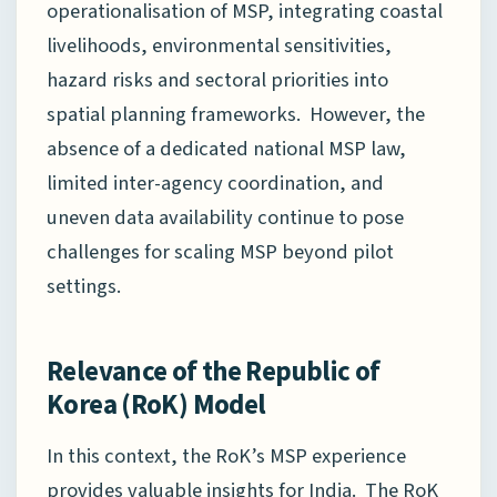
operationalisation of MSP, integrating coastal
livelihoods, environmental sensitivities,
hazard risks and sectoral priorities into
spatial planning frameworks. However, the
absence of a dedicated national MSP law,
limited inter-agency coordination, and
uneven data availability continue to pose
challenges for scaling MSP beyond pilot
settings.
Relevance of the Republic of
Korea (RoK) Model
In this context, the RoK’s MSP experience
provides valuable insights for India. The RoK