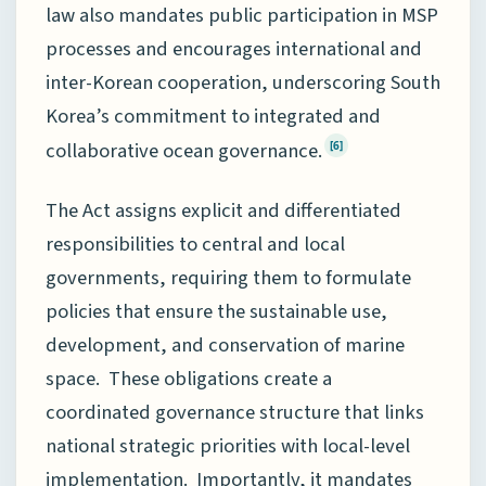
law also mandates public participation in MSP
processes and encourages international and
inter-Korean cooperation, underscoring South
Korea’s commitment to integrated and
collaborative ocean governance.
[6]
The Act assigns explicit and differentiated
responsibilities to central and local
governments, requiring them to formulate
policies that ensure the sustainable use,
development, and conservation of marine
space. These obligations create a
coordinated governance structure that links
national strategic priorities with local-level
implementation. Importantly, it mandates