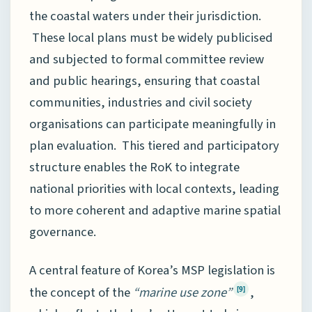
the coastal waters under their jurisdiction.
These local plans must be widely publicised
and subjected to formal committee review
and public hearings, ensuring that coastal
communities, industries and civil society
organisations can participate meaningfully in
plan evaluation. This tiered and participatory
structure enables the RoK to integrate
national priorities with local contexts, leading
to more coherent and adaptive marine spatial
governance.
A central feature of Korea’s MSP legislation is
the concept of the
“marine use zone”
,
[9]