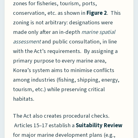
zones for fisheries, tourism, ports,
conservation, etc. as shown in
Figure 2
. This
zoning is not arbitrary: designations were
made only after an in-depth
marine spatial
assessment
and public consultation, in line
with the Act’s requirements. By assigning a
primary purpose to every marine area,
Korea’s system aims to minimise conflicts
among industries (fishing, shipping, energy,
tourism, etc.) while preserving critical
habitats.
The Act also creates procedural checks.
Articles 15–17 establish a
Suitability Review
for major marine development plans (e.g.,