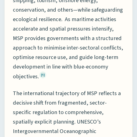
shipping, tourism, offshore energy,
conservation, and others—while safeguarding
ecological resilience. As maritime activities
accelerate and spatial pressures intensify,
MSP provides governments with a structured
approach to minimise inter-sectoral conflicts,
optimise resource use, and guide long-term
development in line with blue-economy
objectives.
[1]
The international trajectory of MSP reflects a
decisive shift from fragmented, sector-
specific regulation to comprehensive,
spatially explicit planning. UNESCO’s
Intergovernmental Oceanographic