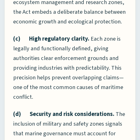
ecosystem management and research zones,
the Act embeds a deliberate balance between
economic growth and ecological protection.
(c) High regulatory clarity.
Each zone is
legally and functionally defined, giving
authorities clear enforcement grounds and
providing industries with predictability. This
precision helps prevent overlapping claims—
one of the most common causes of maritime
conflict.
(d) Security and risk considerations.
The
inclusion of military and safety zones signals
that marine governance must account for