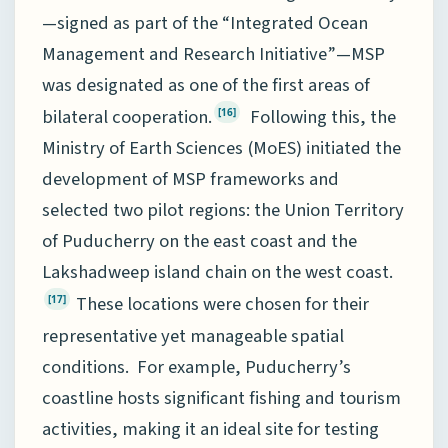
—signed as part of the “Integrated Ocean
Management and Research Initiative”—MSP
was designated as one of the first areas of
bilateral cooperation.
Following this, the
[16]
Ministry of Earth Sciences (MoES) initiated the
development of MSP frameworks and
selected two pilot regions: the Union Territory
of Puducherry on the east coast and the
Lakshadweep island chain on the west coast.
These locations were chosen for their
[17]
representative yet manageable spatial
conditions. For example, Puducherry’s
coastline hosts significant fishing and tourism
activities, making it an ideal site for testing