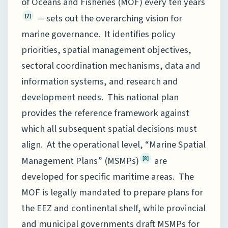
of Oceans and Fisheries (MOF) every ten years
—
sets out the overarching vision for
[7]
marine governance. It identifies policy
priorities, spatial management objectives,
sectoral coordination mechanisms, data and
information systems, and research and
development needs. This national plan
provides the reference framework against
which all subsequent spatial decisions must
align. At the operational level, “Marine Spatial
Management Plans” (MSMPs)
are
[8]
developed for specific maritime areas. The
MOF is legally mandated to prepare plans for
the EEZ and continental shelf, while provincial
and municipal governments draft MSMPs for