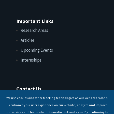
Important Links
Research Areas
Articles
Upcoming Events
Internships
Contact Us
T: +91 11 26156520, 26154901
We use cookies and other tracking technologies on our websites to help
E:
maritimeindia@gmail.com
us enhance your user experience on our website, analyze and improve
our services and learn what information interests you. By continuing to