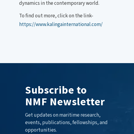
dynamics in the contemporary world.
To find out more, click on the link-
https://www.kalingainternational.com/
Subscribe to
NMF Newsletter
Get updates on maritime research,
events, publications, fellowships, and
opportunities.