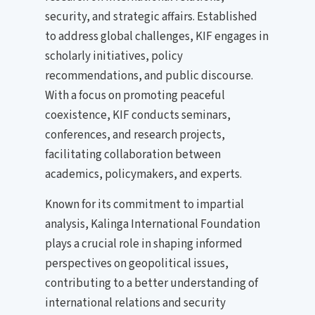
security, and strategic affairs. Established
to address global challenges, KIF engages in
scholarly initiatives, policy
recommendations, and public discourse.
With a focus on promoting peaceful
coexistence, KIF conducts seminars,
conferences, and research projects,
facilitating collaboration between
academics, policymakers, and experts.
Known for its commitment to impartial
analysis, Kalinga International Foundation
plays a crucial role in shaping informed
perspectives on geopolitical issues,
contributing to a better understanding of
international relations and security