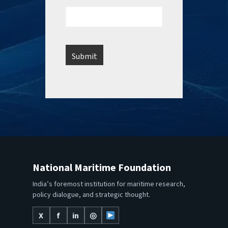
National Maritime Foundation
India’s foremost institution for maritime research,
policy dialogue, and strategic thought.
X
f
in
◎