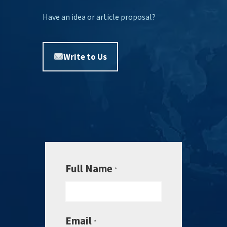
Have an idea or article proposal?
Write to Us
Full Name
*
Email
*