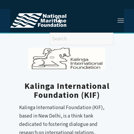
You are here:
Home
/
Kalinga International Foundation
Kalinga International
Foundation (KIF)
Kalinga International Foundation (KIF),
based in New Delhi, is a think tank
dedicated to fostering dialogue and
research on international relations,