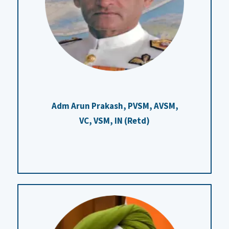
Adm Arun Prakash, PVSM, AVSM,
VC, VSM, IN (Retd)