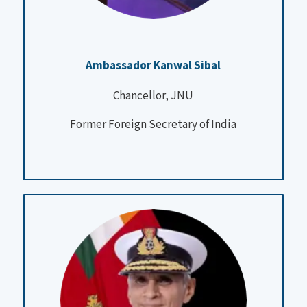
Ambassador Kanwal Sibal
Chancellor, JNU
Former Foreign Secretary of India