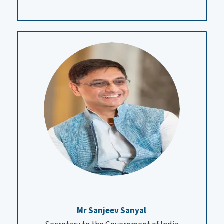
Mr Sanjeev Sanyal