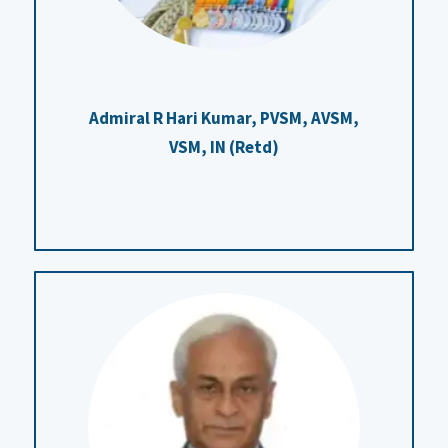
Admiral R Hari Kumar,
PVSM, AVSM,
VSM, IN (Retd)