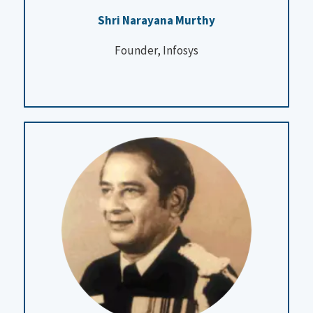
Shri Narayana Murthy
Founder, Infosys