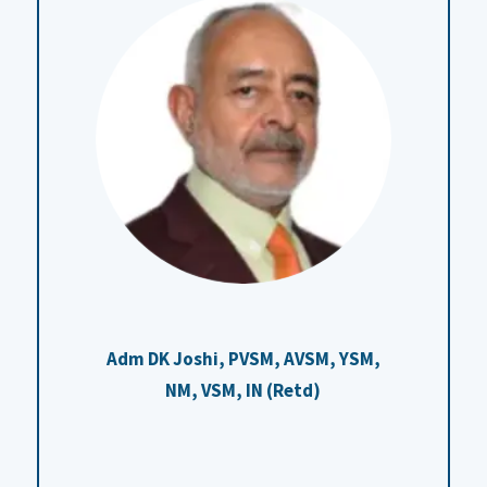
Adm DK Joshi, PVSM, AVSM, YSM,
NM, VSM, IN (Retd)