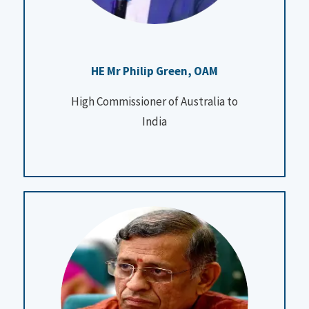
HE Mr Philip Green, OAM
High Commissioner of Australia to
India