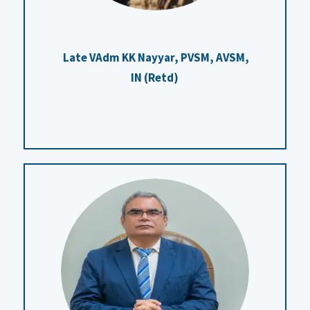
Late VAdm KK Nayyar, PVSM, AVSM,
IN (Retd)