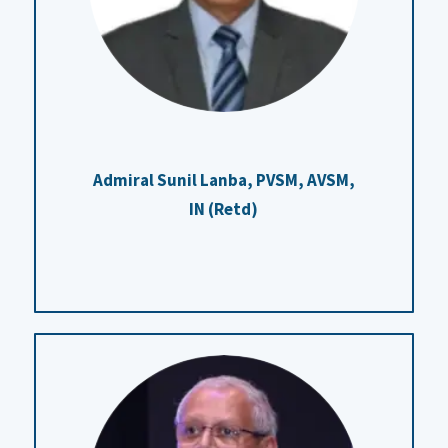
Admiral Sunil Lanba, PVSM, AVSM,
IN (Retd)