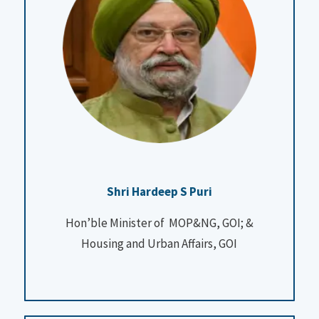
Shri Hardeep S Puri
Hon’ble Minister of MOP&NG, GOI; &
Housing and Urban Affairs, GOI