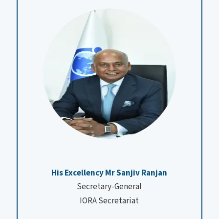
His Excellency Mr Sanjiv Ranjan
Secretary-General
IORA Secretariat