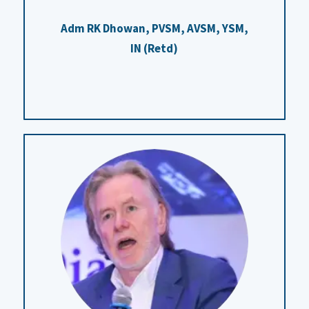
Adm RK Dhowan, PVSM, AVSM, YSM,
IN (Retd)