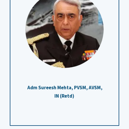
Adm Sureesh Mehta, PVSM, AVSM,
IN (Retd)