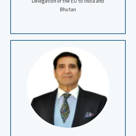
Delegation of the EU to India and
Bhutan