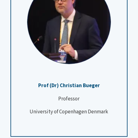
Prof (Dr) Christian Bueger
Professor
University of Copenhagen Denmark