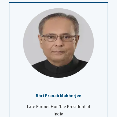
Shri Pranab Mukherjee
Late Former Hon’ble President of
India