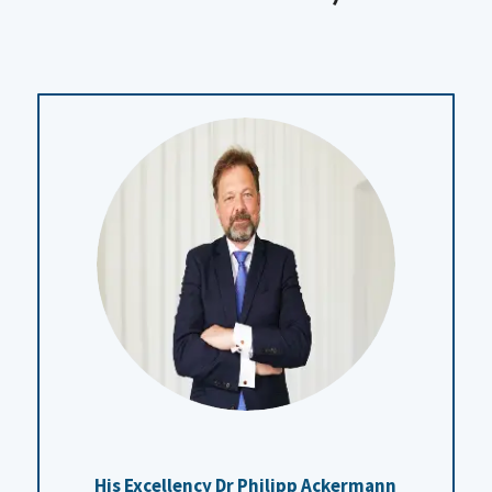
His Excellency Dr Philipp Ackermann