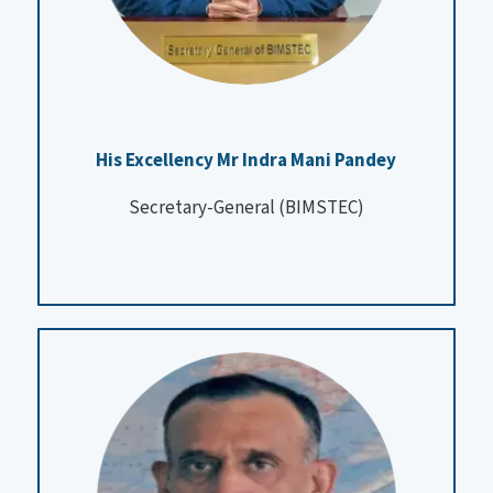
His Excellency Mr Indra Mani Pandey
Secretary-General (BIMSTEC)