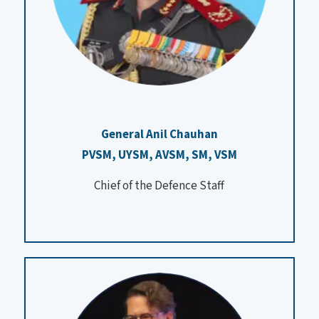
General Anil Chauhan
PVSM, UYSM, AVSM, SM, VSM
Chief of the Defence Staff