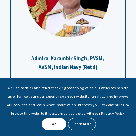
Admiral Karambir Singh,
PVSM,
AVSM, Indian Navy (Retd)
We use cookies and other tracking technologies on our websites to help
us enhance your user experience on our website, analyze and improve
our services and learn what information interests you. By continuing to
browse this website it is assumed you agree with our Privacy Policy
OK
Learn More