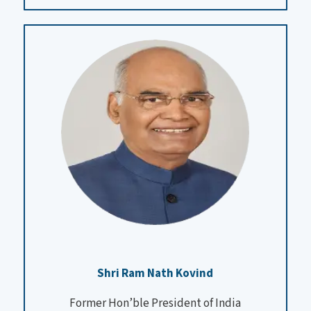
Shri Ram Nath Kovind
Former Hon’ble President of India