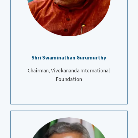
Shri Swaminathan Gurumurthy
Chairman, Vivekananda International
Foundation