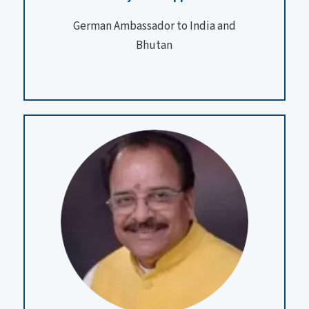
German Ambassador to India and
Bhutan