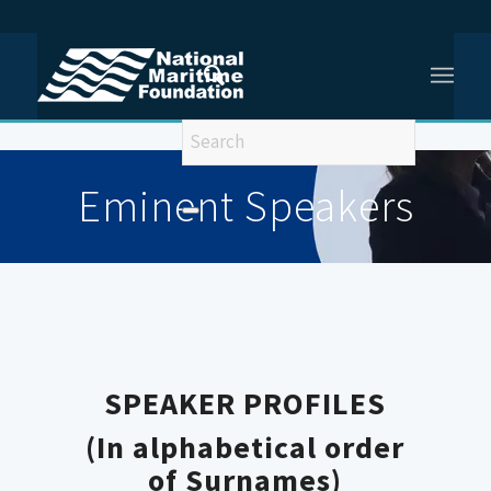
You are here:
Home
/
Eminent Speakers Old
Eminent Speakers
SPEAKER PROFILES
(In alphabetical order
of Surnames)