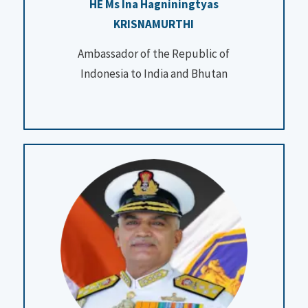
HE Ms Ina Hagniningtyas
KRISNAMURTHI
Ambassador of the Republic of
Indonesia to India and Bhutan