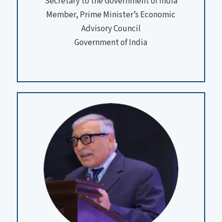
Secretary to the Government of India
Member, Prime Minister’s Economic
Advisory Council
Government of India