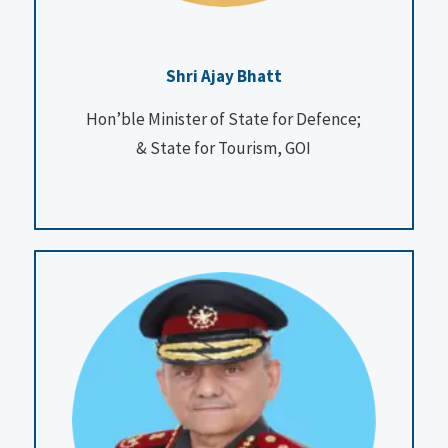
Shri Ajay Bhatt
Hon’ble Minister of State for Defence
;
&
State for Tourism, GOI