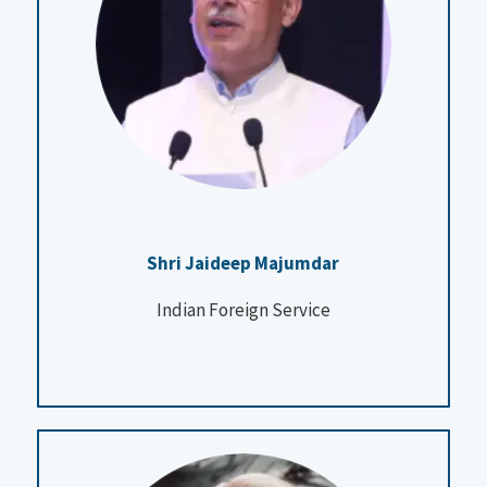
Shri Jaideep Majumdar
Indian Foreign Service