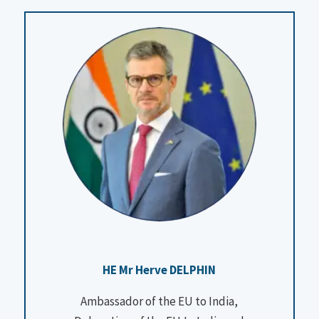
HE Mr Herve DELPHIN
Ambassador of the EU to India,