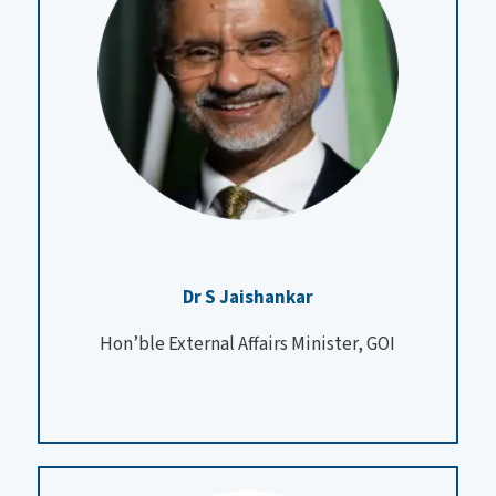
Dr S Jaishankar
Hon’ble External Affairs Minister, GOI