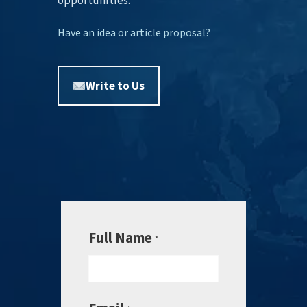
opportunities.
Have an idea or article proposal?
Write to Us
Full Name
*