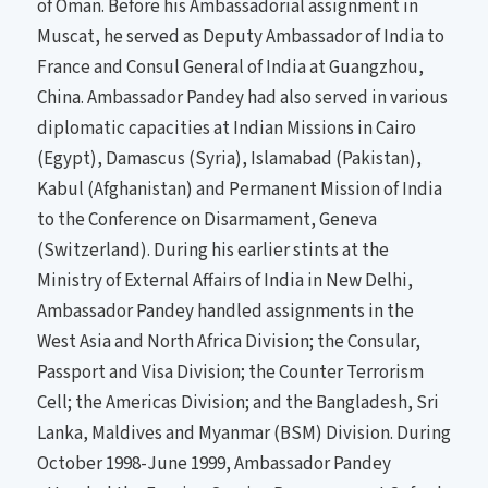
of Oman. Before his Ambassadorial assignment in
Muscat, he served as Deputy Ambassador of India to
France and Consul General of India at Guangzhou,
China. Ambassador Pandey had also served in various
diplomatic capacities at Indian Missions in Cairo
(Egypt), Damascus (Syria), Islamabad (Pakistan),
Kabul (Afghanistan) and Permanent Mission of India
to the Conference on Disarmament, Geneva
(Switzerland). During his earlier stints at the
Ministry of External Affairs of India in New Delhi,
Ambassador Pandey handled assignments in the
West Asia and North Africa Division; the Consular,
Passport and Visa Division; the Counter Terrorism
Cell; the Americas Division; and the Bangladesh, Sri
Lanka, Maldives and Myanmar (BSM) Division. During
October 1998-June 1999, Ambassador Pandey