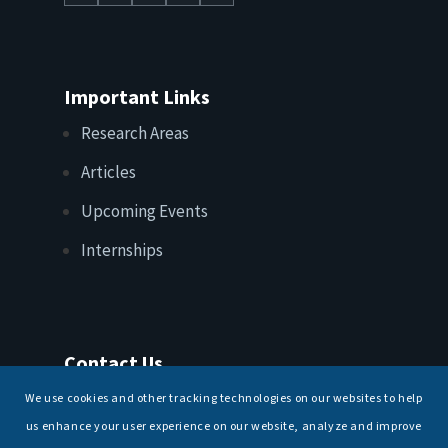
Important Links
Research Areas
Articles
Upcoming Events
Internships
Contact Us
T: +91 11 26156520, 26154901
We use cookies and other tracking technologies on our websites to help
E:
maritimeindia@gmail.com
us enhance your user experience on our website, analyze and improve