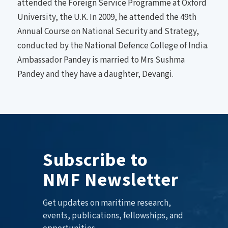
attended the Foreign Service Programme at Oxford
University, the U.K. In 2009, he attended the 49th
Annual Course on National Security and Strategy,
conducted by the National Defence College of India.
Ambassador Pandey is married to Mrs Sushma
Pandey and they have a daughter, Devangi.
Subscribe to
NMF Newsletter
Get updates on maritime research,
events, publications, fellowships, and