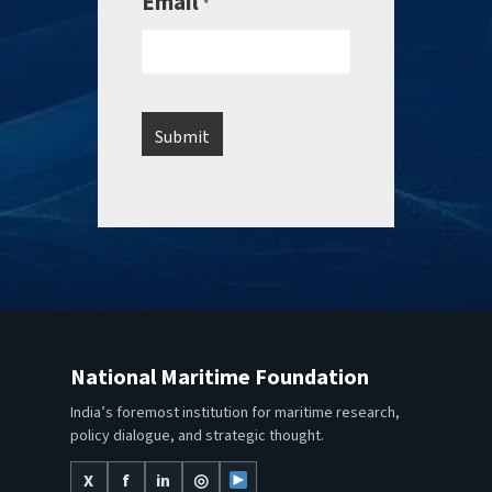
Email
*
National Maritime Foundation
India’s foremost institution for maritime research,
policy dialogue, and strategic thought.
X
f
in
◎