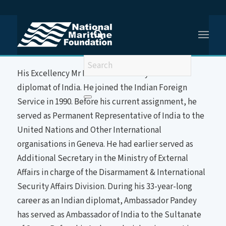
You are here:
Home
/
HE Mr Indra Mani PANDEY
About the Speaker
His Excellency Mr Indra Mani Pandey is a career
diplomat of India. He joined the Indian Foreign
Service in 1990. Before his current assignment, he
served as Permanent Representative of India to the
United Nations and Other International
organisations in Geneva. He had earlier served as
Additional Secretary in the Ministry of External
Affairs in charge of the Disarmament & International
Security Affairs Division. During his 33-year-long
career as an Indian diplomat, Ambassador Pandey
has served as Ambassador of India to the Sultanate