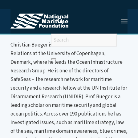
You are here:
Home
/
Prof (Dr) Christian Bueger
About the Speaker
Christian Bueger is a Professor of International
Relations at the University of Copenhagen,
Denmark, where he leads the Ocean Infrastructure
Research Group. He is one of the directors of
SafeSeas – the research network for maritime
security and a research fellow at the UN Institute for
Disarmament Research (UNIDIR). Prof. Bueger is a
leading scholar on maritime security and global
ocean politics. Across over 190 publications he has
investigated issues, such as maritime strategy, law
of the sea, maritime domain awareness, blue crimes,