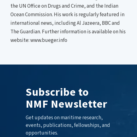
the UN Office on Drugs and Crime, and the Indian
Ocean Commission. His work is regularly featured in
international news, including Al Jazeera, BBC and
The Guardian. Further information is available on his
website: www.bueger.info
Subscribe to
NMF Newsletter
Get updates on maritime research,
events, publications, fellowships, and
opportunities.