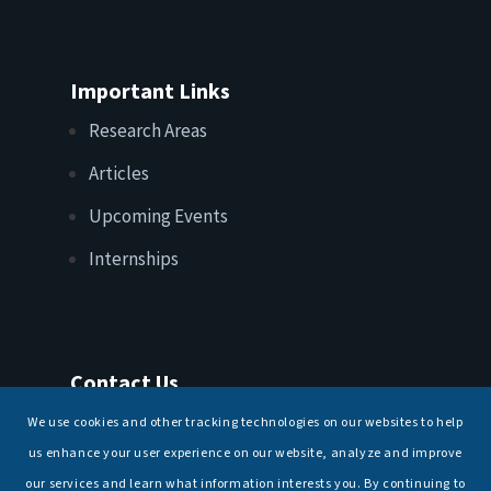
Important Links
Research Areas
Articles
Upcoming Events
Internships
Contact Us
T: +91 11 26156520, 26154901
We use cookies and other tracking technologies on our websites to help
E:
maritimeindia@gmail.com
us enhance your user experience on our website, analyze and improve
our services and learn what information interests you. By continuing to