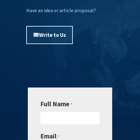
Have an idea or article proposal?
Write to Us
Full Name
*
Email
*