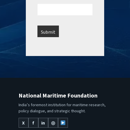
National Maritime Foundation
India’s foremost institution for maritime research,
policy dialogue, and strategic thought.
X
f
in
◎