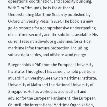
operational coordination, and capacity building.
With Tim Edmunds, he is the author of
Understanding Maritime Security published by
Oxford University Press in 2024. The book is a new
go-to resource for a comprehensive understanding
of maritime security and the solutions available. His
current research develops guidelines for critical
maritime infrastructure protection, including
subsea data cables, and offshore wind energy.
Bueger holds a PhD from the European University
Institute. Throughout his career, he held positions
at Cardiff University, Greenwich Maritime Institute,
University of Malta and the National University of
Singapore. He has worked as a consultant and
advisor for the European Parliament, the European
Council, the International Maritime Organization,