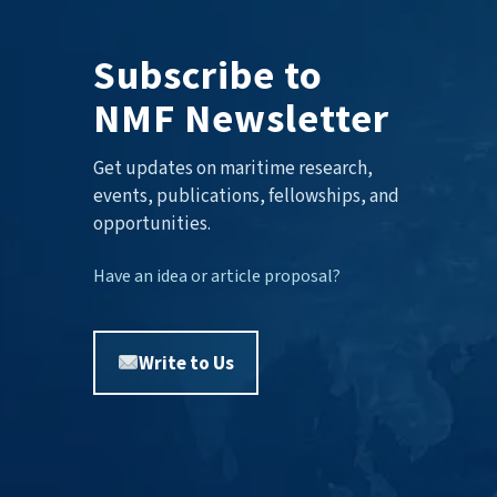
Subscribe to
NMF Newsletter
Get updates on maritime research,
events, publications, fellowships, and
opportunities.
Have an idea or article proposal?
Write to Us