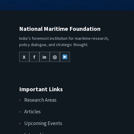
National Maritime Foundation
India’s foremost institution for maritime research,
policy dialogue, and strategic thought.
X
f
in
◎
Important Links
Research Areas
Articles
Upcoming Events