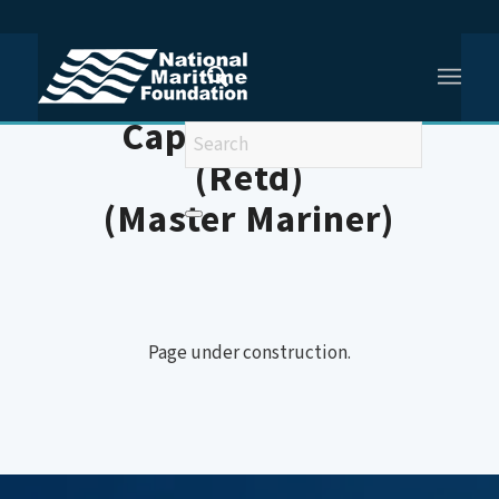
You are here:
Home
/
Member (Shipping)
Captain JS Gill
(Retd)
(Master Mariner)
Page under construction.