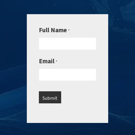
Full Name
*
Email
*