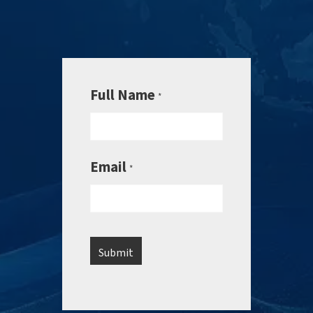
Full Name
*
Email
*