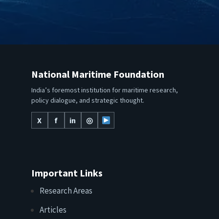
National Maritime Foundation
India’s foremost institution for maritime research,
policy dialogue, and strategic thought.
X
f
in
◎
Important Links
Research Areas
Articles