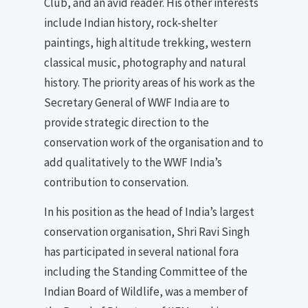
Club, and an avid reader. His other interests
include Indian history, rock-shelter
paintings, high altitude trekking, western
classical music, photography and natural
history. The priority areas of his work as the
Secretary General of WWF India are to
provide strategic direction to the
conservation work of the organisation and to
add qualitatively to the WWF India’s
contribution to conservation.
In his position as the head of India’s largest
conservation organisation, Shri Ravi Singh
has participated in several national fora
including the Standing Committee of the
Indian Board of Wildlife, was a member of