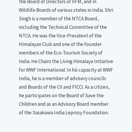
the Board of Directors of IIFM, and in
Wildlife Boards of various states in India. Shri
Singh is a member of the NTCA Board,
including the Technical Committee of the
NTCA. He was the Vice-President of the
Himalayan Club and one of the founder
members of the Eco-Tourism Society of
India. He Chairs the Living Himalaya Initiative
for WWF International. In his capacity at WWF
India, he is a member of advisory councils
and Boards of the CII and FICCI. As a citizen,
he participates on the Board of Save the
Children and as an Advisory Board member
of the Sasakawa India Leprosy Foundation.