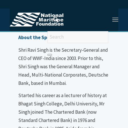
You are here:
Home
/
Shri Ravi Singh
About the Speaker
Shri Ravi Singh is the Secretary-General and
CEO of WWF-India since 2003. Prior to this,
Shri Singh was the General Manager and
Head, Multi-National Corporates, Deutsche
Bank, based in Mumbai.
Started his career as a lecturer of history at
Bhagat Singh College, Delhi University, Mr
Singh joined The Chartered Bank (now
Standard Chartered Bank) in 1976 and