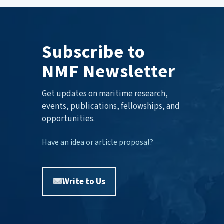
Subscribe to
NMF Newsletter
Get updates on maritime research,
events, publications, fellowships, and
opportunities.
Have an idea or article proposal?
Write to Us