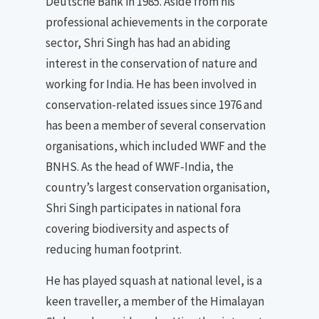
Deutsche Bank in 1985. Aside from his
professional achievements in the corporate
sector, Shri Singh has had an abiding
interest in the conservation of nature and
working for India. He has been involved in
conservation-related issues since 1976 and
has been a member of several conservation
organisations, which included WWF and the
BNHS. As the head of WWF-India, the
country’s largest conservation organisation,
Shri Singh participates in national fora
covering biodiversity and aspects of
reducing human footprint.
He has played squash at national level, is a
keen traveller, a member of the Himalayan