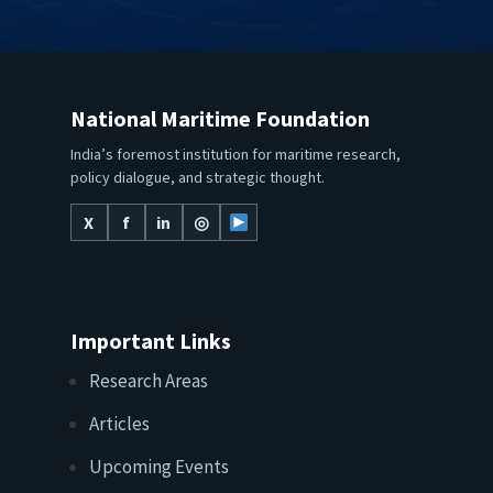
National Maritime Foundation
India’s foremost institution for maritime research,
policy dialogue, and strategic thought.
X
f
in
◎
Important Links
Research Areas
Articles
Upcoming Events