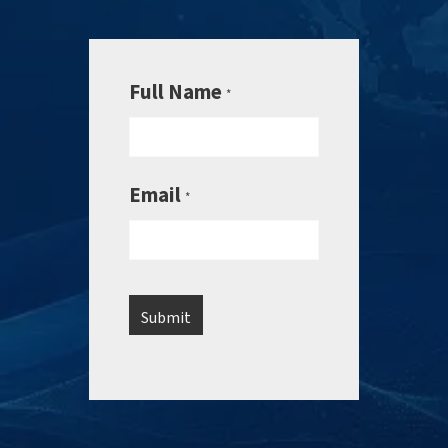
Full Name
*
Email
*