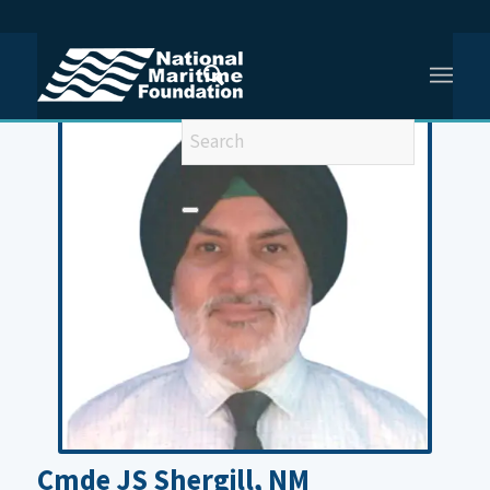
You are here:
Home
/
Cmde JS Shergill
Cmde JS Shergill, NM