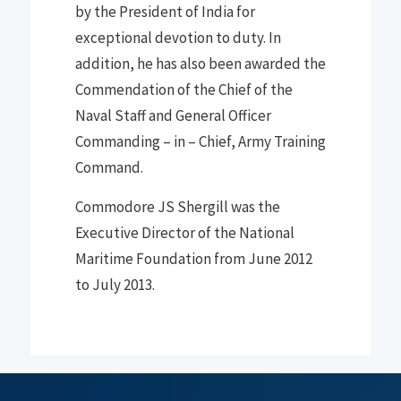
by the President of India for
exceptional devotion to duty
.
In
addition
,
he has also been awarded the
Commendation of the Chief of the
Naval Staff a
nd
General Officer
Commanding
–
in
–
Chief
,
Army Training
Command
.
Commodore JS Shergill was the
Executive Director of the National
Maritime Foundation from June 2012
to July 2013
.