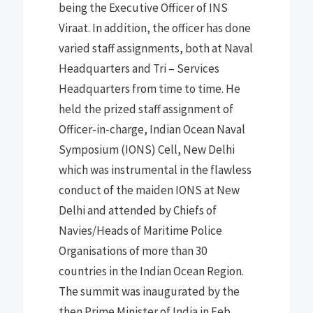
being the Executive Officer of INS
Viraat
.
In addition
,
the officer has done
varied staff assignments, both at Naval
Headquarters and Tri
–
Services
Headquarters from time
to time
. He
h
eld
th
e prized staff assignment of
Officer-in-charge, Indian Ocean Naval
Symposium (IONS) Cell,
New Delhi
which was instrumental in the
f
lawless
conduct of the maiden IONS
at New
Delhi a
nd
attende
d by Ch
iefs of
Navie
s/
Heads of Maritime Police
Organisations of more than 30
countries in the Indian Ocean Region
.
The summit
was inaugurated by the
then Prime Minister of India in Feb