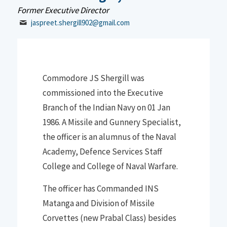
Former Executive Director
jaspreet.shergill902@gmail.com
Commodore JS Shergill was
commissioned into the Executive
Branch of the
Indian Navy on 01 Jan
1986. A Missile and Gunnery Specialist
,
the officer is an alumnus of the
N
aval
Academy, Defence Services Staff
College and College of
Naval Warfare
.
The officer has Commanded INS
Matanga and Division of Missile
Corvettes
(new Prabal Class) besides