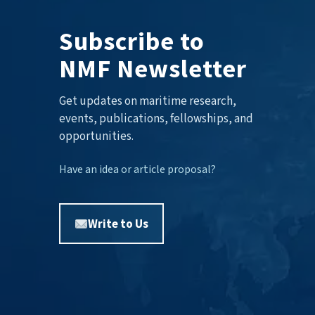
Subscribe to
NMF Newsletter
Get updates on maritime research,
events, publications, fellowships, and
opportunities.
Have an idea or article proposal?
Write to Us