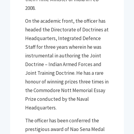
2008
.
On the
ac
ademic front
,
the officer
has
headed the Directorate of Doctrines at
Headquarters, Integrated Defence
Staff for three years wherein he was
instrumental in authoring the Joint
Doctrine
–
Indian Armed Forces and
Joint Training Doctrine. He has a
r
are
honour of winning prizes three times in
the
Commodore Nott Memorial Essay
Prize conducted by the Naval
Headquarters.
The officer has been conferred the
prestigious award of Nao Sena Medal