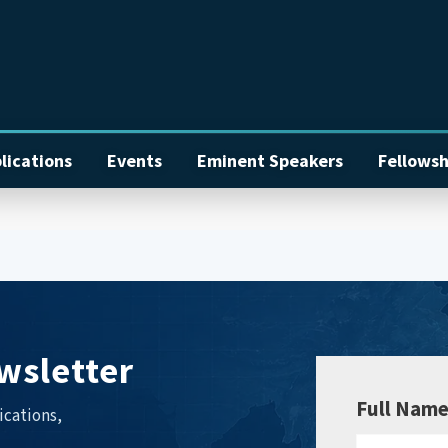
lications
Events
Eminent Speakers
Fellowsh
wsletter
Full Nam
ications,