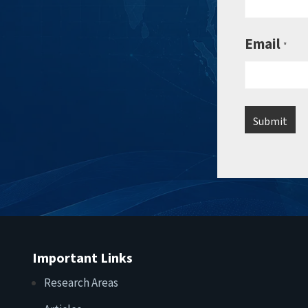
Email
*
Important Links
Research Areas