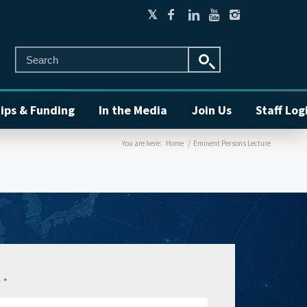
ips & Funding
In the Media
Join Us
Staff Log
You are here:
Home
/
Eminent Persons Lecture
e
*