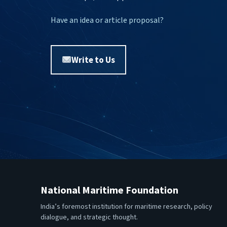
Have an idea or article proposal?
Write to Us
National Maritime Foundation
India’s foremost institution for maritime research, policy
dialogue, and strategic thought.