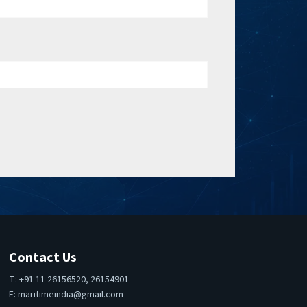
Contact Us
T: +91 11 26156520, 26154901
E:
maritimeindia@gmail.com