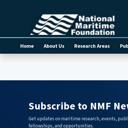
Home
About Us
Research Areas
Pub
Subscribe to NMF Ne
Get updates on maritime research, events, publ
fellowships, and opportunities.