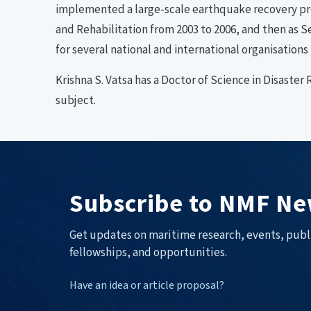
implemented a large-scale earthquake recovery pro
and Rehabilitation from 2003 to 2006, and then as S
for several national and international organisations 
Krishna S. Vatsa has a Doctor of Science in Disast
subject.
Subscribe to NMF Ne
Get updates on maritime research, events, publ
fellowships, and opportunities.
Have an idea or article proposal?