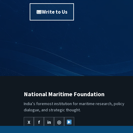
Write to Us
National Maritime Foundation
India’s foremost institution for maritime research, policy
dialogue, and strategic thought.
X
f
in
◎