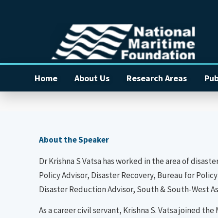
Home
About Us
Research Areas
Pub
About the Speaker
Dr Krishna S Vatsa has worked in the area of disaste
Policy Advisor, Disaster Recovery, Bureau for Pol
Disaster Reduction Advisor, South & South-West Asia
As a career civil servant, Krishna S. Vatsa joined 