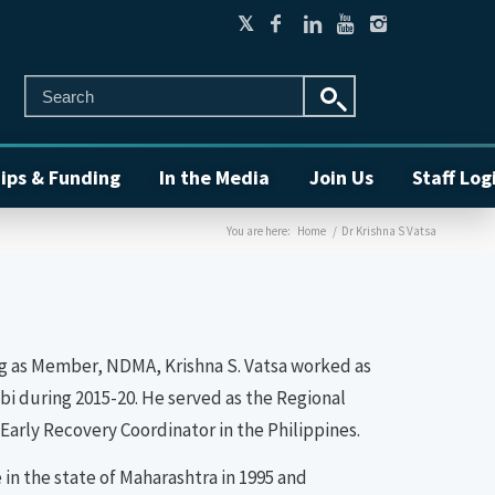
ips & Funding
In the Media
Join Us
Staff Log
You are here:
Home
/
Dr Krishna S Vatsa
ining as Member, NDMA, Krishna S. Vatsa worked as
i during 2015-20. He served as the Regional
Early Recovery Coordinator in the Philippines.
in the state of Maharashtra in 1995 and