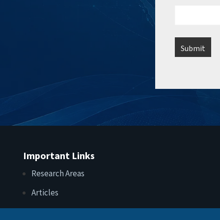
Important Links
Research Areas
Articles
Upcoming Events