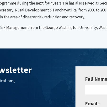
gramme during the next four years. He has also served as Secr
ecretary, Rural Development & Panchayati Raj from 2006 to 2007.
in the area of disaster risk reduction and recovery.
er Risk Management from the George Washington University, Was
wsletter
Full Nam
ications,
Email
*