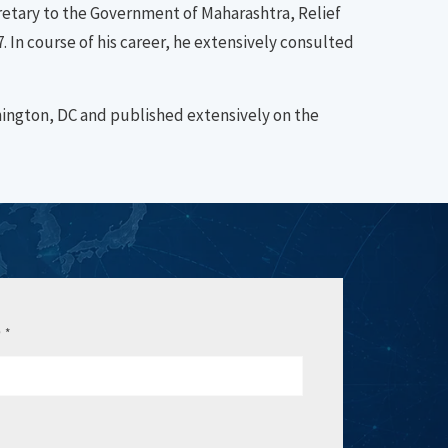
etary to the Government of Maharashtra, Relief
 In course of his career, he extensively consulted
hington, DC and published extensively on the
e
*