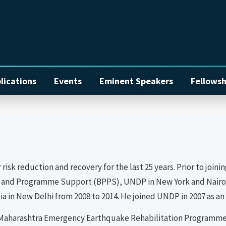
lications
Events
Eminent Speakers
Fellowsh
r risk reduction and recovery for the last 25 years. Prior to jo
icy and Programme Support (BPPS), UNDP in New York and Nairob
 in New Delhi from 2008 to 2014. He joined UNDP in 2007 as an 
the Maharashtra Emergency Earthquake Rehabilitation Programme 