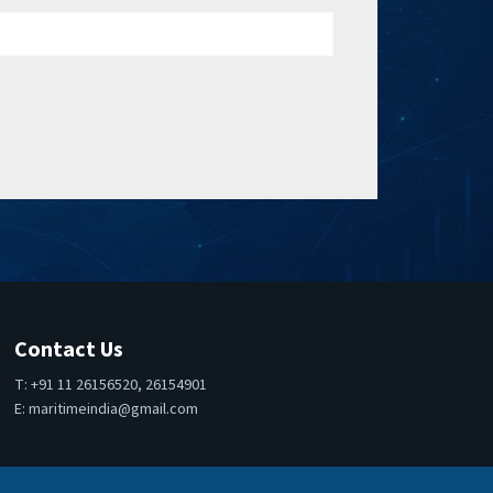
Contact Us
T: +91 11 26156520, 26154901
E:
maritimeindia@gmail.com