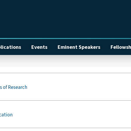
lications
Events
Eminent Speakers
Fellowsh
s of Research
cation