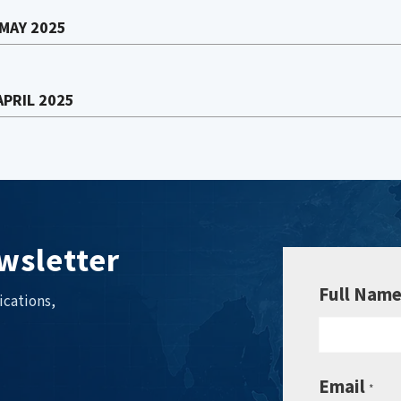
 MAY 2025
APRIL 2025
wsletter
Full Nam
ications,
Email
*