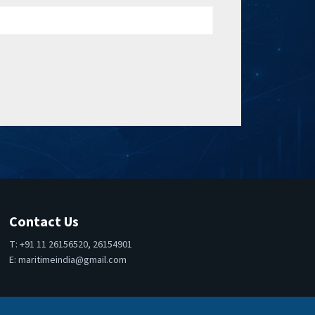
Contact Us
T: +91 11 26156520, 26154901
E:
maritimeindia@gmail.com