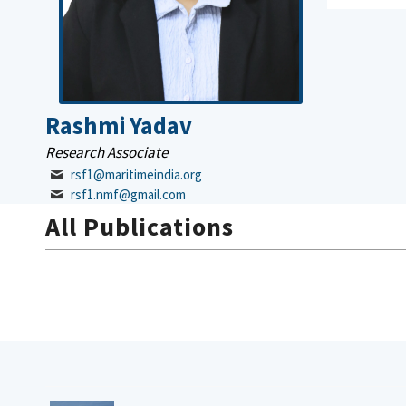
Rashmi Yadav
Research Associate
rsf1@maritimeindia.org
rsf1.nmf@gmail.com
All Publications