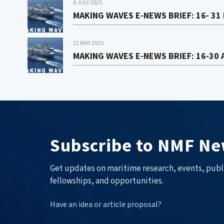
8 JULY 2025
MAKING WAVES E-NEWS BRIEF: 16- 31
23 MAY 2025
MAKING WAVES E-NEWS BRIEF: 16-30 
Subscribe to NMF Ne
Get updates on maritime research, events, publ
fellowships, and opportunities.
Have an idea or article proposal?