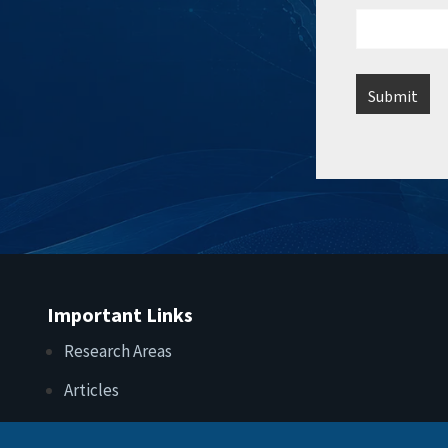
Important Links
Research Areas
Articles
Upcoming Events