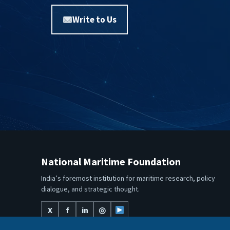
Write to Us
National Maritime Foundation
India’s foremost institution for maritime research, policy
dialogue, and strategic thought.
X
f
in
◎