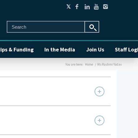
ips & Funding
In the Media
Join Us
Staff Log
You are here:
Home
/
Ms Rashmi Yadav