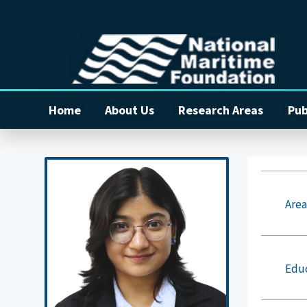
Home
About Us
Research Areas
Pub
Area
Edu