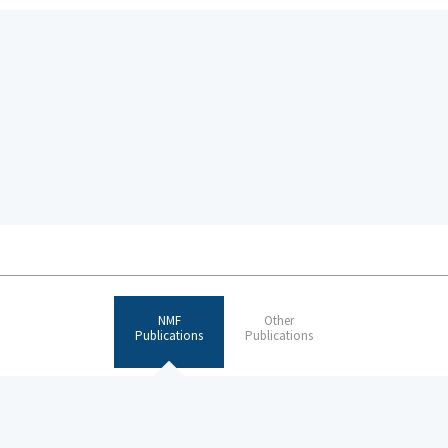
NMF
Other
Publications
Publications