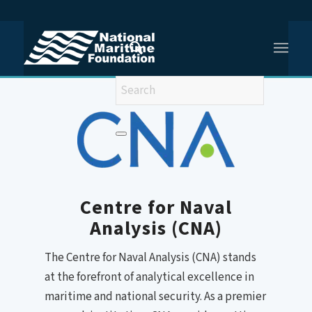
You are here:
Home
/
Centre for Naval Analysis
Centre for Naval
Analysis (CNA)
The Centre for Naval Analysis (CNA) stands
at the forefront of analytical excellence in
maritime and national security. As a premier