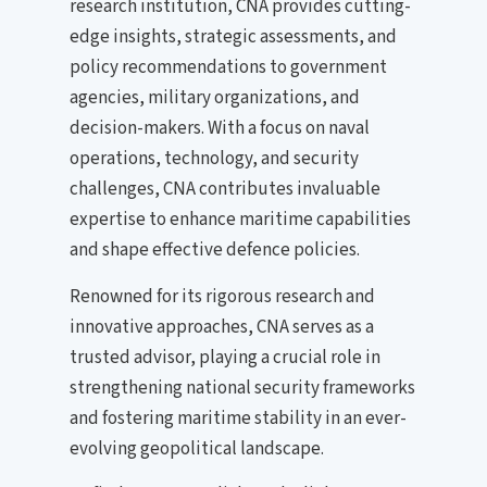
research institution, CNA provides cutting-
edge insights, strategic assessments, and
policy recommendations to government
agencies, military organizations, and
decision-makers. With a focus on naval
operations, technology, and security
challenges, CNA contributes invaluable
expertise to enhance maritime capabilities
and shape effective defence policies.
Renowned for its rigorous research and
innovative approaches, CNA serves as a
trusted advisor, playing a crucial role in
strengthening national security frameworks
and fostering maritime stability in an ever-
evolving geopolitical landscape.