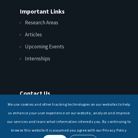
Important Links
Research Areas
Articles
Upcoming Events
Internships
Contact Us
T: +91 11 26156520, 26154901
We use cookies and other tracking technologies on our websites to help
E:
maritimeindia@gmail.com
us enhance your user experience on our website, analyze and improve
our services and learn what information interests you. By continuing to
browse this website it is assumed you agree with our Privacy Policy