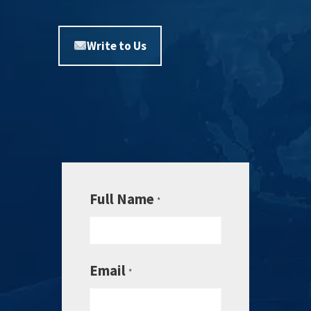
Write to Us
Full Name
*
Email
*