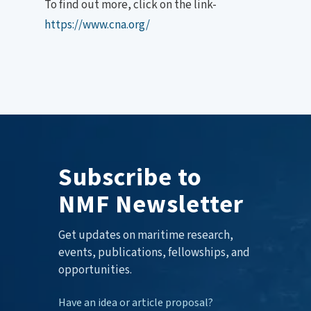
To find out more, click on the link-
https://www.cna.org/
Subscribe to
NMF Newsletter
Get updates on maritime research,
events, publications, fellowships, and
opportunities.
Have an idea or article proposal?