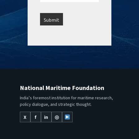
National Maritime Foundation
India’s foremost institution for maritime research,
policy dialogue, and strategic thought.
X
f
in
◎