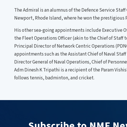
The Admiral is an alumnus of the Defence Service Staff
Newport, Rhode Island, where he won the prestigious R
His other sea-going appointments include Executive Off
the Fleet Operations Officer (akin to the Chief of Staf
Principal Director of Network Centric Operations (PDNC
appointments such as the Assistant Chief of Naval Staf
Director General of Naval Operations, Chief of Person
Adm Dinesh K Tripathi is a recipient of the Param Vishi
follows tennis, badminton, and cricket.
Subscribe to NMF Ne