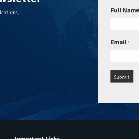
Full Nam
ications,
Email
*
Important Links