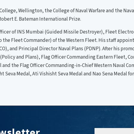
 College, Wellington, the College of Naval Warfare and the Na
obert E. Bateman International Prize.
icer of INS Mumbai (Guided Missile Destroyer), Fleet Electron
f to the Fleet Commander) of the Western Fleet. His staff appo
O), and Principal Director Naval Plans (PDNP). After his promo
f (Policy and Plans), Flag Officer Commanding Eastern Fleet, 
nel and the Flag Officer Commanding-in-Chief Western Naval C
sht Seva Medal, Ati Vishisht Seva Medal and Nao Sena Medal for
wsletter