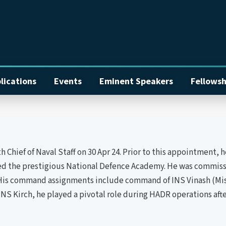
lications
Events
Eminent Speakers
Fellowsh
hief of Naval Staff on 30 Apr 24. Prior to this appointment, he
ned the prestigious National Defence Academy. He was commissi
His command assignments include command of INS Vinash (Missi
INS Kirch, he played a pivotal role during HADR operations afte