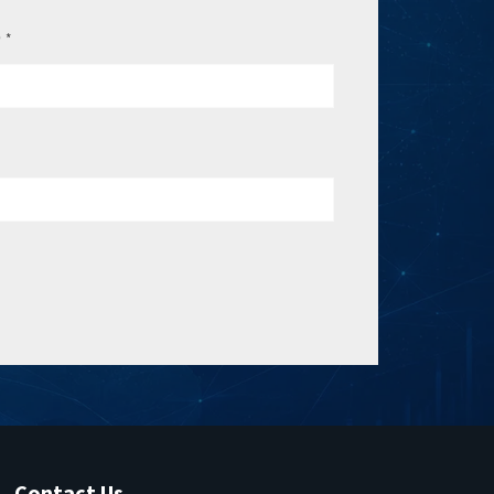
e
*
Contact Us