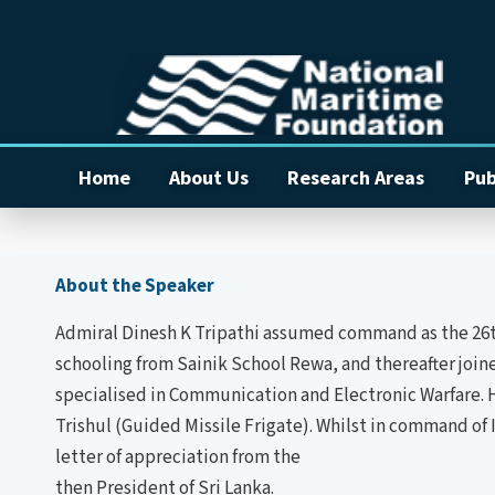
Home
About Us
Research Areas
Pub
About the Speaker
Admiral Dinesh K Tripathi assumed command as the 26th C
schooling from Sainik School Rewa, and thereafter joi
specialised in Communication and Electronic Warfare. 
Trishul (Guided Missile Frigate). Whilst in command of 
letter of appreciation from the
then President of Sri Lanka.