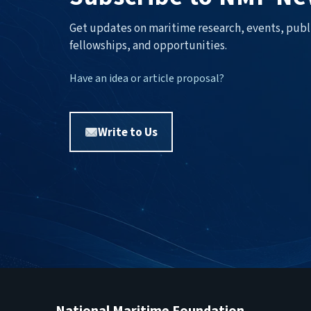
Get updates on maritime research, events, publ
fellowships, and opportunities.
Have an idea or article proposal?
Write to Us
National Maritime Foundation