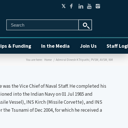
ips & Funding
In the Media
Join Us
Staff Log
You are here:
Home
/
Admiral Dinesh K Tripathi, PVSM, AVSM, NM
 was the Vice Chief of Naval Staff. He completed his
oned into the Indian Navy on 01 Jul 1985 and
le Vessel), INS Kirch (Missile Corvette), and INS
r the Tsunami of Dec 2004, for which he received a