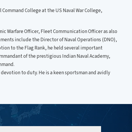
val Command College at the US Naval War College,
ic Warfare Officer, Fleet Communication Officer as also
intments include the Director of Naval Operations (DNO),
tion to the Flag Rank, he held several important
Commandant of the prestigious Indian Naval Academy,
ommand.
 devotion to duty. He is a keen sportsman and avidly