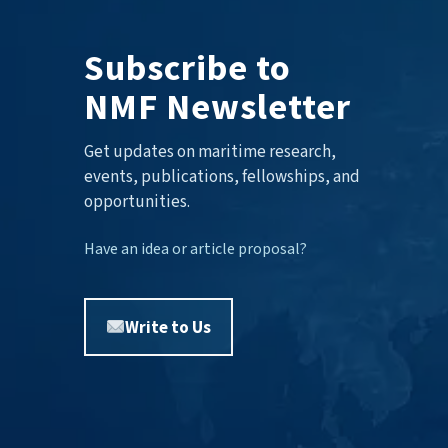
Subscribe to
NMF Newsletter
Get updates on maritime research,
events, publications, fellowships, and
opportunities.
Have an idea or article proposal?
Write to Us