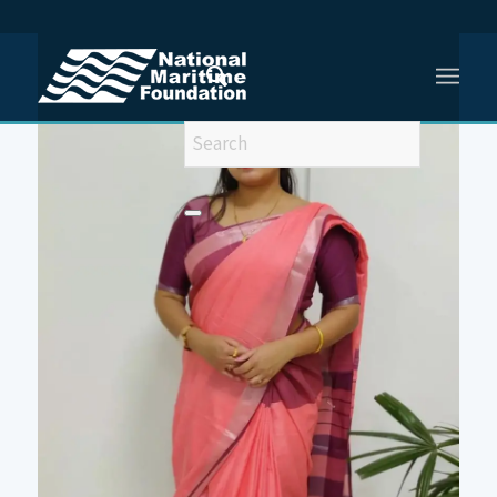
You are here:
Home
/
Meet Our Team
/
Dr Gulshan Sharma