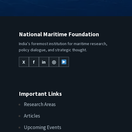
National Maritime Foundation
India’s foremost institution for maritime research,
policy dialogue, and strategic thought.
X
f
in
◎
Important Links
Research Areas
Articles
Upcoming Events