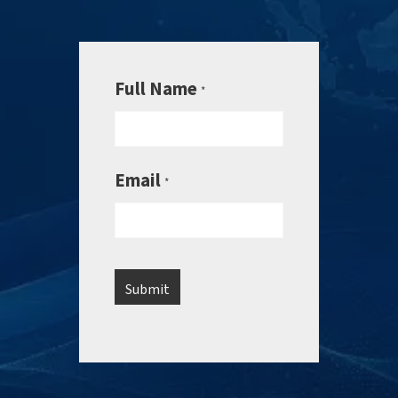
Full Name
*
Email
*