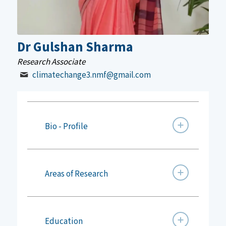
Dr Gulshan Sharma
Research Associate
climatechange3.nmf@gmail.com
Bio - Profile
Areas of Research
Education