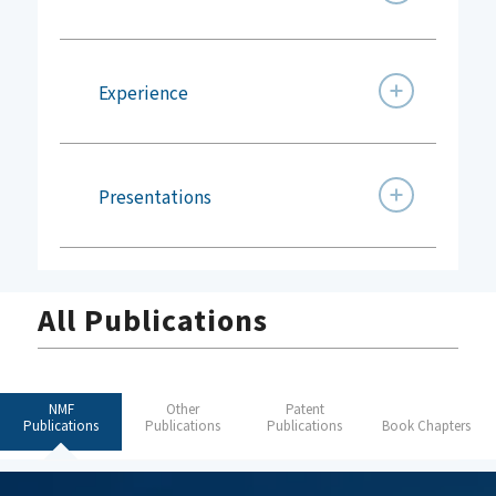
Experience
Presentations
All Publications
NMF
Other
Patent
Publications
Publications
Publications
Book Chapters