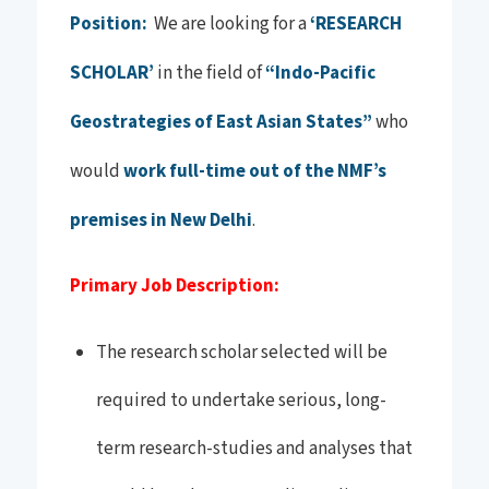
Position:
We are looking for a
‘RESEARCH
SCHOLAR’
in the field of
“Indo-Pacific
Geostrategies of East Asian States”
who
would
work full-time out of the NMF’s
premises in New Delhi
.
Primary Job Description:
The research scholar selected will be
required to undertake serious, long-
term research-studies and analyses that