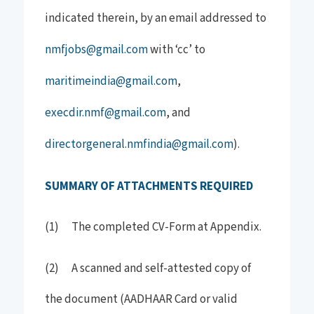
indicated therein, by an email addressed to
nmfjobs@gmail.com
with ‘cc’ to
maritimeindia@gmail.com
,
execdir.nmf@gmail.com
, and
directorgeneral.nmfindia@gmail.com
).
SUMMARY OF ATTACHMENTS REQUIRED
(1) The completed CV-Form at Appendix.
(2) A scanned and self-attested copy of
the document (AADHAAR Card or valid