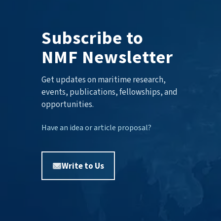
Subscribe to
NMF Newsletter
Get updates on maritime research,
events, publications, fellowships, and
opportunities.
Have an idea or article proposal?
Write to Us