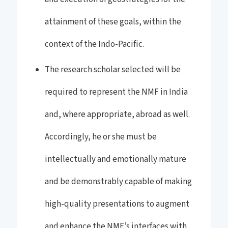
attainment of these goals, within the
context of the Indo-Pacific.
The research scholar selected will be
required to represent the NMF in India
and, where appropriate, abroad as well.
Accordingly, he or she must be
intellectually and emotionally mature
and be demonstrably capable of making
high-quality presentations to augment
and enhance the NMF’s interfaces with