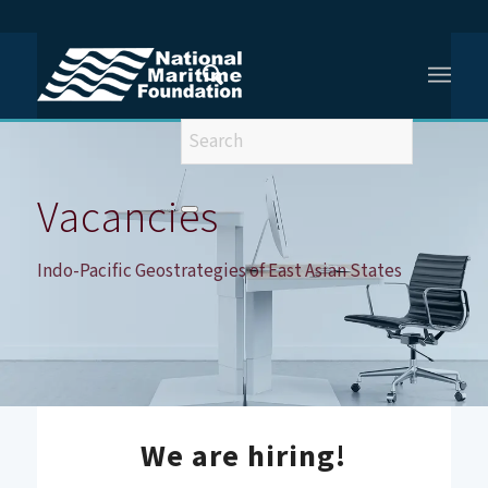
You are here:
Home
/
Vacancies
/
Vacancy – Indo-Pacific Geostrategies of East Asian States
Vacancies
Indo-Pacific Geostrategies of East Asian States
We are hiring!