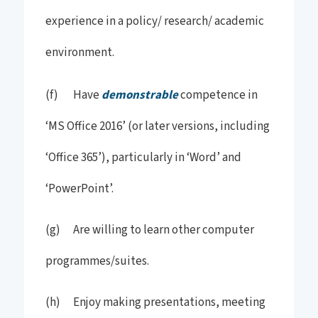
experience in a policy/ research/ academic
environment.
(f) Have
demonstrable
competence in
‘MS Office 2016’ (or later versions, including
‘Office 365’), particularly in ‘Word’ and
‘PowerPoint’.
(g) Are willing to learn other computer
programmes/suites.
(h) Enjoy making presentations, meeting