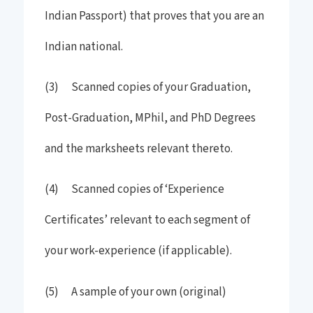
Indian Passport) that proves that you are an
Indian national.
(3) Scanned copies of your Graduation,
Post-Graduation, MPhil, and PhD Degrees
and the marksheets relevant thereto.
(4) Scanned copies of ‘Experience
Certificates’ relevant to each segment of
your work-experience (if applicable).
(5) A sample of your own (original)