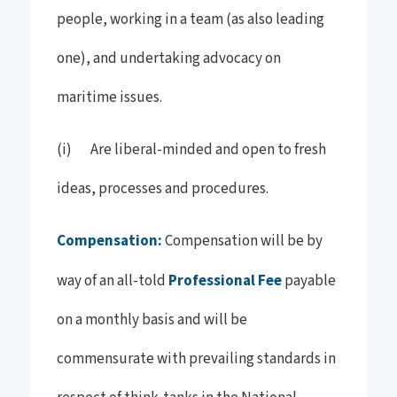
people, working in a team (as also leading
one), and undertaking advocacy on
maritime issues.
(i) Are liberal-minded and open to fresh
ideas, processes and procedures.
Compensation:
Compensation will be by
way of an all-told
Professional Fee
payable
on a monthly basis and will be
commensurate with prevailing standards in