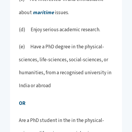
about
maritime
issues.
(d) Enjoy serious academic research.
(e) Have a PhD degree in the physical-
sciences, life-sciences, social-sciences, or
humanities, from a recognised university in
India or abroad
OR
Are a PhD student in the in the physical-