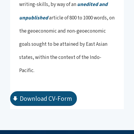
writing-skills, by way of an
unedited and
unpublished
article of 800 to 1000 words, on
the geoeconomic and non-geoeconomic
goals sought to be attained by East Asian
states, within the context of the Indo-
Pacific.
Download CV-Form