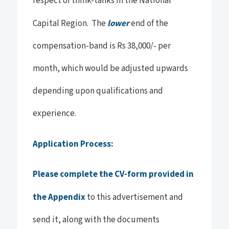
respect of think-tanks in the National
Capital Region. The
lower
end of the
compensation-band is Rs 38,000/- per
month, which would be adjusted upwards
depending upon qualifications and
experience.
Application Process:
Please complete the CV-form provided in
the Appendix
to this advertisement and
send it, along with the documents