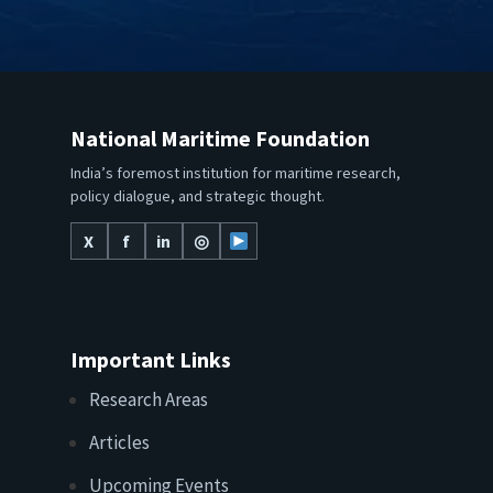
National Maritime Foundation
India’s foremost institution for maritime research,
policy dialogue, and strategic thought.
X
f
in
◎
Important Links
Research Areas
Articles
Upcoming Events