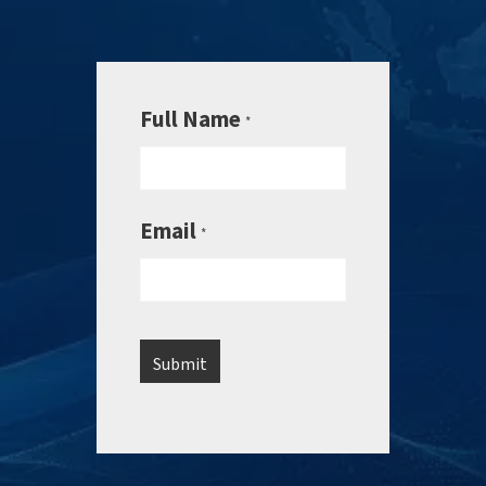
Full Name
*
Email
*