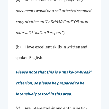
(a) Are an Indian national
documents would be a self-attested scanned
copy of either an “AADHAAR Card” OR an in-
date valid “Indian Passport”)
.
(b) Have excellent skills in written and
spoken English.
Please note that this is a ‘make-or-break’
criterion, so please be prepared to be
intensively tested in this area
.
(c) Are interested-in and enthusiastic-