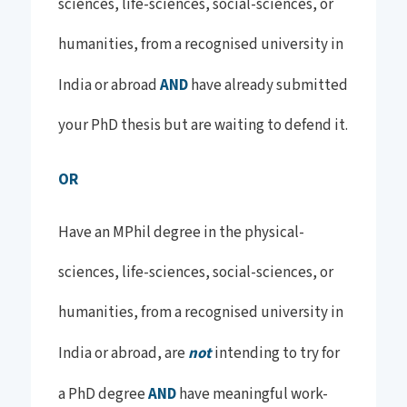
sciences, life-sciences, social-sciences, or
humanities, from a recognised university in
India or abroad
AND
have already submitted
your PhD thesis but are waiting to defend it.
OR
Have an MPhil degree in the physical-
sciences, life-sciences, social-sciences, or
humanities, from a recognised university in
India or abroad, are
not
intending to try for
a PhD degree
AND
have meaningful work-