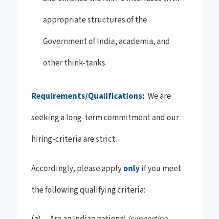
appropriate structures of the
Government of India, academia, and
other think-tanks.
Requirements/Qualifications:
We are
seeking a long-term commitment and our
hiring-criteria are strict.
Accordingly, please apply
only
if you meet
the following qualifying criteria:
(supporting