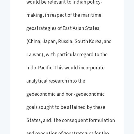
would be relevant to Indian policy-
making, in respect of the maritime
geostrategies of East Asian States
(China, Japan, Russia, South Korea, and
Taiwan), with particular regard to the
Indo-Pacific. This would incorporate
analytical research into the
geoeconomic and non-geoeconomic
goals sought to be attained by these
States, and, the consequent formulation
and execution of geostrategies for the