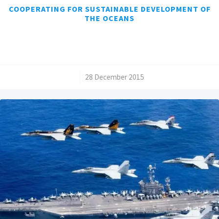
COOPERATING FOR SUSTAINABLE DEVELOPMENT OF
THE OCEANS
/
28 December 2015