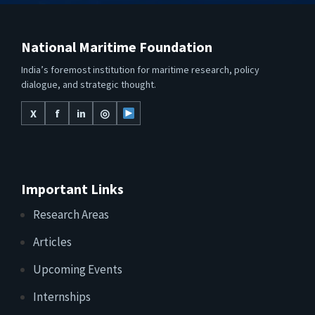
National Maritime Foundation
India’s foremost institution for maritime research, policy
dialogue, and strategic thought.
X
f
in
◎
Important Links
Research Areas
Articles
Upcoming Events
Internships