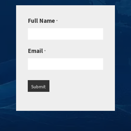
Full Name
*
Email
*