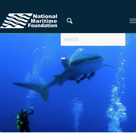
You are here:
Home
/
Privacy Policy
/
2015
/
December