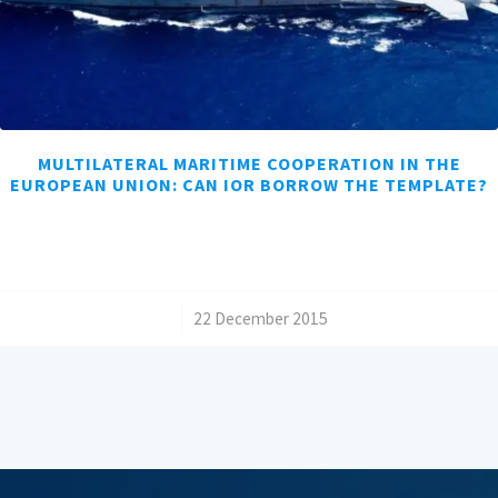
MULTILATERAL MARITIME COOPERATION IN THE
EUROPEAN UNION: CAN IOR BORROW THE TEMPLATE?
/
22 December 2015