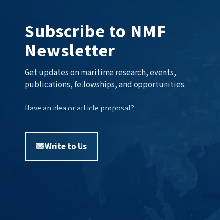
Subscribe to NMF
Newsletter
Get updates on maritime research, events,
publications, fellowships, and opportunities.
Have an idea or article proposal?
Write to Us