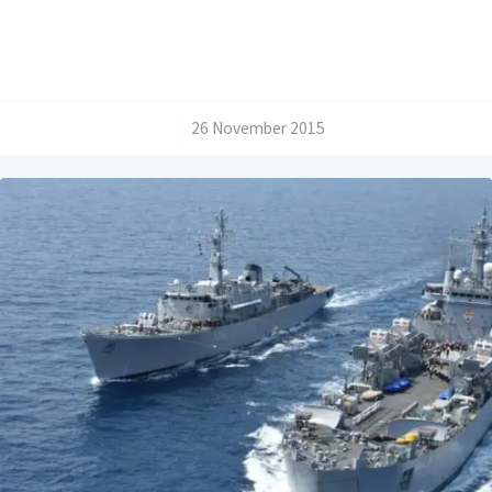
/
26 November 2015