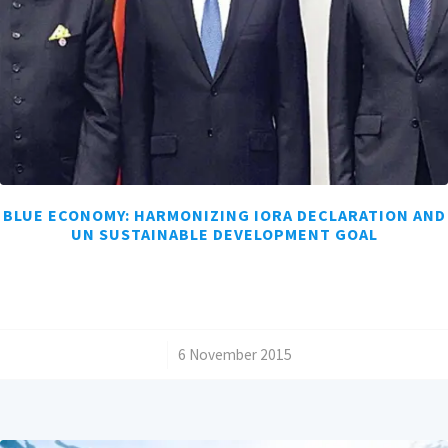
BLUE ECONOMY: HARMONIZING IORA DECLARATION AND
UN SUSTAINABLE DEVELOPMENT GOAL
/
6 November 2015