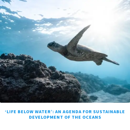
‘LIFE BELOW WATER’: AN AGENDA FOR SUSTAINABLE
DEVELOPMENT OF THE OCEANS