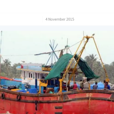
/
4 November 2015