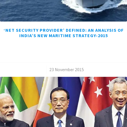
‘NET SECURITY PROVIDER’ DEFINED: AN ANALYSIS OF
INDIA’S NEW MARITIME STRATEGY-2015
/
23 November 2015