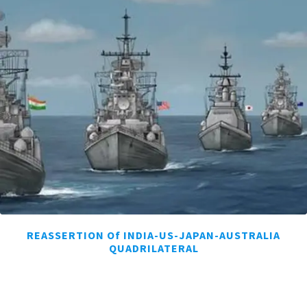
REASSERTION Of INDIA-US-JAPAN-AUSTRALIA
QUADRILATERAL