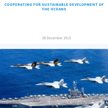
COOPERATING FOR SUSTAINABLE DEVELOPMENT OF
THE OCEANS
/
28 December 2015