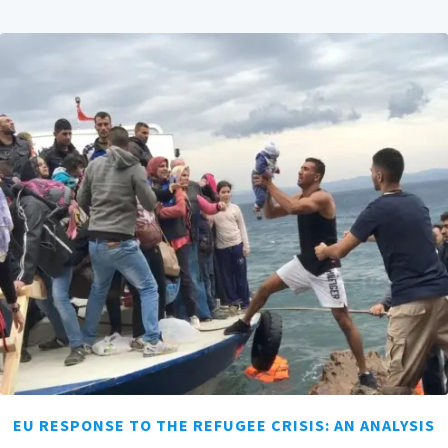
EU RESPONSE TO THE REFUGEE CRISIS: AN ANALYSIS