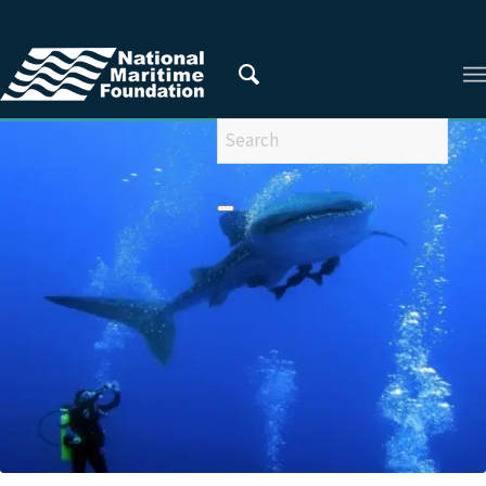
You are here:
Home
/
Privacy Policy
/
2015