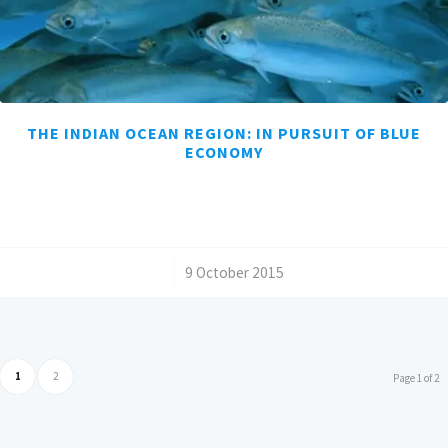
THE INDIAN OCEAN REGION: IN PURSUIT OF BLUE
ECONOMY
/
9 October 2015
1
2
Page 1 of 2