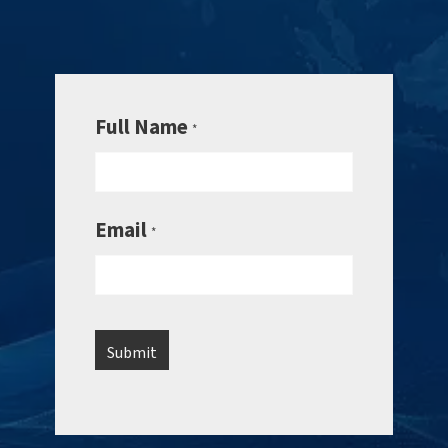
Full Name
*
Email
*