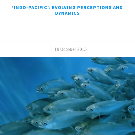
‘INDO-PACIFIC’: EVOLVING PERCEPTIONS AND
DYNAMICS
/
19 October 2015