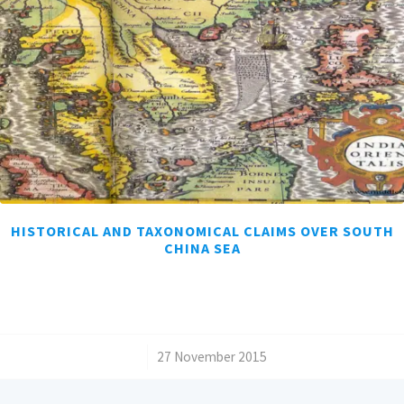
HISTORICAL AND TAXONOMICAL CLAIMS OVER SOUTH
CHINA SEA
/
27 November 2015