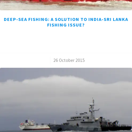
DEEP-SEA FISHING: A SOLUTION TO INDIA-SRI LANKA
FISHING ISSUE?
/
26 October 2015