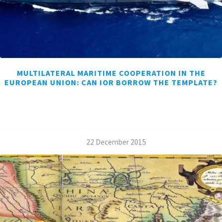
MULTILATERAL MARITIME COOPERATION IN THE
EUROPEAN UNION: CAN IOR BORROW THE TEMPLATE?
/
22 December 2015