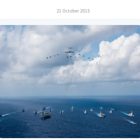
/
21 October 2015