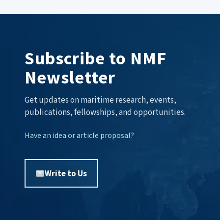
Subscribe to NMF
Newsletter
Get updates on maritime research, events,
publications, fellowships, and opportunities.
Have an idea or article proposal?
Write to Us