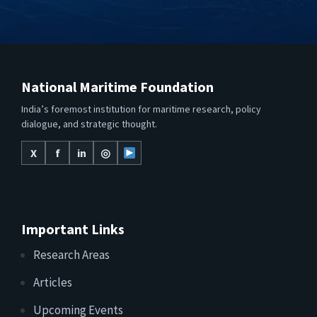
National Maritime Foundation
India’s foremost institution for maritime research, policy
dialogue, and strategic thought.
X
f
in
◎
Important Links
Research Areas
Articles
Upcoming Events