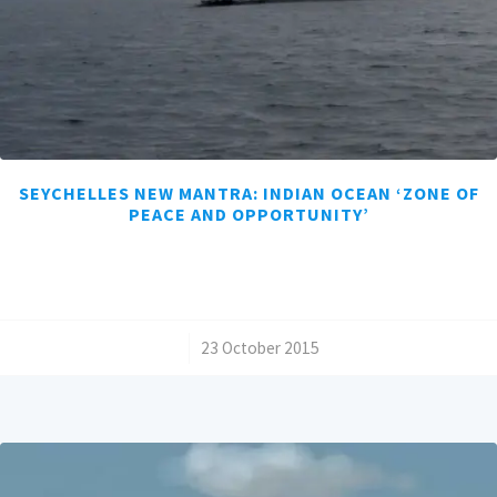
SEYCHELLES NEW MANTRA: INDIAN OCEAN ‘ZONE OF
PEACE AND OPPORTUNITY’
/
23 October 2015