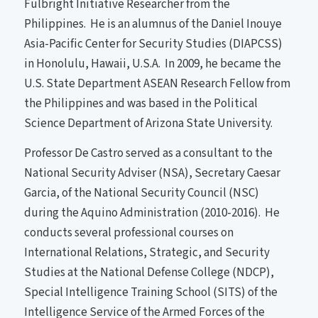
Fulbright Initiative Researcher from the
Philippines. He is an alumnus of the Daniel Inouye
Asia-Pacific Center for Security Studies (DIAPCSS)
in Honolulu, Hawaii, U.S.A. In 2009, he became the
U.S. State Department ASEAN Research Fellow from
the Philippines and was based in the Political
Science Department of Arizona State University.
Professor De Castro served as a consultant to the
National Security Adviser (NSA), Secretary Caesar
Garcia, of the National Security Council (NSC)
during the Aquino Administration (2010-2016). He
conducts several professional courses on
International Relations, Strategic, and Security
Studies at the National Defense College (NDCP),
Special Intelligence Training School (SITS) of the
Intelligence Service of the Armed Forces of the