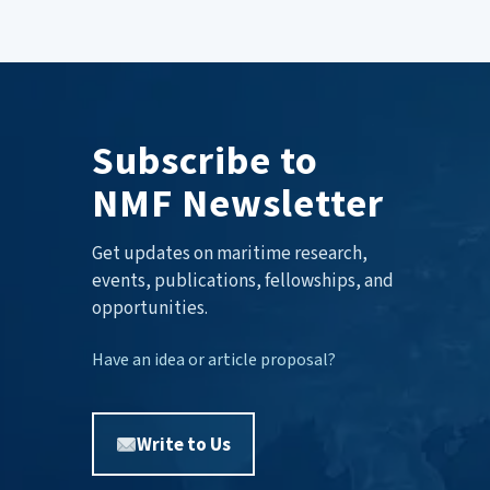
Subscribe to
NMF Newsletter
Get updates on maritime research,
events, publications, fellowships, and
opportunities.
Have an idea or article proposal?
Write to Us