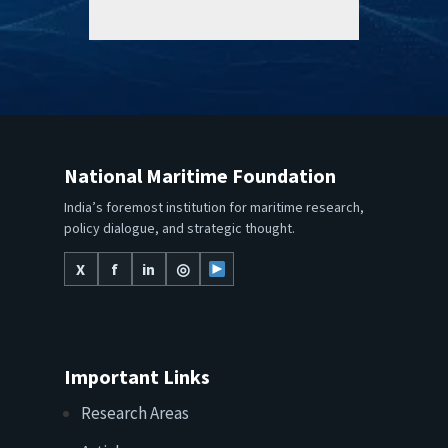
National Maritime Foundation
India’s foremost institution for maritime research,
policy dialogue, and strategic thought.
X
f
in
◎
Important Links
Research Areas