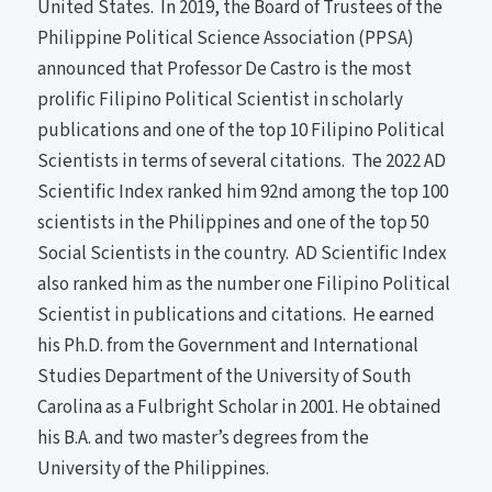
United States. In 2019, the Board of Trustees of the
Philippine Political Science Association (PPSA)
announced that Professor De Castro is the most
prolific Filipino Political Scientist in scholarly
publications and one of the top 10 Filipino Political
Scientists in terms of several citations. The 2022 AD
Scientific Index ranked him 92nd among the top 100
scientists in the Philippines and one of the top 50
Social Scientists in the country. AD Scientific Index
also ranked him as the number one Filipino Political
Scientist in publications and citations. He earned
his Ph.D. from the Government and International
Studies Department of the University of South
Carolina as a Fulbright Scholar in 2001. He obtained
his B.A. and two master’s degrees from the
University of the Philippines.