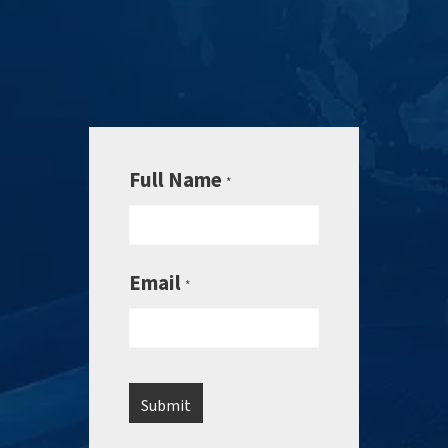
Full Name
*
Email
*