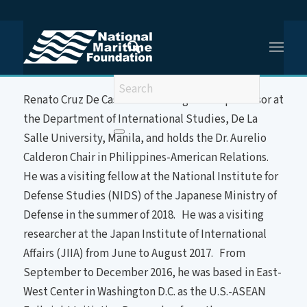
You are here:
Home
/
Prof (Dr) Renato de Castro
About the Speaker
Renato Cruz De Castro is a distinguished professor at
the Department of International Studies, De La
Salle University, Manila, and holds the Dr. Aurelio
Calderon Chair in Philippines-American Relations.
He was a visiting fellow at the National Institute for
Defense Studies (NIDS) of the Japanese Ministry of
Defense in the summer of 2018. He was a visiting
researcher at the Japan Institute of International
Affairs (JIIA) from June to August 2017. From
September to December 2016, he was based in East-
West Center in Washington D.C. as the U.S.-ASEAN