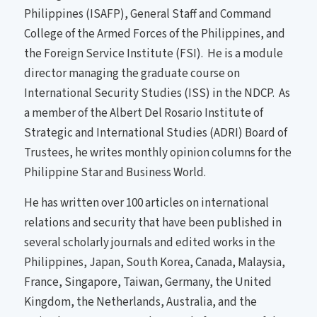
Philippines (ISAFP), General Staff and Command
College of the Armed Forces of the Philippines, and
the Foreign Service Institute (FSI). He is a module
director managing the graduate course on
International Security Studies (ISS) in the NDCP. As
a member of the Albert Del Rosario Institute of
Strategic and International Studies (ADRI) Board of
Trustees, he writes monthly opinion columns for the
Philippine Star and Business World.
He has written over 100 articles on international
relations and security that have been published in
several scholarly journals and edited works in the
Philippines, Japan, South Korea, Canada, Malaysia,
France, Singapore, Taiwan, Germany, the United
Kingdom, the Netherlands, Australia, and the