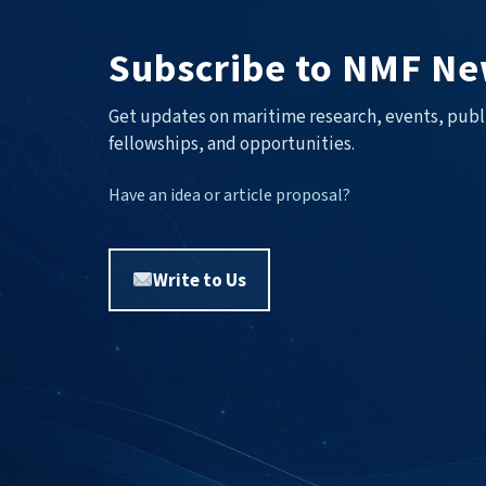
Subscribe to NMF Ne
Get updates on maritime research, events, publ
fellowships, and opportunities.
Have an idea or article proposal?
Write to Us