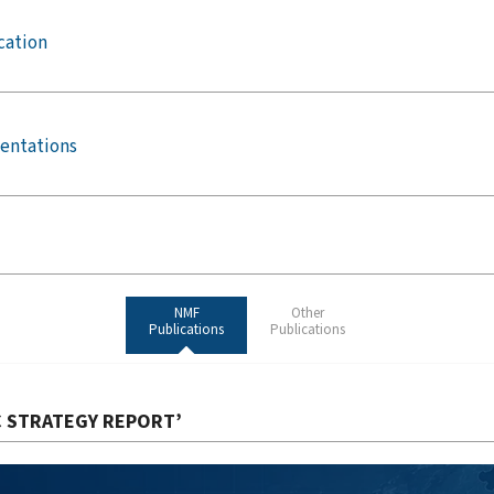
cation
entations
NMF
Other
Publications
Publications
C STRATEGY REPORT’