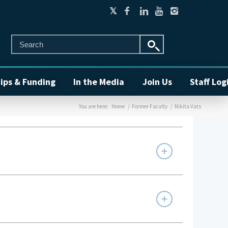
ips & Funding
In the Media
Join Us
Staff Log
You are here:
Home
/
Former Faculty
/
Nikita Vats