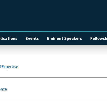
lications
Events
Eminent Speakers
Fellowsh
f Expertise
ence