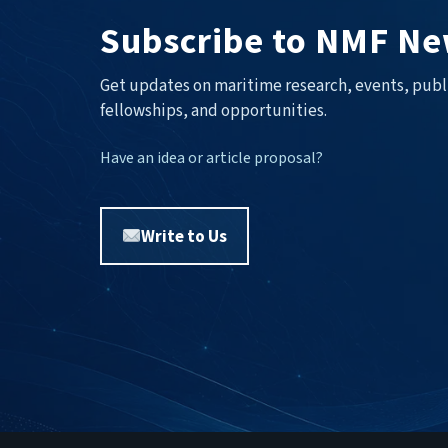
Subscribe to NMF Ne
Get updates on maritime research, events, publ
fellowships, and opportunities.
Have an idea or article proposal?
Write to Us