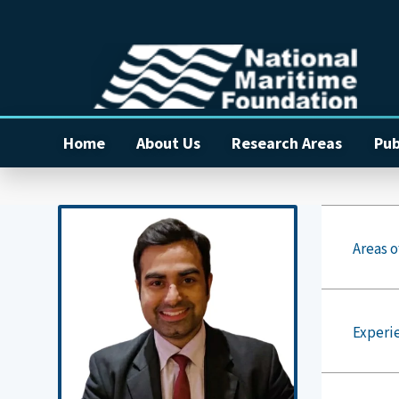
Home
About Us
Research Areas
Pub
Areas o
Experi