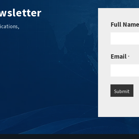
wsletter
Full Nam
ications,
Email
*