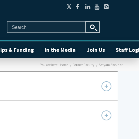
ips & Funding
In the Media
Join Us
Staff Log
You are here:
Home
/
Former Faculty
/
Satyam Shekhar