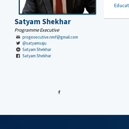
Educat
Satyam Shekhar
Programme Executive
progexecutive.nmf@gmail.com
@satyamsaju
Satyam Shekhar
Satyam Shekhar