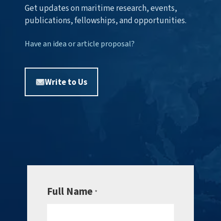
Get updates on maritime research, events,
publications, fellowships, and opportunities.
Have an idea or article proposal?
Write to Us
Full Name
*