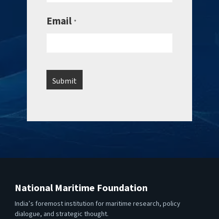
Email
*
National Maritime Foundation
India’s foremost institution for maritime research, policy
dialogue, and strategic thought.