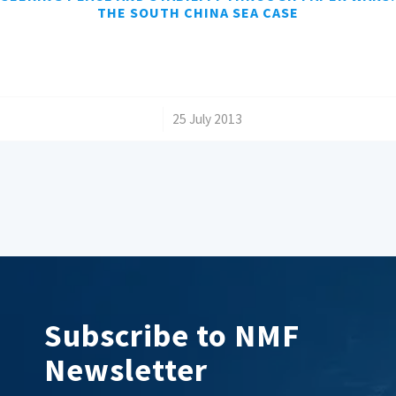
THE SOUTH CHINA SEA CASE
/
25 July 2013
Subscribe to NMF
Newsletter