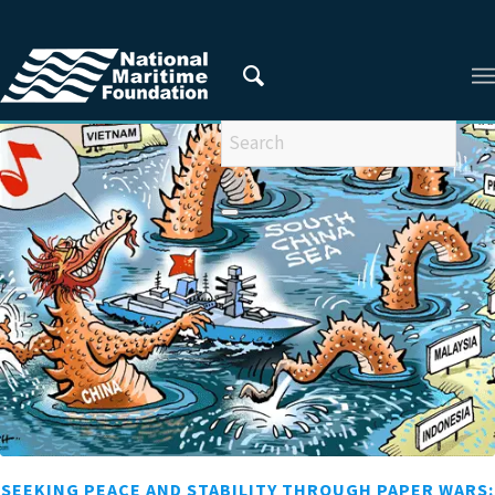
You are here:
Home
/
Privacy Policy
/
2013
/
July
SEEKING PEACE AND STABILITY THROUGH PAPER WARS: