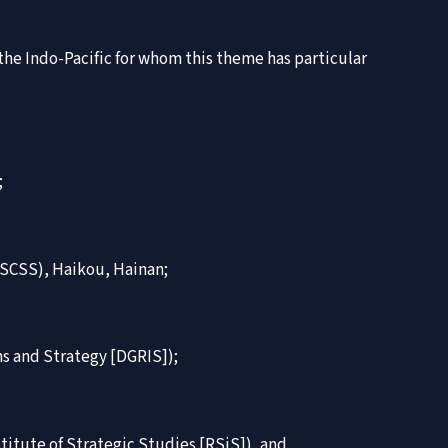
 the Indo-Pacific for whom this theme has particular
;
NISCSS), Haikou, Hainan;
ons and Strategy [DGRIS]);
itute of Strategic Studies [RSiS]), and