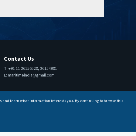
Contact Us
T: +91 11 26156520, 26154901
E:
maritimeindia@gmail.com
s and learn what information interests you. By continuing to browse this