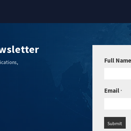
wsletter
Full Nam
ications,
Email
*