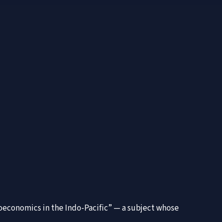
Geoeconomics in the Indo-Pacific” — a subject whose