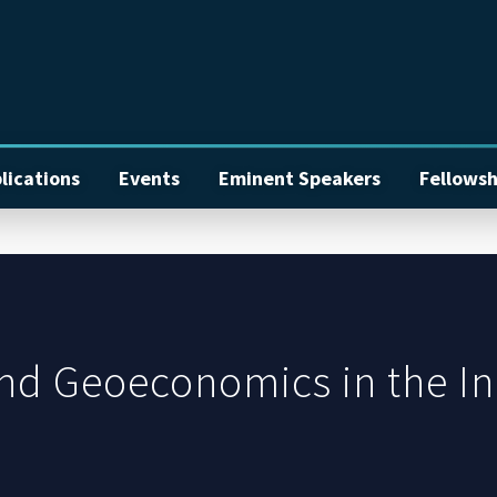
lications
Events
Eminent Speakers
Fellowsh
nd Geoeconomics in the In