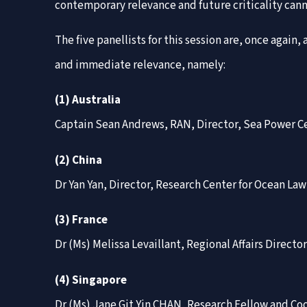
contemporary relevance and future criticality cann
The five panellists for this session are, once agai
and immediate relevance, namely:
(1) Australia
Captain Sean Andrews, RAN, Director, Sea Power Ce
(2) China
Dr Yan Yan, Director, Research Center for Ocean La
(3) France
Dr (Ms) Melissa Levaillant, Regional Affairs Direct
(4) Singapore
Dr (Ms) Jane Git Yin CHAN, Research Fellow and Co