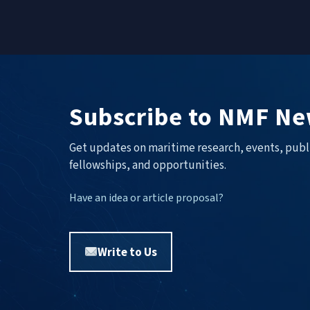
Subscribe to NMF Ne
Get updates on maritime research, events, publ
fellowships, and opportunities.
Have an idea or article proposal?
Write to Us