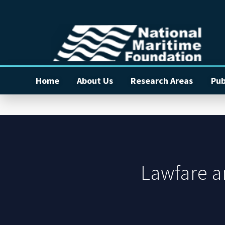
Home
About Us
Research Areas
Pub
Lawfare a