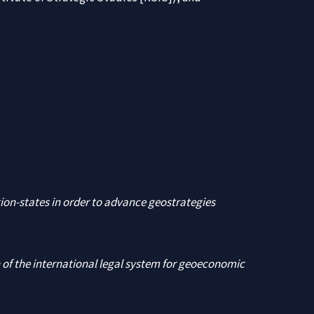
tion-states in order to advance geostrategies
 of the international legal system for geoeconomic