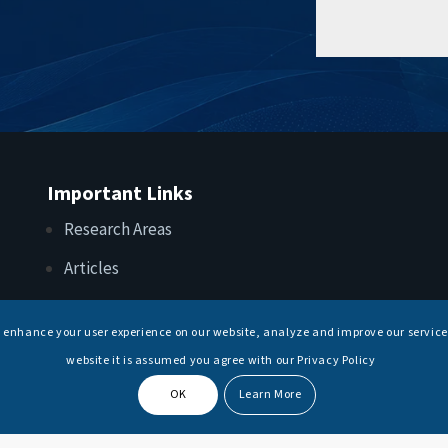
Important Links
Research Areas
Articles
Upcoming Events
s enhance your user experience on our website, analyze and improve our service
Internships
website it is assumed you agree with our Privacy Policy
OK
Learn More
© Copyright -
National Maritime Foundation