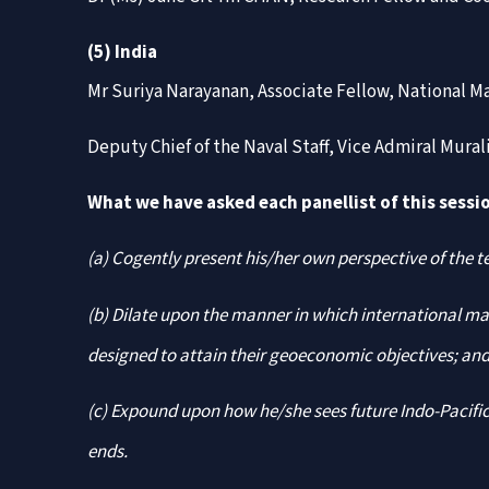
(5) India
Mr Suriya Narayanan, Associate Fellow, National M
Deputy Chief of the Naval Staff, Vice Admiral Mura
What we have asked each panellist of this sessio
(a) Cogently present his/her own perspective of the t
(b) Dilate upon the manner in which international mar
designed to attain their geoeconomic objectives; an
(c) Expound upon how he/she sees future Indo-Pacific
ends.