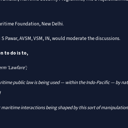
aritime Foundation, New Delhi.
li S Pawar, AVSM, VSM, IN, would moderate the discussions.
n to do is to,
erm ‘Lawfare’;
itime public law is being used — within the Indo-Pacific — by na
d
 maritime interactions being shaped by this sort of manipulation