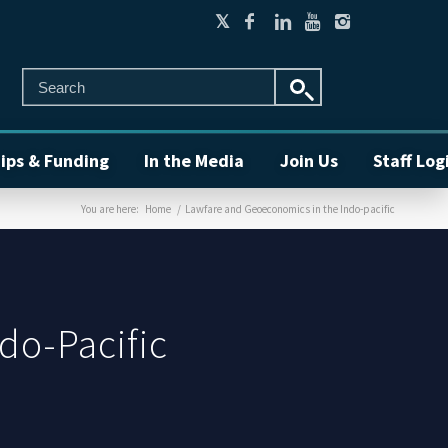
ips & Funding
In the Media
Join Us
Staff Log
You are here:
Home
/
Lawfare and Geoeconomics in the Indo-pacific
do-Pacific