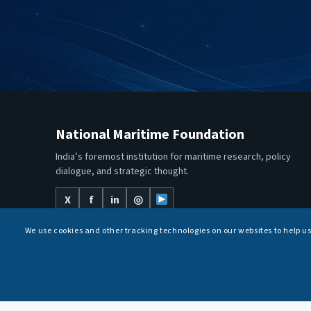
National Maritime Foundation
India’s foremost institution for maritime research, policy
dialogue, and strategic thought.
X
f
in
◎
We use cookies and other tracking technologies on our websites to help u