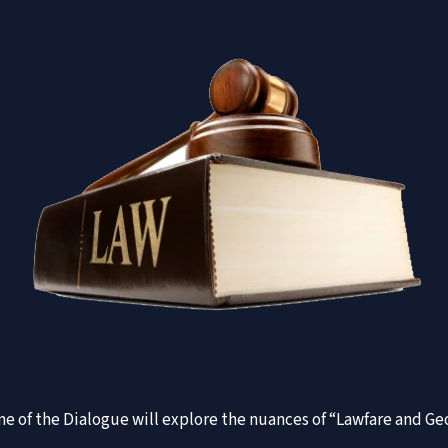
 One of the Dialogue will explore the nuances of “Lawfare and 