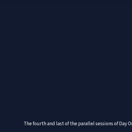
The fourth and last of the parallel sessions of Day