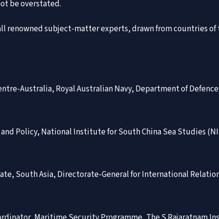
ot be overstated.
n, all renowned subject-matter experts, drawn from countries of
ntre-Australia, Royal Australian Navy, Department of Defence
w and Policy, National Institute for South China Sea Studies (
orate, South Asia, Directorate-General for International Relati
ordinator, Maritime Security Programme, The S Rajaratnam Inst