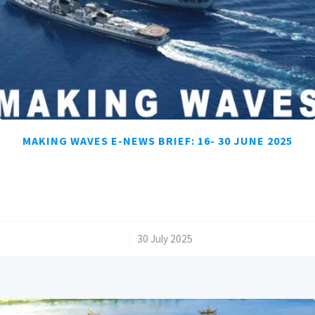
MAKING WAVES E-NEWS BRIEF: 16- 30 JUNE 2025
/
30 July 2025