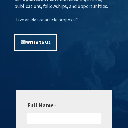
publications, fellowships, and opportunities.
Have an idea or article proposal?
Write to Us
Full Name
*