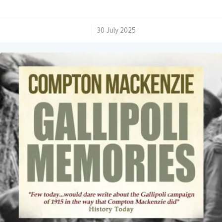
/
30 July 2025