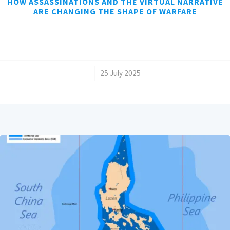
HOW ASSASSINATIONS AND THE VIRTUAL NARRATIVE
ARE CHANGING THE SHAPE OF WARFARE
/
25 July 2025