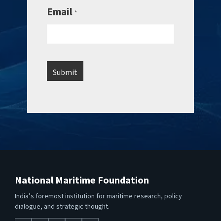
Email
*
National Maritime Foundation
India’s foremost institution for maritime research, policy
dialogue, and strategic thought.