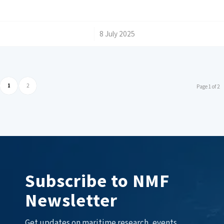
/
8 July 2025
1
2
Page 1 of 2
Subscribe to NMF
Newsletter
Get updates on maritime research, events,