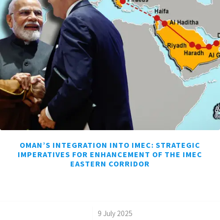
OMAN’S INTEGRATION INTO IMEC: STRATEGIC
IMPERATIVES FOR ENHANCEMENT OF THE IMEC
EASTERN CORRIDOR
/
9 July 2025