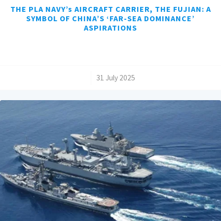
THE PLA NAVY’s AIRCRAFT CARRIER, THE FUJIAN: A
SYMBOL OF CHINA’S ‘FAR-SEA DOMINANCE’
ASPIRATIONS
/
31 July 2025