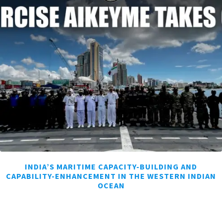
INDIA’S MARITIME CAPACITY-BUILDING AND
CAPABILITY-ENHANCEMENT IN THE WESTERN INDIAN
OCEAN