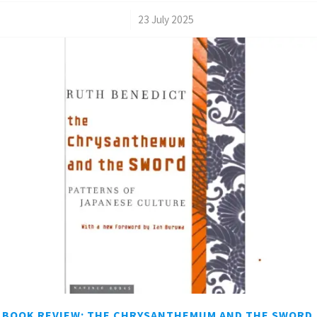
/
23 July 2025
BOOK REVIEW: THE CHRYSANTHEMUM AND THE SWORD