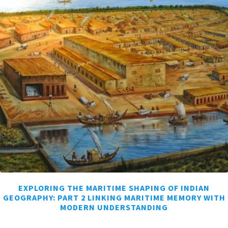
EXPLORING THE MARITIME SHAPING OF INDIAN
GEOGRAPHY: PART 2 LINKING MARITIME MEMORY WITH
MODERN UNDERSTANDING