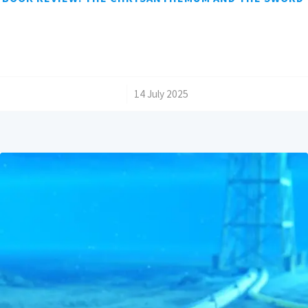
/
14 July 2025