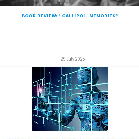
BOOK REVIEW: “GALLIPOLI MEMORIES”
/
29 July 2025