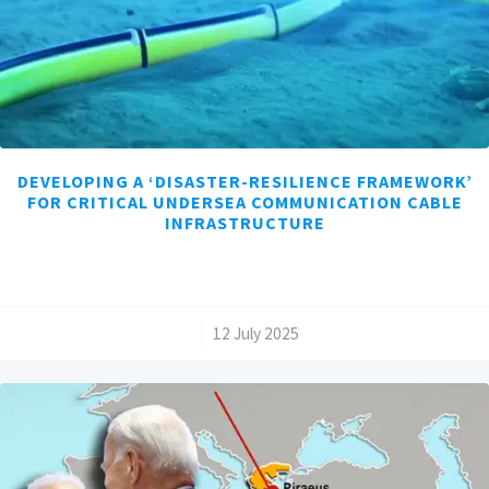
DEVELOPING A ‘DISASTER-RESILIENCE FRAMEWORK’
FOR CRITICAL UNDERSEA COMMUNICATION CABLE
INFRASTRUCTURE
/
12 July 2025