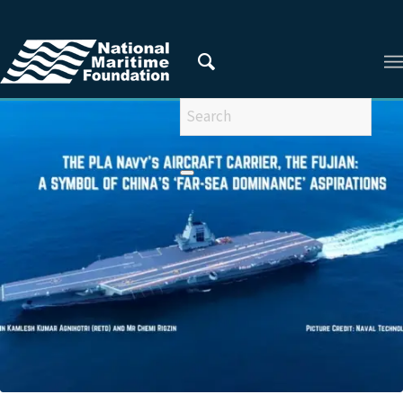
You are here:
Home
/
Privacy Policy
/
2025
/
July