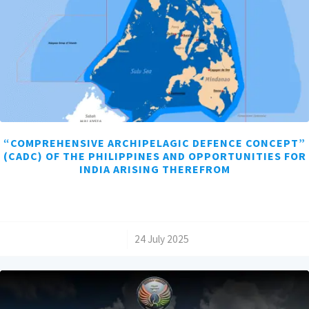
“COMPREHENSIVE ARCHIPELAGIC DEFENCE CONCEPT”
(CADC) OF THE PHILIPPINES AND OPPORTUNITIES FOR
INDIA ARISING THEREFROM
/
24 July 2025