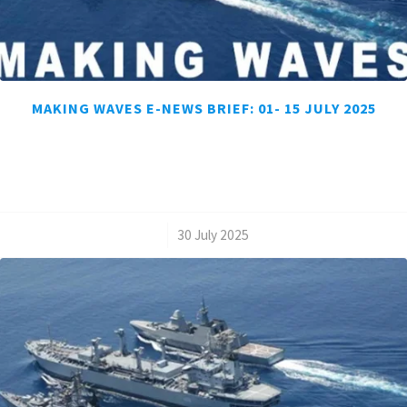
MAKING WAVES E-NEWS BRIEF: 01- 15 JULY 2025
/
30 July 2025