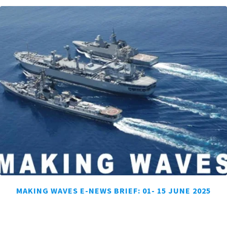
MAKING WAVES E-NEWS BRIEF: 01- 15 JUNE 2025