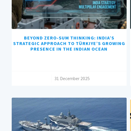
BEYOND ZERO-SUM THINKING: INDIA’S
STRATEGIC APPROACH TO TÜRKIYE’S GROWING
PRESENCE IN THE INDIAN OCEAN
/
31 December 2025