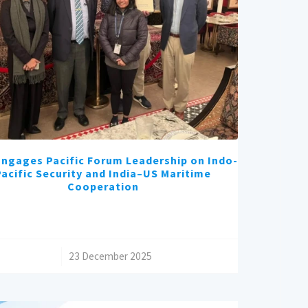
ngages Pacific Forum Leadership on Indo-
Pacific Security and India–US Maritime
Cooperation
/
23 December 2025