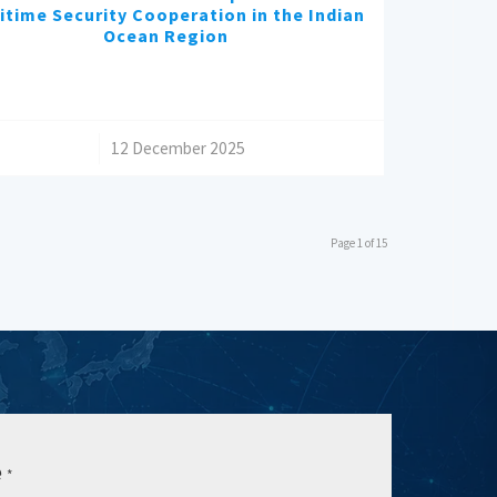
itime Security Cooperation in the Indian
Ocean Region
/
12 December 2025
Page 1 of 15
e
*