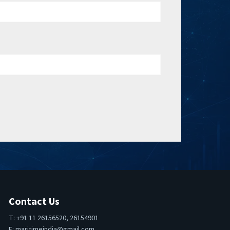
Contact Us
T: +91 11 26156520, 26154901
E:
maritimeindia@gmail.com