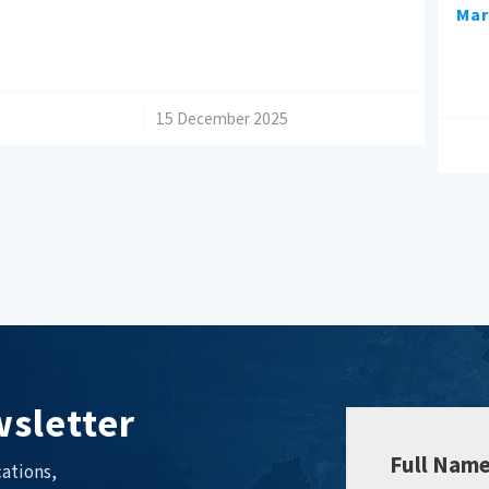
Mar
/
15 December 2025
sletter
Full Nam
ations,