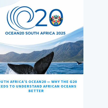
UTH AFRICA’S OCEAN20 — WHY THE G20
EEDS TO UNDERSTAND AFRICAN OCEANS
BETTER