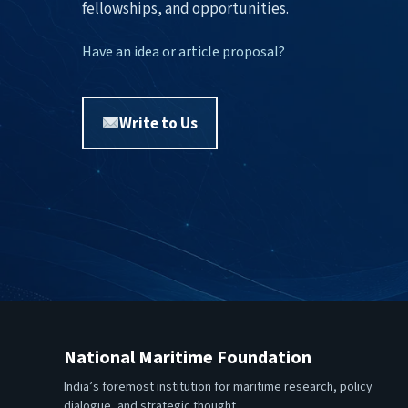
fellowships, and opportunities.
Have an idea or article proposal?
Write to Us
National Maritime Foundation
India’s foremost institution for maritime research, policy
dialogue, and strategic thought.