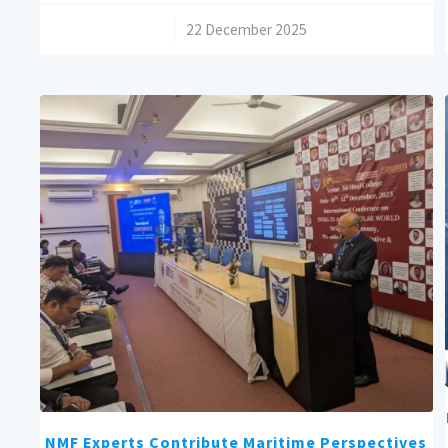
/
22 December 2025
NMF Experts Contribute Maritime Perspectives