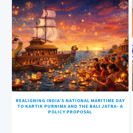
REALIGNING INDIA’S NATIONAL MARITIME DAY
TO KARTIK PURNIMA AND THE BALI JATRA- A
POLICY PROPOSAL