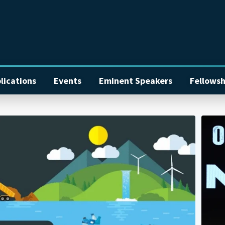
lications
Events
Eminent Speakers
Fellowsh