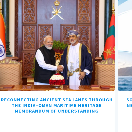
RECONNECTING ANCIENT SEA LANES THROUGH
SO
THE INDIA–OMAN MARITIME HERITAGE
N
MEMORANDUM OF UNDERSTANDING