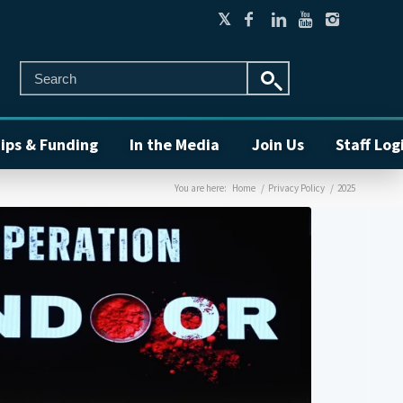
ips & Funding
In the Media
Join Us
Staff Log
You are here:
Home
/
Privacy Policy
/
2025