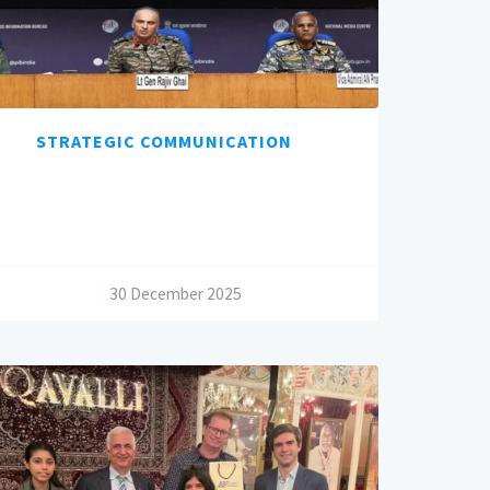
STRATEGIC COMMUNICATION
/
30 December 2025