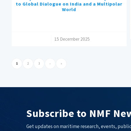
to Global Dialogue on India and a Multipolar
World
/
15 December 2025
1
2
3
›
»
Subscribe to NMF New
Get updates on maritime research, events, public