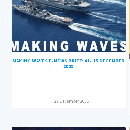
MAKING WAVES E-NEWS BRIEF: 01- 15 DECEMBER
2025
/
29 December 2025