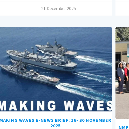
/
21 December 2025
MAKING WAVES E-NEWS BRIEF: 16- 30 NOVEMBER
2025
NMF 