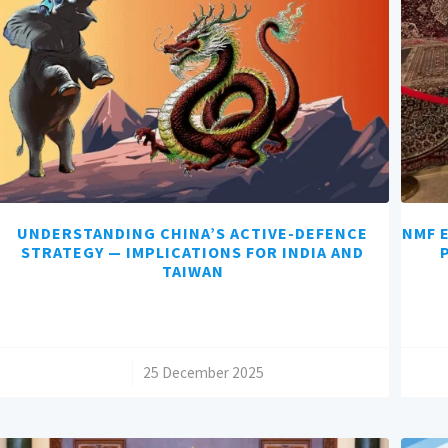
UNDERSTANDING CHINA’S ACTIVE-DEFENCE
NMF E
STRATEGY — IMPLICATIONS FOR INDIA AND
TAIWAN
/
25 December 2025