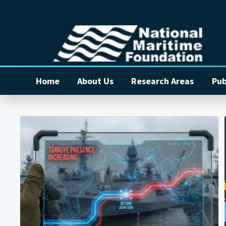
Home
About Us
Research Areas
Pub