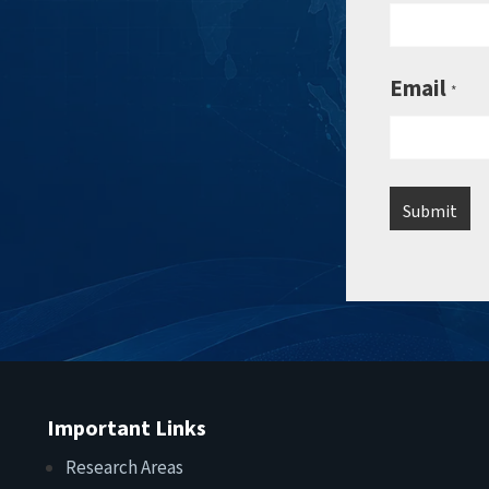
Email
*
Important Links
Research Areas