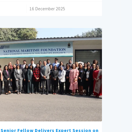
/
16 December 2025
Senior Fellow Delivers Expert Session on