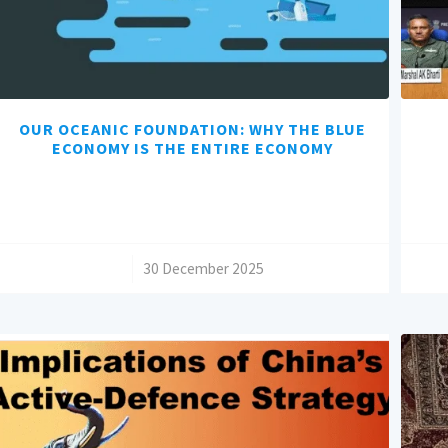
OUR OCEANIC FOUNDATION: WHY THE BLUE
ECONOMY IS THE ENTIRE ECONOMY
/
30 December 2025