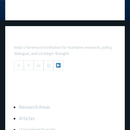
National Maritime Foundation
India’s foremost institution for maritime research, policy
dialogue, and strategic thought.
X
f
in
◎
Important Links
Research Areas
Articles
Upcoming Events