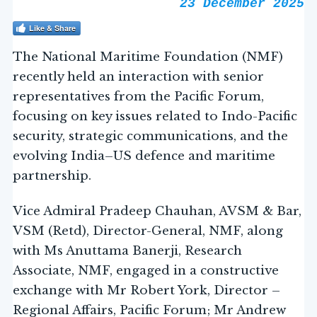
23 December 2025
Like & Share
The National Maritime Foundation (NMF)
recently held an interaction with senior
representatives from the Pacific Forum,
focusing on key issues related to Indo-Pacific
security, strategic communications, and the
evolving India–US defence and maritime
partnership.
Vice Admiral Pradeep Chauhan, AVSM & Bar,
VSM (Retd), Director-General, NMF, along
with Ms Anuttama Banerji, Research
Associate, NMF, engaged in a constructive
exchange with Mr Robert York, Director –
Regional Affairs, Pacific Forum; Mr Andrew