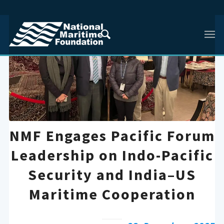
NMF Engages Pacific Forum
Leadership on Indo-Pacific
Security and India–US
Maritime Cooperation