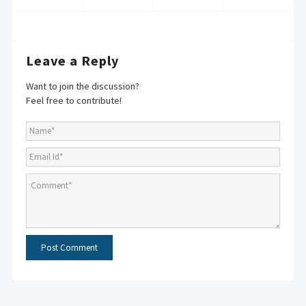
Leave a Reply
Want to join the discussion?
Feel free to contribute!