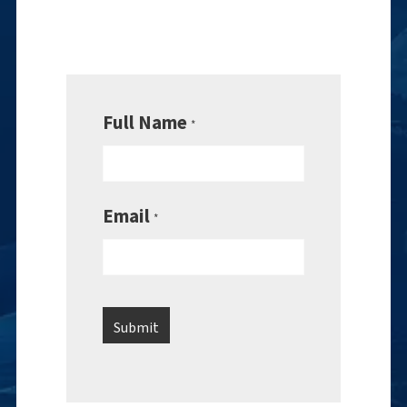
Full Name
*
Email
*