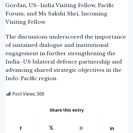
Gordan, US–India Visiting Fellow, Pacific
Forum; and Ms Sakshi Shri, Incoming
Visiting Fellow.
The discussions underscored the importance
of sustained dialogue and institutional
engagement in further strengthening the
India–US bilateral defence partnership and
advancing shared strategic objectives in the
Indo-Pacific region.
Post Views:
569
Share this entry