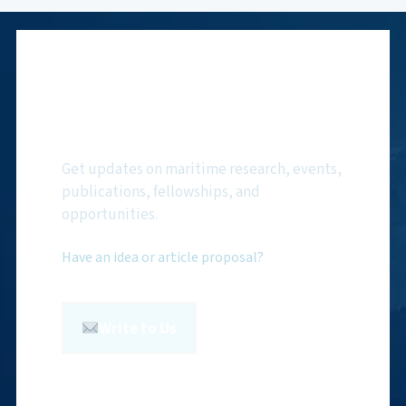
Subscribe to NMF
Newsletter
Get updates on maritime research, events,
publications, fellowships, and
opportunities.
Have an idea or article proposal?
Write to Us