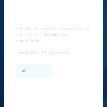
Subscribe to NMF
Newsletter
Get updates on maritime research, events,
publications, fellowships, and
opportunities.
Have an idea or article proposal?
Write to Us