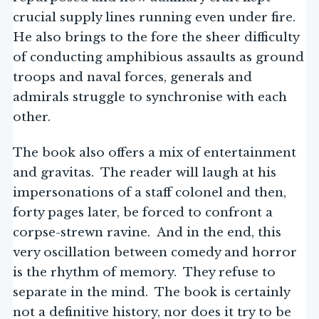
crucial supply lines running even under fire.
He also brings to the fore the sheer difficulty
of conducting amphibious assaults as ground
troops and naval forces, generals and
admirals struggle to synchronise with each
other.
The book also offers a mix of entertainment
and gravitas. The reader will laugh at his
impersonations of a staff colonel and then,
forty pages later, be forced to confront a
corpse-strewn ravine. And in the end, this
very oscillation between comedy and horror
is the rhythm of memory. They refuse to
separate in the mind. The book is certainly
not a definitive history, nor does it try to be