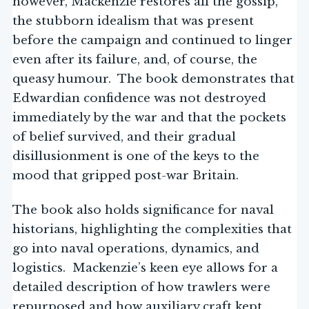
however, Mackenzie restores all the gossip,
the stubborn idealism that was present
before the campaign and continued to linger
even after its failure, and, of course, the
queasy humour. The book demonstrates that
Edwardian confidence was not destroyed
immediately by the war and that the pockets
of belief survived, and their gradual
disillusionment is one of the keys to the
mood that gripped post-war Britain.
The book also holds significance for naval
historians, highlighting the complexities that
go into naval operations, dynamics, and
logistics. Mackenzie’s keen eye allows for a
detailed description of how trawlers were
repurposed and how auxiliary craft kept