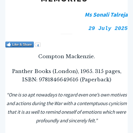
Ms Sonali Talreja
29 July 2025
Like & Share
4
Compton Mackenzie.
Panther Books (London), 1965. 315 pages,
ISBN: 9781846649616 (Paperback)
“
One is so apt nowadays to regard even one’s own motives
and actions during the War with a contemptuous cynicism
that it is as well to remind oneself of emotions which were
profoundly and sincerely felt.”