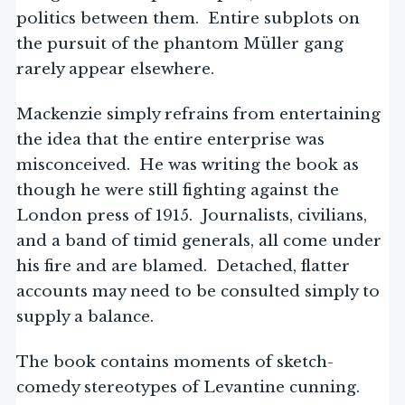
politics between them. Entire subplots on
the pursuit of the phantom Müller gang
rarely appear elsewhere.
Mackenzie simply refrains from entertaining
the idea that the entire enterprise was
misconceived. He was writing the book as
though he were still fighting against the
London press of 1915. Journalists, civilians,
and a band of timid generals, all come under
his fire and are blamed. Detached, flatter
accounts may need to be consulted simply to
supply a balance.
The book contains moments of sketch-
comedy stereotypes of Levantine cunning.