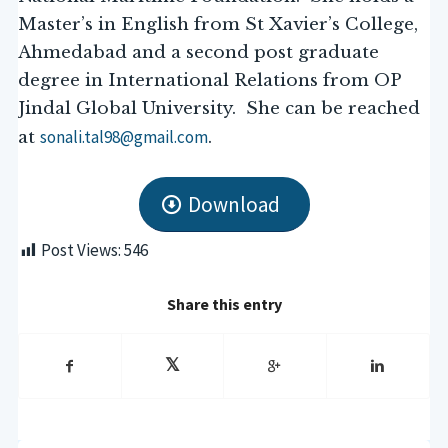
Master’s in English from St Xavier’s College,
Ahmedabad and a second post graduate
degree in International Relations from OP
Jindal Global University. She can be reached
sonali.tal98@gmail.com
at
.
Download
Post Views:
546
Share this entry