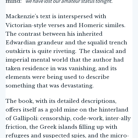
we have lost our amateur status tonight.
mind: “
”
Mackenzie’s text is interspersed with
Victorian-style verses and Homeric similes.
The contrast between his inherited
Edwardian grandeur and the squalid trench
outskirts is quite riveting. The classical and
imperial mental world that the author had
taken residence in was vanishing, and its
elements were being used to describe
something that was devastating.
The book, with its detailed descriptions,
offers itself as a gold mine on the hinterland
of Gallipoli: censorship, code-work, inter-ally
friction, the Greek islands filling up with
refugees and suspected spies, and the micro-