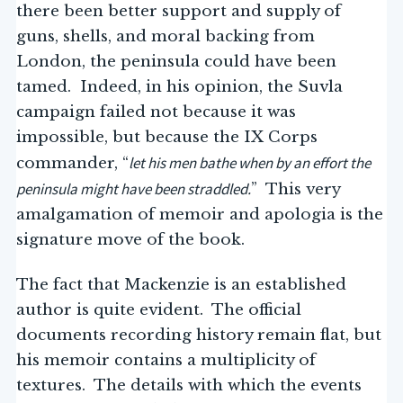
there been better support and supply of
guns, shells, and moral backing from
London, the peninsula could have been
tamed. Indeed, in his opinion, the Suvla
campaign failed not because it was
impossible, but because the IX Corps
let his men bathe when by an effort the
commander, “
peninsula might have been straddled.
” This very
amalgamation of memoir and apologia is the
signature move of the book.
The fact that Mackenzie is an established
author is quite evident. The official
documents recording history remain flat, but
his memoir contains a multiplicity of
textures. The details with which the events