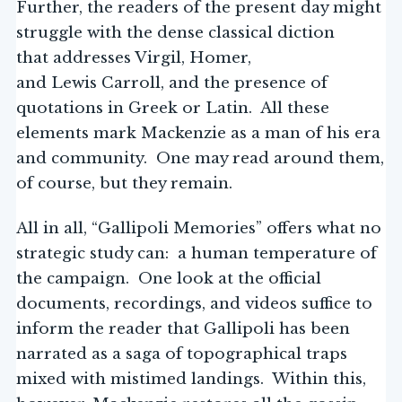
Further, the readers of the present day might
struggle with the dense classical diction
that addresses Virgil, Homer,
and Lewis Carroll, and the presence of
quotations in Greek or Latin. All these
elements mark Mackenzie as a man of his era
and community. One may read around them,
of course, but they remain.
All in all, “Gallipoli Memories” offers what no
strategic study can: a human temperature of
the campaign. One look at the official
documents, recordings, and videos suffice to
inform the reader that Gallipoli has been
narrated as a saga of topographical traps
mixed with mistimed landings. Within this,