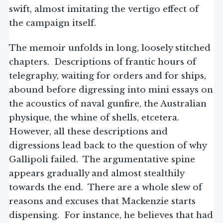
swift, almost imitating the vertigo effect of
the campaign itself.
The memoir unfolds in long, loosely stitched
chapters. Descriptions of frantic hours of
telegraphy, waiting for orders and for ships,
abound before digressing into mini essays on
the acoustics of naval gunfire, the Australian
physique, the whine of shells, etcetera.
However, all these descriptions and
digressions lead back to the question of why
Gallipoli failed. The argumentative spine
appears gradually and almost stealthily
towards the end. There are a whole slew of
reasons and excuses that Mackenzie starts
dispensing. For instance, he believes that had