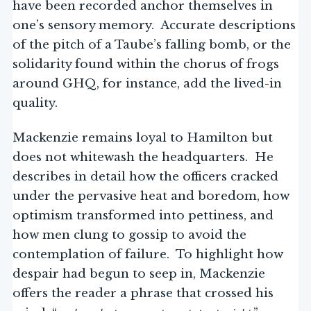
have been recorded anchor themselves in
one’s sensory memory. Accurate descriptions
of the pitch of a Taube’s falling bomb, or the
solidarity found within the chorus of frogs
around GHQ, for instance, add the lived-in
quality.
Mackenzie remains loyal to Hamilton but
does not whitewash the headquarters. He
describes in detail how the officers cracked
under the pervasive heat and boredom, how
optimism transformed into pettiness, and
how men clung to gossip to avoid the
contemplation of failure. To highlight how
despair had begun to seep in, Mackenzie
offers the reader a phrase that crossed his