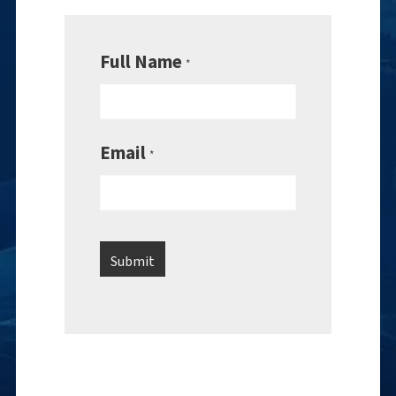
Full Name
*
Email
*