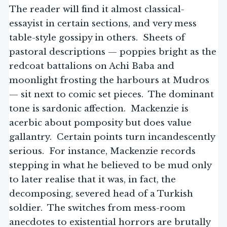
The reader will find it almost classical-
essayist in certain sections, and very mess
table-style gossipy in others. Sheets of
pastoral descriptions — poppies bright as the
redcoat battalions on Achi Baba and
moonlight frosting the harbours at Mudros
— sit next to comic set pieces. The dominant
tone is sardonic affection. Mackenzie is
acerbic about pomposity but does value
gallantry. Certain points turn incandescently
serious. For instance, Mackenzie records
stepping in what he believed to be mud only
to later realise that it was, in fact, the
decomposing, severed head of a Turkish
soldier. The switches from mess-room
anecdotes to existential horrors are brutally