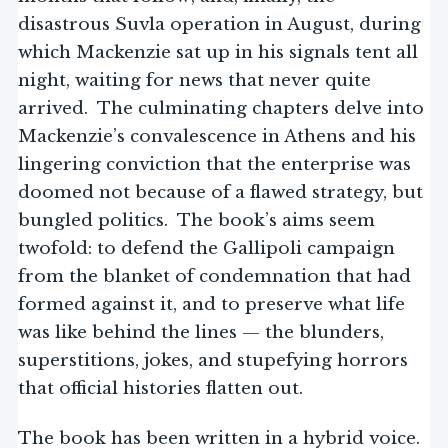
disastrous Suvla operation in August, during
which Mackenzie sat up in his signals tent all
night, waiting for news that never quite
arrived. The culminating chapters delve into
Mackenzie’s convalescence in Athens and his
lingering conviction that the enterprise was
doomed not because of a flawed strategy, but
bungled politics. The book’s aims seem
twofold: to defend the Gallipoli campaign
from the blanket of condemnation that had
formed against it, and to preserve what life
was like behind the lines — the blunders,
superstitions, jokes, and stupefying horrors
that official histories flatten out.
The book has been written in a hybrid voice.