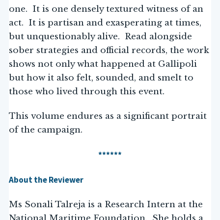
one. It is one densely textured witness of an
act. It is partisan and exasperating at times,
but unquestionably alive. Read alongside
sober strategies and official records, the work
shows not only what happened at Gallipoli
but how it also felt, sounded, and smelt to
those who lived through this event.
This volume endures as a significant portrait
of the campaign.
******
About the Reviewer
Ms Sonali Talreja is a Research Intern at the
National Maritime Foundation. She holds a