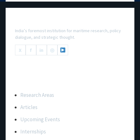
National Maritime Foundation
India’s foremost institution for maritime research, policy
dialogue, and strategic thought.
X
f
in
◎
Important Links
Research Areas
Articles
Upcoming Events
Internships