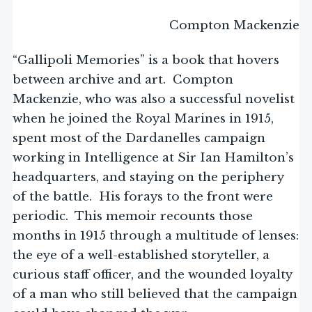
Compton Mackenzie
“Gallipoli Memories” is a book that hovers
between archive and art. Compton
Mackenzie, who was also a successful novelist
when he joined the Royal Marines in 1915,
spent most of the Dardanelles campaign
working in Intelligence at Sir Ian Hamilton’s
headquarters, and staying on the periphery
of the battle. His forays to the front were
periodic. This memoir recounts those
months in 1915 through a multitude of lenses:
the eye of a well-established storyteller, a
curious staff officer, and the wounded loyalty
of a man who still believed that the campaign