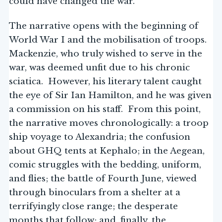
could have changed the war.
The narrative opens with the beginning of
World War I and the mobilisation of troops.
Mackenzie, who truly wished to serve in the
war, was deemed unfit due to his chronic
sciatica. However, his literary talent caught
the eye of Sir Ian Hamilton, and he was given
a commission on his staff. From this point,
the narrative moves chronologically: a troop
ship voyage to Alexandria; the confusion
about GHQ tents at Kephalo; in the Aegean,
comic struggles with the bedding, uniform,
and flies; the battle of Fourth June, viewed
through binoculars from a shelter at a
terrifyingly close range; the desperate
months that follow; and, finally, the