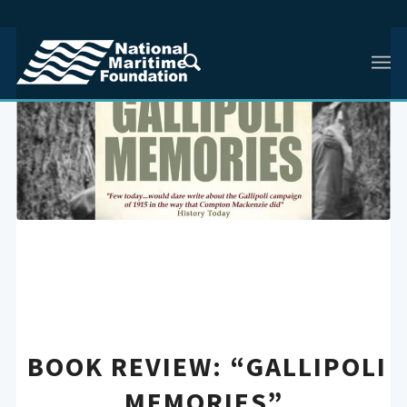
BOOK REVIEW: “GALLIPOLI
MEMORIES”