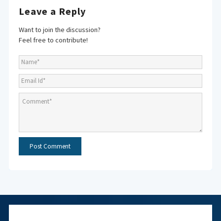
Leave a Reply
Want to join the discussion?
Feel free to contribute!