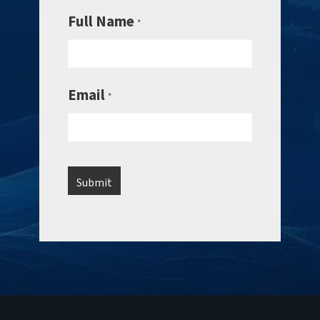
Full Name
*
Email
*