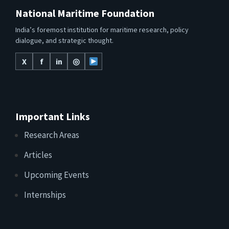
National Maritime Foundation
India’s foremost institution for maritime research, policy
dialogue, and strategic thought.
X
f
in
◎
Important Links
Research Areas
Articles
Upcoming Events
Internships