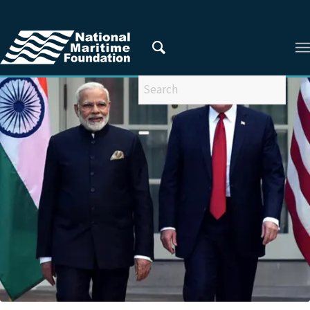
You are here:
Home
/
Privacy Policy
/
2019
/
August