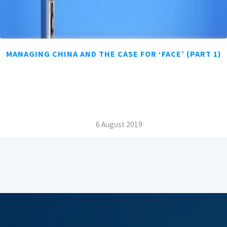
MANAGING CHINA AND THE CASE FOR ‘FACE’ (PART 1)
/
6 August 2019