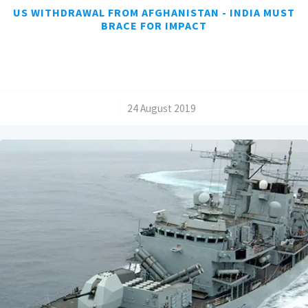
US WITHDRAWAL FROM AFGHANISTAN - INDIA MUST
BRACE FOR IMPACT
/
24 August 2019