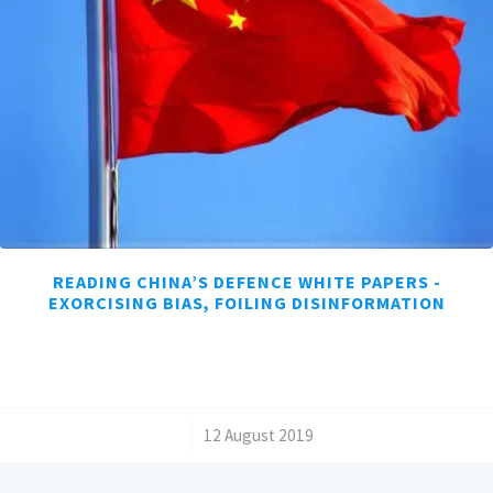
READING CHINA’S DEFENCE WHITE PAPERS -
EXORCISING BIAS, FOILING DISINFORMATION
/
12 August 2019