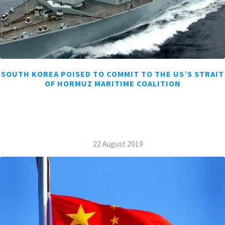
SOUTH KOREA POISED TO COMMIT TO THE US’S STRAIT
OF HORMUZ MARITIME COALITION
/
22 August 2019