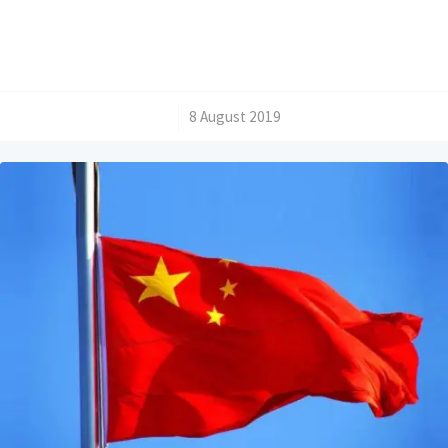
/
8 August 2019