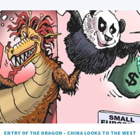
ENTRY OF THE DRAGON - CHINA LOOKS TO THE WEST