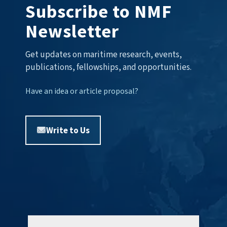
Subscribe to NMF
Newsletter
Get updates on maritime research, events,
publications, fellowships, and opportunities.
Have an idea or article proposal?
Write to Us