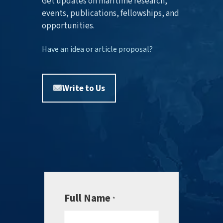
Get updates on maritime research,
events, publications, fellowships, and
opportunities.
Have an idea or article proposal?
Write to Us
Full Name
*