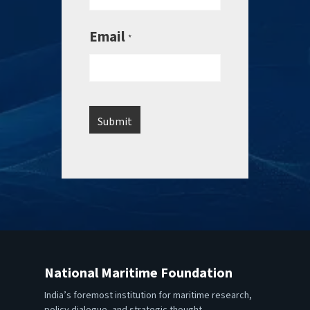
Email
*
National Maritime Foundation
India’s foremost institution for maritime research,