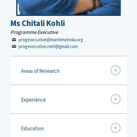
Ms Chitali Kohli
Programme Executive
progexecutive@maritimeindia.org
progexecutive.nmf@gmail.com
Areas of Research
Experience
Education