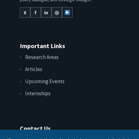
policy dialogue, and strategic thought.
X
f
in
◎
Important Links
Research Areas
Articles
Upcoming Events
Internships
Contact Us
T: +91 11 26156520, 26154901