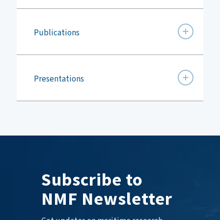
Publications
Presentations
Subscribe to
NMF Newsletter