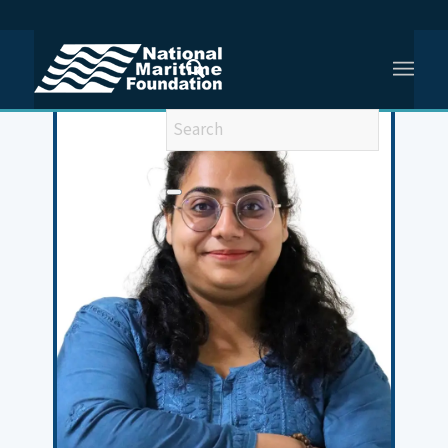
You are here:
Home
/
Chitali Kohli