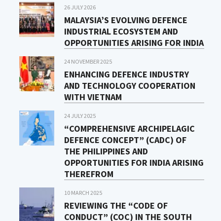
26 JULY 2026
MALAYSIA’S EVOLVING DEFENCE
INDUSTRIAL ECOSYSTEM AND
OPPORTUNITIES ARISING FOR INDIA
24 NOVEMBER 2025
ENHANCING DEFENCE INDUSTRY
AND TECHNOLOGY COOPERATION
WITH VIETNAM
24 JULY 2025
“COMPREHENSIVE ARCHIPELAGIC
DEFENCE CONCEPT” (CADC) OF
THE PHILIPPINES AND
OPPORTUNITIES FOR INDIA ARISING
THEREFROM
10 MARCH 2025
REVIEWING THE “CODE OF
CONDUCT” (COC) IN THE SOUTH