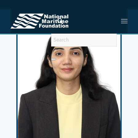
You are here:
Home
/
Meet Our Team
/
Sushmita Sihwag