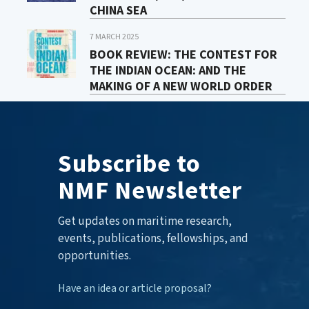
CHINA SEA
7 MARCH 2025
BOOK REVIEW: THE CONTEST FOR
THE INDIAN OCEAN: AND THE
MAKING OF A NEW WORLD ORDER
Subscribe to
NMF Newsletter
Get updates on maritime research,
events, publications, fellowships, and
opportunities.
Have an idea or article proposal?