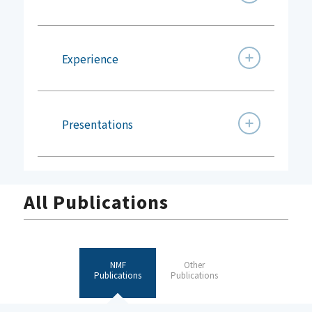
Experience
Presentations
All Publications
NMF
Other
Publications
Publications