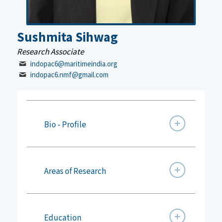
Sushmita Sihwag
Research Associate
indopac6@maritimeindia.org
indopac6.nmf@gmail.com
Bio - Profile
Areas of Research
Education