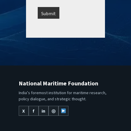
National Maritime Foundation
India’s foremost institution for maritime research,
policy dialogue, and strategic thought.
X
f
in
◎