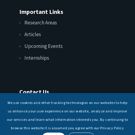
Important Links
Research Areas
Articles
Upcoming Events
Internships
Contact Us
T: +91 11 26156520, 26154901
We use cookies and other tracking technologies on our websites to help
E:
maritimeindia@gmail.com
us enhance your user experience on our website, analyze and improve
our services and learn what information interests you. By continuing to
browse this website it is assumed you agree with our Privacy Policy