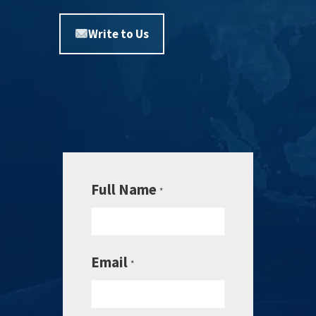
Write to Us
Full Name
*
Email
*