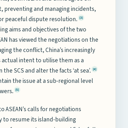
t, preventing and managing incidents,
r peaceful dispute resolution.
[3]
ing aims and objectives of the two
EAN has viewed the negotiations on the
ing the conflict, China’s increasingly
ctual intent to utilise them as a
n the SCS and alter the facts ‘at sea’.
[4]
tain the issue at a sub-regional level
owers.
[5]
o ASEAN’s calls for negotiations
y to resume its island-building