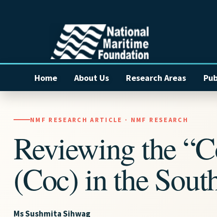
Home
About Us
Research Areas
Pub
NMF RESEARCH ARTICLE · NMF RESEARCH
Reviewing the “C
(Coc) in the Sout
Ms Sushmita Sihwag