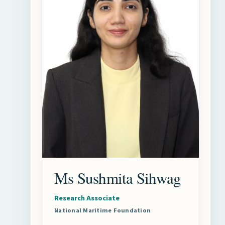
Ms Sushmita Sihwag
Research Associate
National Maritime Foundation