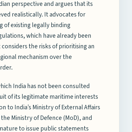
dian perspective and argues that its
ved realistically. It advocates for
 of existing legally binding
egulations, which have already been
t considers the risks of prioritising an
regional mechanism over the
rder.
 which India has not been consulted
t of its legitimate maritime interests
n to India’s Ministry of External Affairs
, the Ministry of Defence (MoD), and
emature to issue public statements