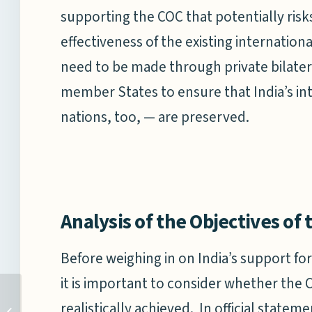
supporting the COC that potentially ris
effectiveness of the existing internation
need to be made through private bilater
member States to ensure that India’s in
nations, too, — are preserved.
Analysis of the Objectives of
Before weighing in on India’s support fo
it is important to consider whether the 
CHINA’S DEEP SEA
realistically achieved. In official stat
RESEARCH CAPABILITIES