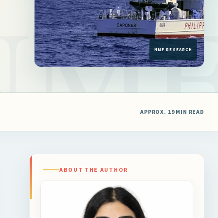
APPROX. 19 MIN READ
ABOUT THE AUTHOR