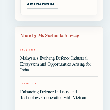
VIEW FULL PROFILE →
More by Ms Sushmita Sihwag
26 JUL 2026
Malaysia’s Evolving Defence Industrial
Ecosystem and Opportunities Arising for
India
24 NOV 2025
Enhancing Defence Industry and
Technology Cooperation with Vietnam