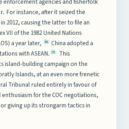
me enforcement agencies and fisherfolk
. For instance, after it seized the
 2012, causing the latter to file an
ex VII of the 1982 United Nations
S) a year later,
China adopted a
[6]
tations with ASEAN.
This
[7]
ts island-building campaign on the
pratly Islands, at an even more frenetic
tral Tribunal ruled entirely in favour of
d enthusiasm for the COC negotiations,
r giving up its strongarm tactics in