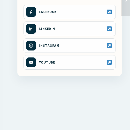
FACEBOOK
LINKEDIN
INSTAGRAM
YOUTUBE