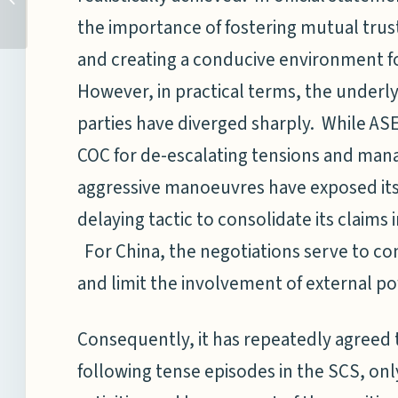
PART II – INSTITUTE OF
the importance of fostering mutual trus
DEEP-SEA...
and creating a conducive environment fo
However, in practical terms, the underly
parties have diverged sharply. While AS
COC for de-escalating tensions and manag
aggressive manoeuvres have exposed its a
delaying tactic to consolidate its claims i
For China, the negotiations serve to con
and limit the involvement of external p
Consequently, it has repeatedly agreed t
following tense episodes in the SCS, onl