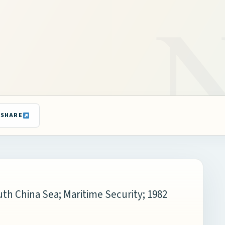
SHARE
th China Sea; Maritime Security; 1982