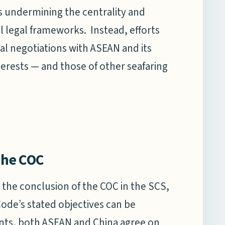
ks undermining the centrality and
al legal frameworks. Instead, efforts
al negotiations with ASEAN and its
terests — and those of other seafaring
 the COC
r the conclusion of the COC in the SCS,
Code’s stated objectives can be
ements, both ASEAN and China agree on