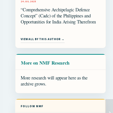
24 JUL 2025
“Comprehensive Archipelagic Defence
Concept” (Cadc) of the Philippines and
Opportunities for India Arising Therefrom
VIEW ALL BY THIS AUTHOR →
More on NMF Research
More research will appear here as the
archive grows.
FOLLOW NMF