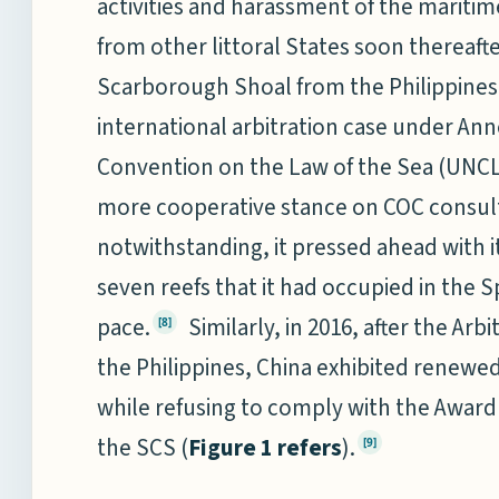
activities and harassment of the mariti
from other littoral States soon thereafter
Scarborough Shoal from the Philippines in
international arbitration case under Ann
Convention on the Law of the Sea (UNCLO
more cooperative stance on COC consul
notwithstanding, it pressed ahead with i
seven reefs that it had occupied in the S
pace.
Similarly, in 2016, after the Arbi
[8]
the Philippines, China exhibited renewe
while refusing to comply with the Award o
the SCS (
Figure 1 refers
).
[9]