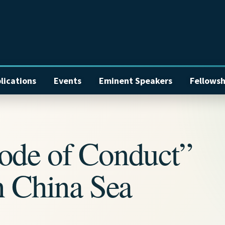
lications
Events
Eminent Speakers
Fellowsh
ode of Conduct”
h China Sea