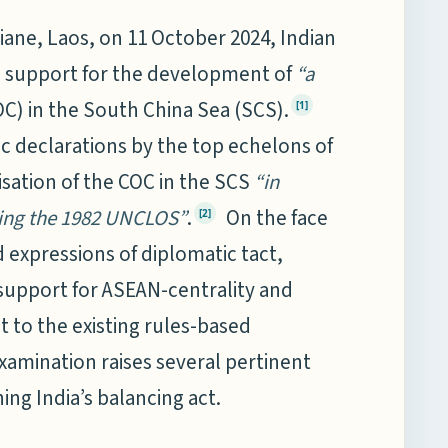
iane, Laos, on 11 October 2024, Indian
d support for the development of
“a
C) in the South China Sea (SCS).
[1]
ic declarations by the top echelons of
lisation of the COC in the SCS
“in
ding the 1982 UNCLOS”
.
On the face
[2]
 expressions of diplomatic tact,
 support for ASEAN-centrality and
to the existing rules-based
xamination raises several pertinent
ng India’s balancing act.