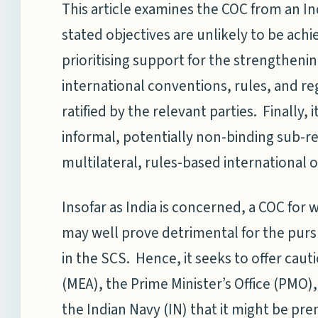
This article examines the COC from an In
stated objectives are unlikely to be achie
prioritising support for the strengthening
international conventions, rules, and r
ratified by the relevant parties. Finally, i
informal, potentially non-binding sub-
multilateral, rules-based international o
Insofar as India is concerned, a COC for
may well prove detrimental for the pursui
in the SCS. Hence, it seeks to offer cautio
(MEA), the Prime Minister’s Office (PMO)
the Indian Navy (IN) that it might be pr