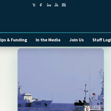
ips & Funding
In the Media
Join Us
Staff Log