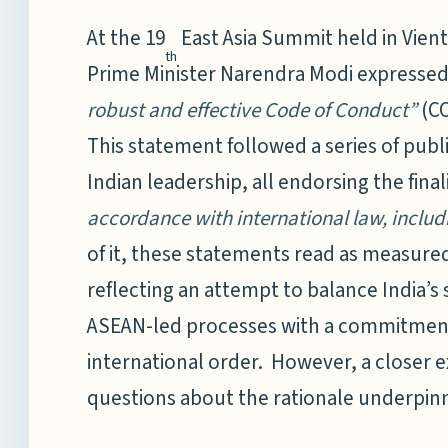
At the 19
East Asia Summit held in Vient
th
Prime Minister Narendra Modi expresse
robust and effective Code of Conduct”
(CO
This statement followed a series of publ
Indian leadership, all endorsing the fina
accordance with international law, inclu
of it, these statements read as measured
reflecting an attempt to balance India’s
ASEAN-led processes with a commitment 
international order. However, a closer e
questions about the rationale underpinni