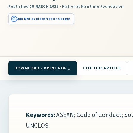
Published 10 MARCH 2025 · National Maritime Foundation
G
Add NMF as preferred on Google
DOWNLOAD / PRINT PDF ↓
CITE THIS ARTICLE
Keywords:
ASEAN; Code of Conduct; Sou
UNCLOS