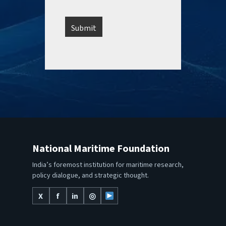
National Maritime Foundation
India’s foremost institution for maritime research,
policy dialogue, and strategic thought.
X
f
in
◎