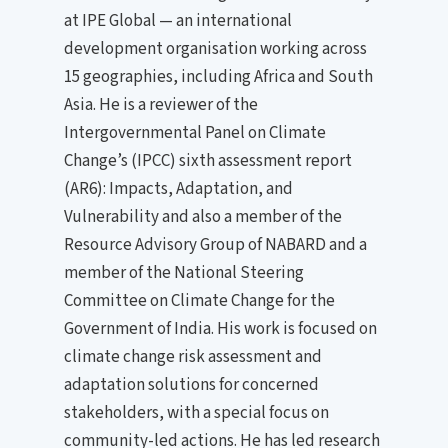
at IPE Global — an international
development organisation working across
15 geographies, including Africa and South
Asia. He is a reviewer of the
Intergovernmental Panel on Climate
Change’s (IPCC) sixth assessment report
(AR6): Impacts, Adaptation, and
Vulnerability and also a member of the
Resource Advisory Group of NABARD and a
member of the National Steering
Committee on Climate Change for the
Government of India. His work is focused on
climate change risk assessment and
adaptation solutions for concerned
stakeholders, with a special focus on
community-led actions. He has led research