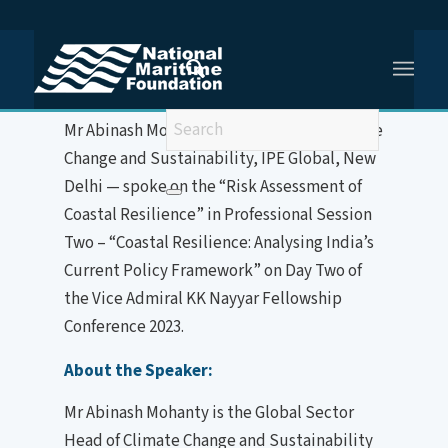
You are here:
Home
/
Mr Abinash Mohanty
Mr Abinash Mohanty — Global Head, Climate
Change and Sustainability, IPE Global, New
Delhi — spoke on the “Risk Assessment of
Coastal Resilience” in Professional Session
Two – “Coastal Resilience: Analysing India’s
Current Policy Framework” on Day Two of
the Vice Admiral KK Nayyar Fellowship
Conference 2023.
About the Speaker:
Mr Abinash Mohanty is the Global Sector
Head of Climate Change and Sustainability