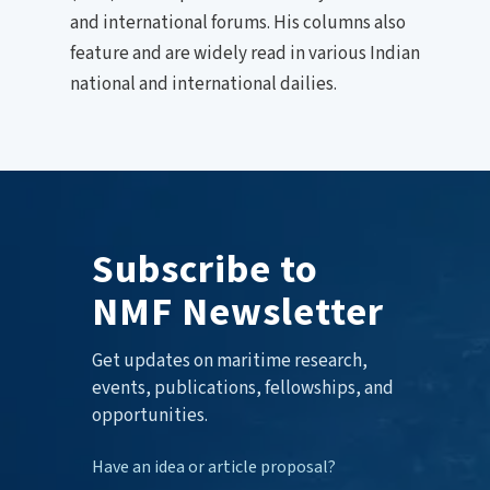
and international forums. His columns also
feature and are widely read in various Indian
national and international dailies.
Subscribe to
NMF Newsletter
Get updates on maritime research,
events, publications, fellowships, and
opportunities.
Have an idea or article proposal?