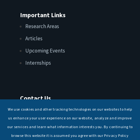
Important Links
Research Areas
Articles
Upcoming Events
Internships
Contact Us
T: +91 11 26156520, 26154901
We use cookies and other tracking technologies on our websites to help
E:
maritimeindia@gmail.com
us enhance your user experience on our website, analyze and improve
our services and learn what information interests you. By continuing to
browse this website it is assumed you agree with our Privacy Policy