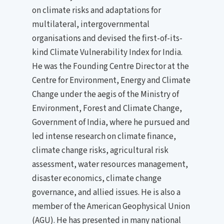
on climate risks and adaptations for
multilateral, intergovernmental
organisations and devised the first-of-its-
kind Climate Vulnerability Index for India.
He was the Founding Centre Director at the
Centre for Environment, Energy and Climate
Change under the aegis of the Ministry of
Environment, Forest and Climate Change,
Government of India, where he pursued and
led intense research on climate finance,
climate change risks, agricultural risk
assessment, water resources management,
disaster economics, climate change
governance, and allied issues. He is also a
member of the American Geophysical Union
(AGU). He has presented in many national