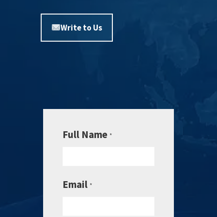
Write to Us
Full Name
*
Email
*