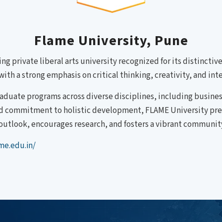
Flame University, Pune
ing private liberal arts university recognized for its distincti
ith a strong emphasis on critical thinking, creativity, and inte
aduate programs across diverse disciplines, including busin
nd commitment to holistic development, FLAME University prepa
outlook, encourages research, and fosters a vibrant community
me.edu.in/