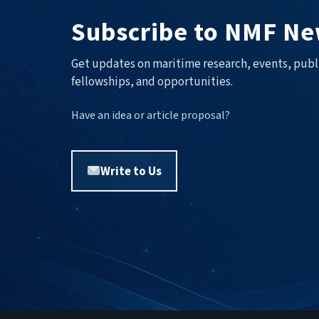
Subscribe to NMF Ne
Get updates on maritime research, events, publ
fellowships, and opportunities.
Have an idea or article proposal?
Write to Us