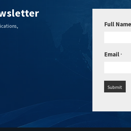
wsletter
Full Nam
ications,
Email
*