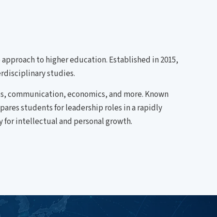
ve approach to higher education. Established in 2015,
rdisciplinary studies.
ess, communication, economics, and more. Known
res students for leadership roles in a rapidly
 for intellectual and personal growth.