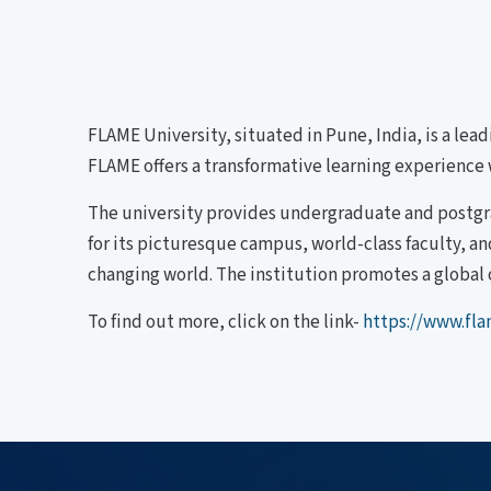
FLAME University, situated in Pune, India, is a lead
FLAME offers a transformative learning experience w
The university provides undergraduate and postgr
for its picturesque campus, world-class faculty, a
changing world. The institution promotes a global 
To find out more, click on the link-
https://www.fla