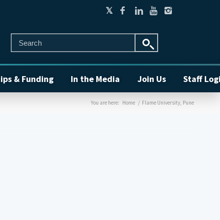
ips & Funding
In the Media
Join Us
Staff Log
You are here:
Home
/
Flame University, Pune