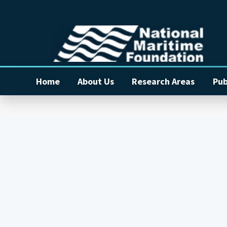
Home
About Us
Research Areas
Pub