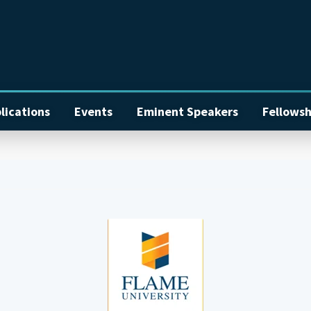
lications
Events
Eminent Speakers
Fellowsh