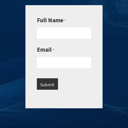
Full Name
*
Email
*