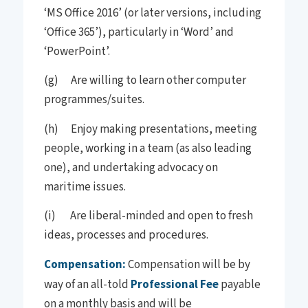
‘MS Office 2016’ (or later versions, including
‘Office 365’), particularly in ‘Word’ and
‘PowerPoint’.
(g) Are willing to learn other computer
programmes/suites.
(h) Enjoy making presentations, meeting
people, working in a team (as also leading
one), and undertaking advocacy on
maritime issues.
(i) Are liberal-minded and open to fresh
ideas, processes and procedures.
Compensation:
Compensation will be by
way of an all-told
Professional Fee
payable
on a monthly basis and will be