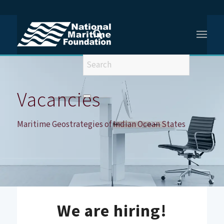
You are here:
Home
/
Vacancies
/
Vacancy – Maritime Geostrategies of Indian Ocean States
Vacancies
Maritime Geostrategies of Indian Ocean States
We are hiring!