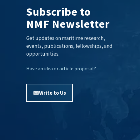
Subscribe to
NMF Newsletter
Get updates on maritime research,
events, publications, fellowships, and
opportunities.
Have an idea or article proposal?
Write to Us