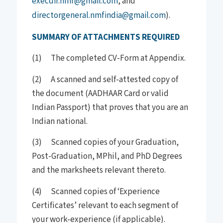
execdir.nmf@gmail.com
, and
directorgeneral.nmfindia@gmail.com
).
SUMMARY OF ATTACHMENTS REQUIRED
(1) The completed CV-Form at Appendix.
(2) A scanned and self-attested copy of
the document (AADHAAR Card or valid
Indian Passport) that proves that you are an
Indian national.
(3) Scanned copies of your Graduation,
Post-Graduation, MPhil, and PhD Degrees
and the marksheets relevant thereto.
(4) Scanned copies of ‘Experience
Certificates’ relevant to each segment of
your work-experience (if applicable).