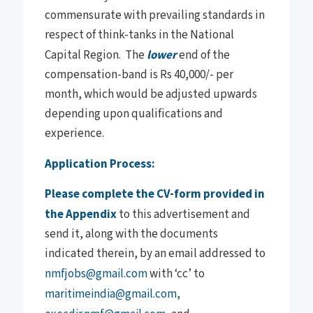
commensurate with prevailing standards in
respect of think-tanks in the National
Capital Region. The
lower
end of the
compensation-band is Rs 40,000/- per
month, which would be adjusted upwards
depending upon qualifications and
experience.
Application Process:
Please complete the CV-form provided in
the Appendix
to this advertisement and
send it, along with the documents
indicated therein, by an email addressed to
nmfjobs@gmail.com
with ‘cc’ to
maritimeindia@gmail.com
,