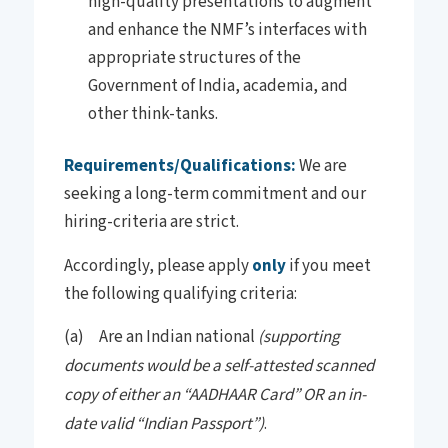
high-quality presentations to augment
and enhance the NMF’s interfaces with
appropriate structures of the
Government of India, academia, and
other think-tanks.
Requirements/Qualifications:
We are
seeking a long-term commitment and our
hiring-criteria are strict.
Accordingly, please apply
only
if you meet
the following qualifying criteria:
(a) Are an Indian national
(supporting
documents would be a self-attested scanned
copy of either an “AADHAAR Card” OR an in-
date valid “Indian Passport”)
.