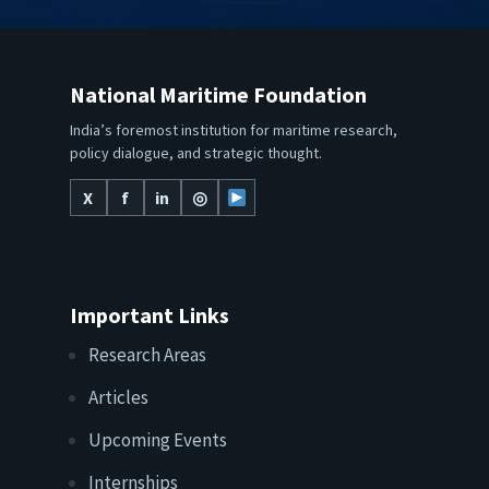
National Maritime Foundation
India’s foremost institution for maritime research,
policy dialogue, and strategic thought.
X
f
in
◎
Important Links
Research Areas
Articles
Upcoming Events
Internships