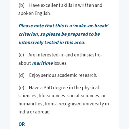
(b) Have excellent skills in written and
spoken English.
Please note that this is a ‘make-or-break’
criterion, so please be prepared to be
intensively tested in this area
.
(c) Are interested-in and enthusiastic-
about
maritime
issues.
(d) Enjoy serious academic research.
(e) Have a PhD degree in the physical-
sciences, life-sciences, social-sciences, or
humanities, from a recognised university in
India or abroad
OR