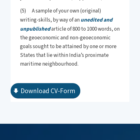
(5) A sample of your own (original)
writing-skills, by way of an
unedited and
unpublished
article of 800 to 1000 words, on
the geoeconomic and non-geoeconomic
goals sought to be attained by one or more
States that lie within India’s proximate
maritime neighbourhood.
Download CV-Form