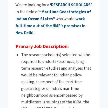
We are looking for a
‘RESEARCH SCHOLARS’
in the field of
“Maritime Geostrategies of
Indian Ocean States”
who would
work
full-time out of the NMF’s premises in
New Delhi
.
Primary Job Description:
The research scholar(s) selected will be
required to undertake serious, long-
term research-studies and analyses that
would be relevant to Indian policy-
making, in respect of the maritime
geostrategies of India’s maritime
neighbourhood as encompassed by
multilateral groupings of the IORA, the