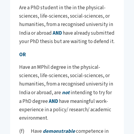
Are a PhD student in the in the physical-
sciences, life-sciences, social-sciences, or
humanities, from a recognised university in
India or abroad
AND
have already submitted
your PhD thesis but are waiting to defend it.
OR
Have an MPhil degree in the physical-
sciences, life-sciences, social-sciences, or
humanities, from a recognised university in
India or abroad, are
not
intending to try for
a PhD degree
AND
have meaningful work-
experience in a policy/ research/ academic
environment.
(f) Have
demonstrable
competence in