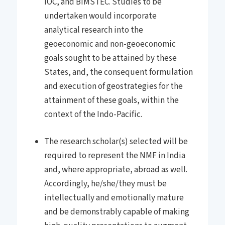
IOC, and BIMSTEC. Studies to be
undertaken would incorporate
analytical research into the
geoeconomic and non-geoeconomic
goals sought to be attained by these
States, and, the consequent formulation
and execution of geostrategies for the
attainment of these goals, within the
context of the Indo-Pacific.
The research scholar(s) selected will be
required to represent the NMF in India
and, where appropriate, abroad as well.
Accordingly, he/she/they must be
intellectually and emotionally mature
and be demonstrably capable of making