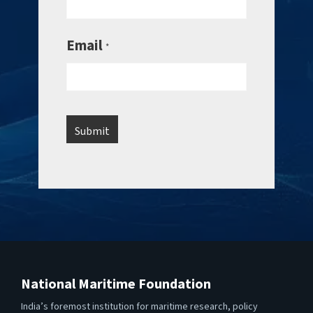
Email
*
National Maritime Foundation
India’s foremost institution for maritime research, policy