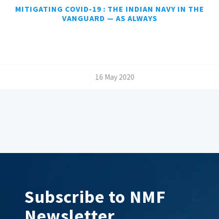
MITIGATING COVID-19 : THE INDIAN NAVY IN THE
VANGUARD — AS ALWAYS
/
16 May 2020
Subscribe to NMF
Newsletter