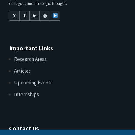
dialogue, and strategic thought.
X
f
in
◎
Important Links
Research Areas
Articles
Upcoming Events
Internships
Contact Us