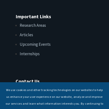
Important Links
Research Areas
Articles
Upcoming Events
Internships
Contact Us
T: +91 11 26156520, 26154901
We use cookies and other tracking technologies on our websites to help
E:
maritimeindia@gmail.com
us enhance your user experience on our website, analyze and improve
our services and learn what information interests you. By continuing to