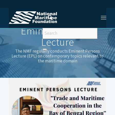
You are here:
Home
/
Eminent Persons Lecture
Eminent Persons
Lecture
The NMF regularly conducts Eminent Persons
Lecture (EPL) on contemporary topics relevant to
the maritime domain