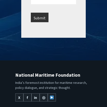
National Maritime Foundation
India’s foremost institution for maritime research,
policy dialogue, and strategic thought.
X
f
in
◎