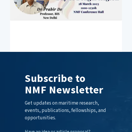
Subscribe to
NMF Newsletter
Get updates on maritime research,
events, publications, fellowships, and
opportunities.
Have an idea or article proposal?