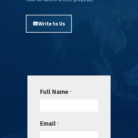
Write to Us
Full Name
*
Email
*