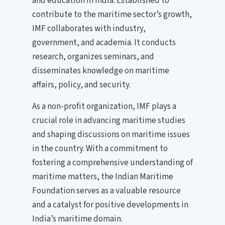
and education in India. Established to
contribute to the maritime sector’s growth,
IMF collaborates with industry,
government, and academia. It conducts
research, organizes seminars, and
disseminates knowledge on maritime
affairs, policy, and security.
As a non-profit organization, IMF plays a
crucial role in advancing maritime studies
and shaping discussions on maritime issues
in the country. With a commitment to
fostering a comprehensive understanding of
maritime matters, the Indian Maritime
Foundation serves as a valuable resource
and a catalyst for positive developments in
India’s maritime domain.