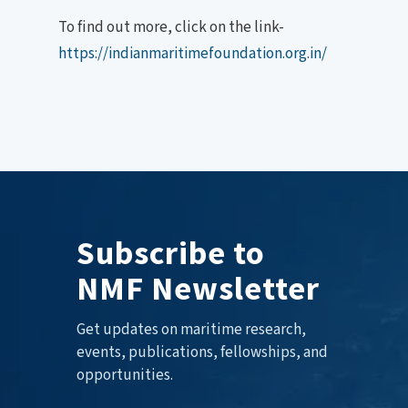
To find out more, click on the link-
https://indianmaritimefoundation.org.in/
Subscribe to
NMF Newsletter
Get updates on maritime research,
events, publications, fellowships, and
opportunities.