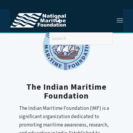
You are here:
Home
/
The Indian Maritime Foundation
The Indian Maritime
Foundation
The Indian Maritime Foundation (IMF) is a
significant organization dedicated to
promoting maritime awareness, research,