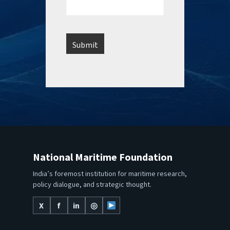
National Maritime Foundation
India’s foremost institution for maritime research,
policy dialogue, and strategic thought.
X
f
in
◎