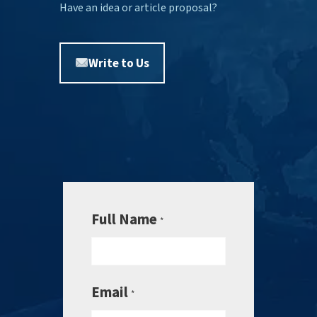
Have an idea or article proposal?
Write to Us
Full Name
*
Email
*