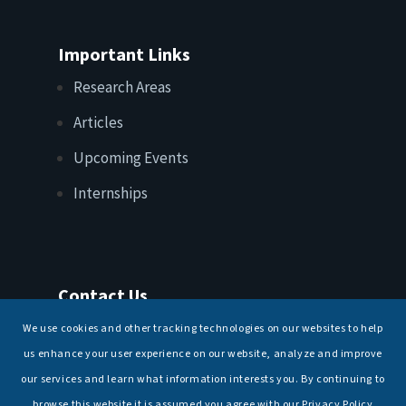
Important Links
Research Areas
Articles
Upcoming Events
Internships
Contact Us
T: +91 11 26156520, 26154901
We use cookies and other tracking technologies on our websites to help
E:
maritimeindia@gmail.com
us enhance your user experience on our website, analyze and improve
our services and learn what information interests you. By continuing to
browse this website it is assumed you agree with our Privacy Policy