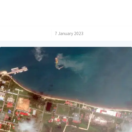
/
7 January 2023