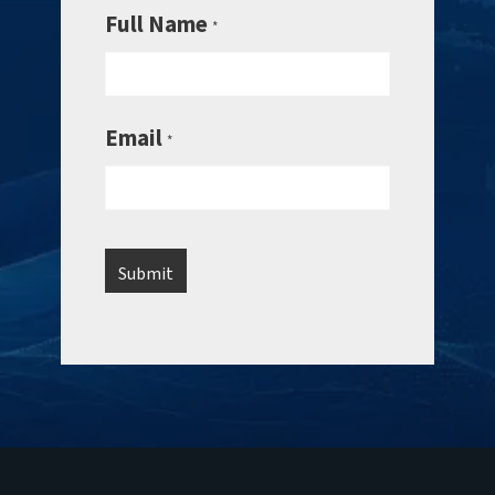
Full Name
*
Email
*