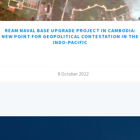
REAM NAVAL BASE UPGRADE PROJECT IN CAMBODIA:
NEW POINT FOR GEOPOLITICAL CONTESTATION IN THE
INDO-PACIFIC
/
8 October 2022