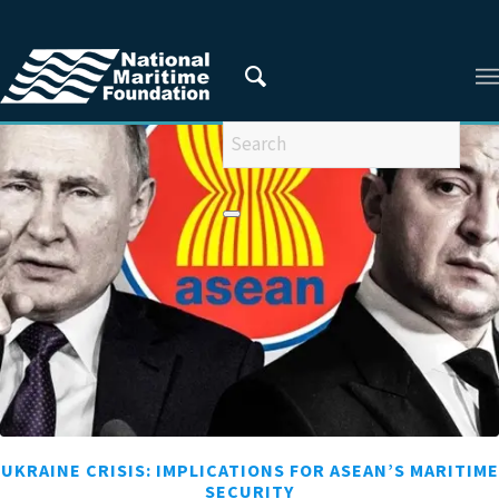
You are here:
Home
/
RESEARCHERS
/
Apila Sangtam
UKRAINE CRISIS: IMPLICATIONS FOR ASEAN’S MARITIME
SECURITY