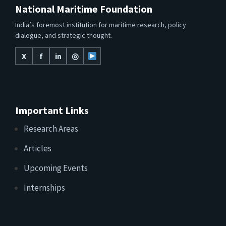
National Maritime Foundation
India’s foremost institution for maritime research, policy
dialogue, and strategic thought.
X
f
in
◎
Important Links
Research Areas
Articles
Upcoming Events
Internships