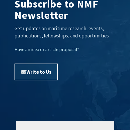
Subscribe to NMF
Newsletter
Get updates on maritime research, events,
publications, fellowships, and opportunities.
Have an idea or article proposal?
Write to Us