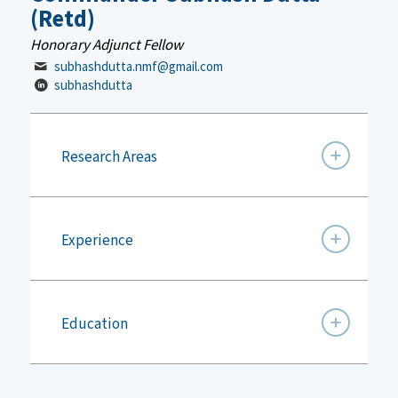
(Retd)
Honorary Adjunct Fellow
subhashdutta.nmf@gmail.com
subhashdutta
Research Areas
Experience
Education