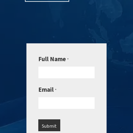
Full Name
*
Email
*