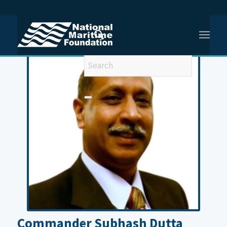
You are here:
Home
/
Commander Subhash Dutta (Retd)
Commander Subhash Dutta