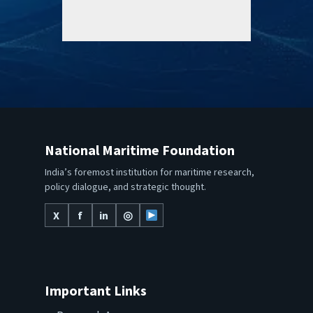
National Maritime Foundation
India’s foremost institution for maritime research,
policy dialogue, and strategic thought.
X
f
in
◎
Important Links