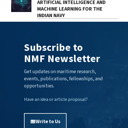
ARTIFICIAL INTELLIGENCE AND
MACHINE LEARNING FOR THE
INDIAN NAVY
Subscribe to
NMF Newsletter
Get updates on maritime research,
events, publications, fellowships, and
opportunities.
Have an idea or article proposal?
Write to Us