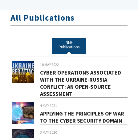
All Publications
NMF
Publications
10 MAY 2022
CYBER OPERATIONS ASSOCIATED
WITH THE UKRAINE-RUSSIA
CONFLICT: AN OPEN-SOURCE
ASSESSMENT
4 MAY 2021
APPLYING THE PRINCIPLES OF WAR
TO THE CYBER SECURITY DOMAIN
3 MAY 2020