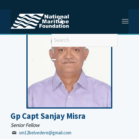
You are here:
Home
/
Gp Capt Sanjay Misra
Gp Capt Sanjay Misra
Senior Fellow
sm12belvedere@gmail.com