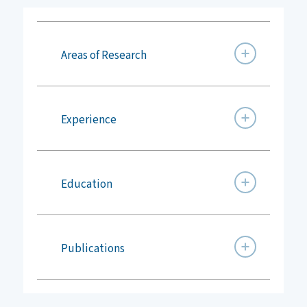
Areas of Research
Experience
Education
Publications