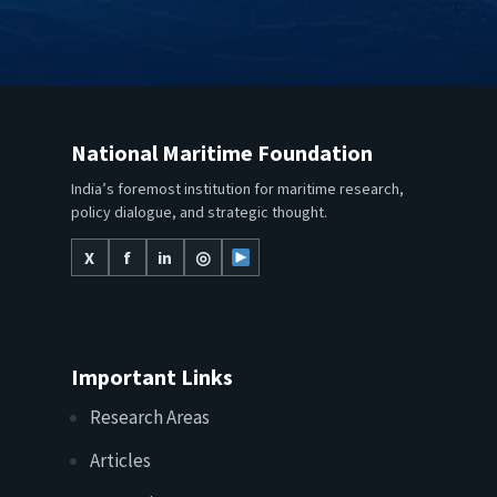
National Maritime Foundation
India’s foremost institution for maritime research,
policy dialogue, and strategic thought.
X
f
in
◎
Important Links
Research Areas
Articles