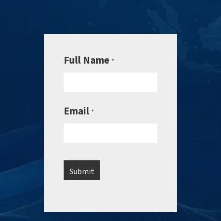
Full Name
*
Email
*