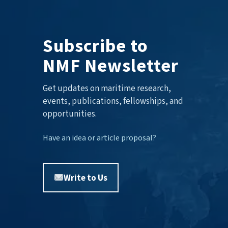
Subscribe to
NMF Newsletter
Get updates on maritime research,
events, publications, fellowships, and
opportunities.
Have an idea or article proposal?
Write to Us