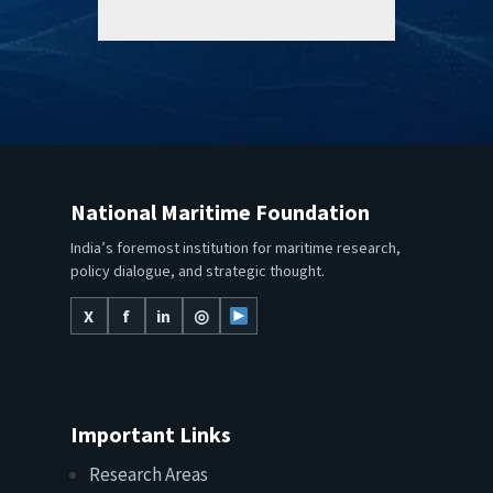
National Maritime Foundation
India’s foremost institution for maritime research,
policy dialogue, and strategic thought.
X
f
in
◎
Important Links
Research Areas