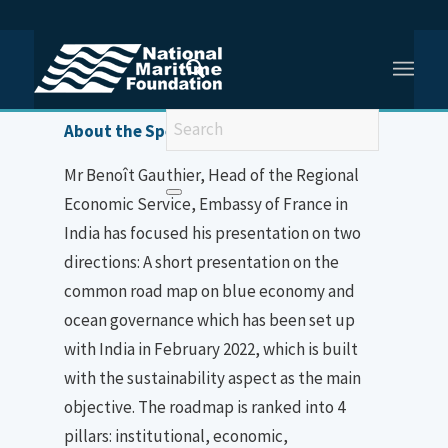
You are here:
Home
/
Mr Benoît Gauthier
About the Speaker
Mr Benoît Gauthier, Head of the Regional
Economic Service, Embassy of France in
India has focused his presentation on two
directions: A short presentation on the
common road map on blue economy and
ocean governance which has been set up
with India in February 2022, which is built
with the sustainability aspect as the main
objective. The roadmap is ranked into 4
pillars: institutional, economic,