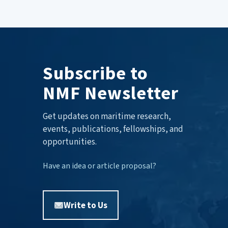
Subscribe to
NMF Newsletter
Get updates on maritime research,
events, publications, fellowships, and
opportunities.
Have an idea or article proposal?
Write to Us