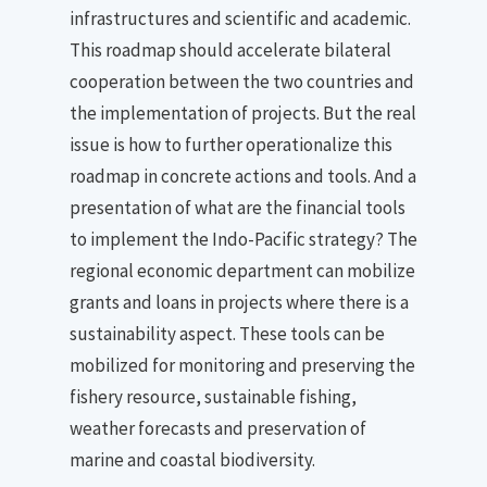
infrastructures and scientific and academic.
This roadmap should accelerate bilateral
cooperation between the two countries and
the implementation of projects. But the real
issue is how to further operationalize this
roadmap in concrete actions and tools. And a
presentation of what are the financial tools
to implement the Indo-Pacific strategy? The
regional economic department can mobilize
grants and loans in projects where there is a
sustainability aspect. These tools can be
mobilized for monitoring and preserving the
fishery resource, sustainable fishing,
weather forecasts and preservation of
marine and coastal biodiversity.