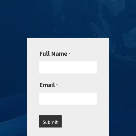
Full Name
*
Email
*