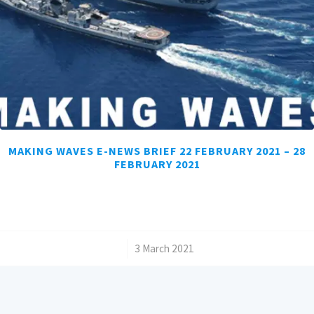
MAKING WAVES E-NEWS BRIEF 22 FEBRUARY 2021 – 28
FEBRUARY 2021
/
3 March 2021