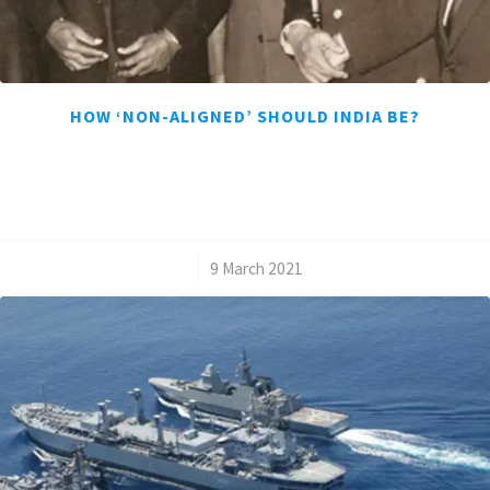
HOW ‘NON-ALIGNED’ SHOULD INDIA BE?
/
9 March 2021