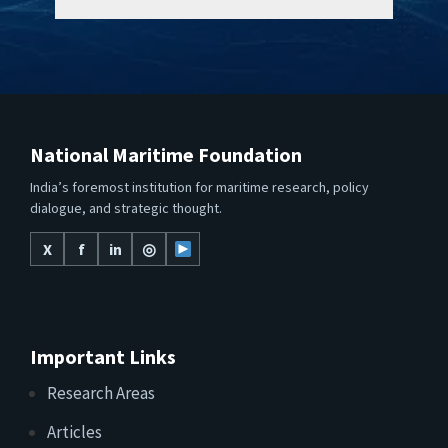
National Maritime Foundation
India’s foremost institution for maritime research, policy
dialogue, and strategic thought.
X
f
in
◎
Important Links
Research Areas
Articles