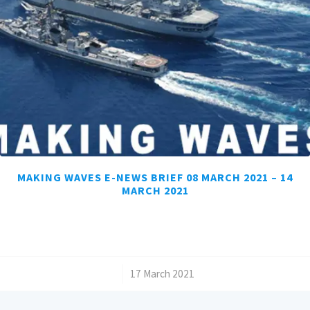
MAKING WAVES E-NEWS BRIEF 08 MARCH 2021 – 14
MARCH 2021
/
17 March 2021