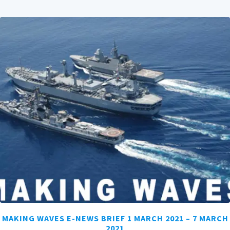
MAKING WAVES E-NEWS BRIEF 1 MARCH 2021 – 7 MARCH
2021