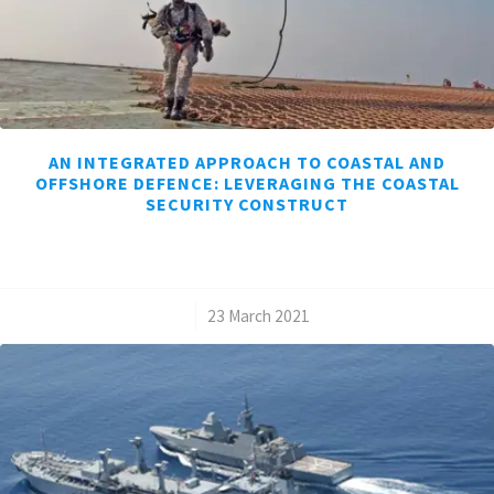
AN INTEGRATED APPROACH TO COASTAL AND
OFFSHORE DEFENCE: LEVERAGING THE COASTAL
SECURITY CONSTRUCT
/
23 March 2021