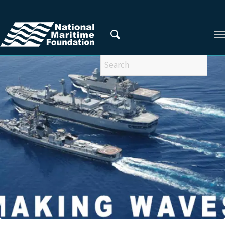
You are here:
Home
/
Privacy Policy
/
2021
/
March