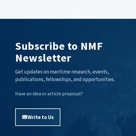
Subscribe to NMF
Newsletter
Get updates on maritime research, events,
publications, fellowships, and opportunities.
Have an idea or article proposal?
Write to Us