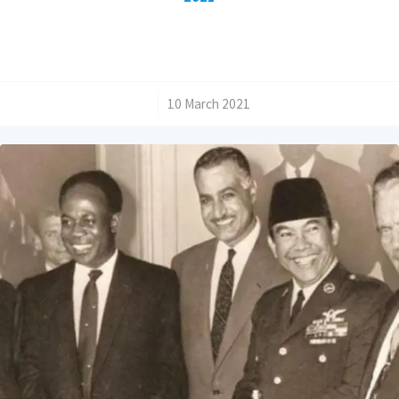
/
10 March 2021