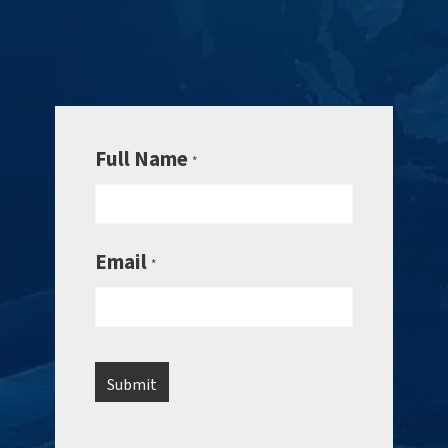
Full Name
*
Email
*