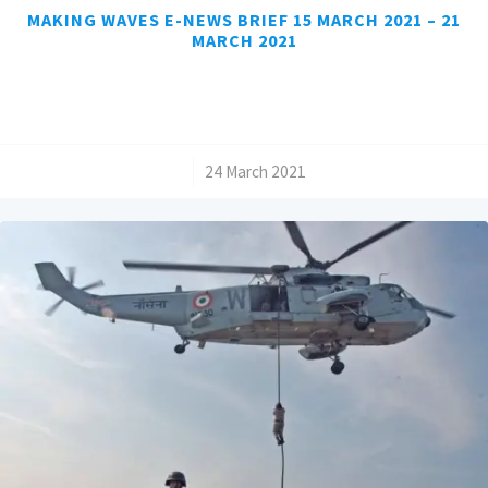
MAKING WAVES E-NEWS BRIEF 15 MARCH 2021 – 21
MARCH 2021
/
24 March 2021