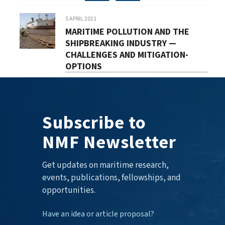
5 APRIL 2021
MARITIME POLLUTION AND THE
SHIPBREAKING INDUSTRY —
CHALLENGES AND MITIGATION-
OPTIONS
Subscribe to
NMF Newsletter
Get updates on maritime research,
events, publications, fellowships, and
opportunities.
Have an idea or article proposal?