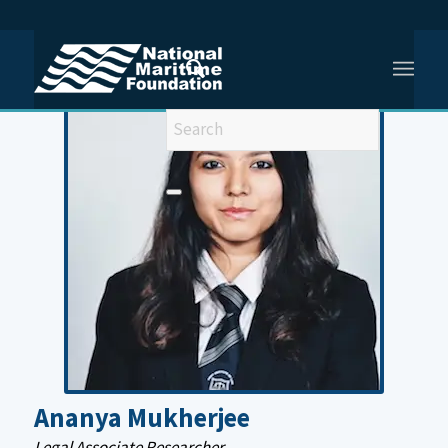
You are here:
Home
/
Ananya Mukherjee
Ananya Mukherjee
Legal Associate Researcher