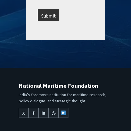
National Maritime Foundation
India’s foremost institution for maritime research,
policy dialogue, and strategic thought.
X
f
in
◎