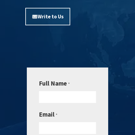
Write to Us
Full Name
*
Email
*