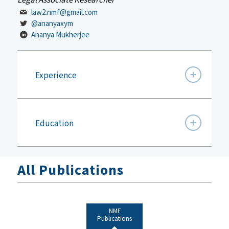
law2.nmf@gmail.com
@ananyaxym
Ananya Mukherjee
Experience
Education
All Publications
NMF
Publications