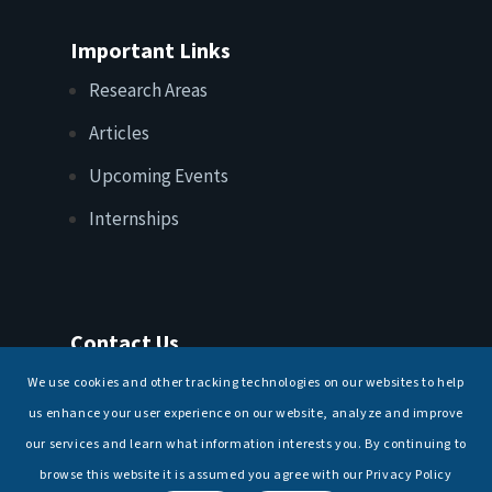
Important Links
Research Areas
Articles
Upcoming Events
Internships
Contact Us
T: +91 11 26156520, 26154901
We use cookies and other tracking technologies on our websites to help
E:
maritimeindia@gmail.com
us enhance your user experience on our website, analyze and improve
our services and learn what information interests you. By continuing to
browse this website it is assumed you agree with our Privacy Policy