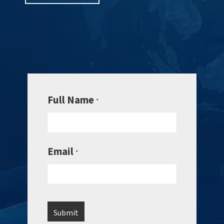
Full Name
*
Email
*