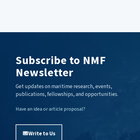
Subscribe to NMF
Newsletter
Get updates on maritime research, events,
publications, fellowships, and opportunities.
Have an idea or article proposal?
Write to Us