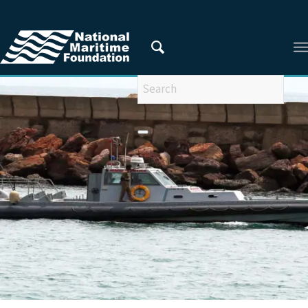
You are here:
Home
/
Privacy Policy
/
2021
/
November