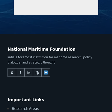
National Maritime Foundation
India’s foremost institution for maritime research, policy
dialogue, and strategic thought.
X
f
in
◎
Important Links
Research Areas