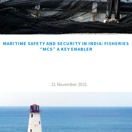
MARITIME SAFETY AND SECURITY IN INDIA: FISHERIES
“MCS” A KEY ENABLER
/
21 November 2021