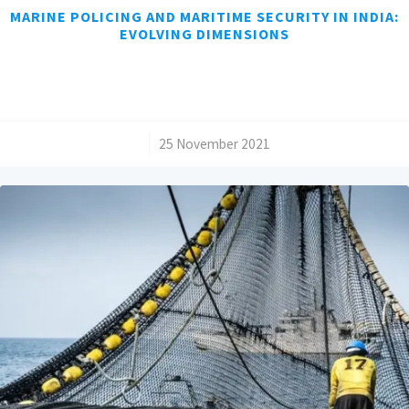
MARINE POLICING AND MARITIME SECURITY IN INDIA:
EVOLVING DIMENSIONS
/
25 November 2021