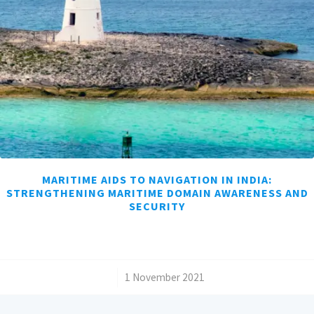
MARITIME AIDS TO NAVIGATION IN INDIA:
STRENGTHENING MARITIME DOMAIN AWARENESS AND
SECURITY
/
1 November 2021